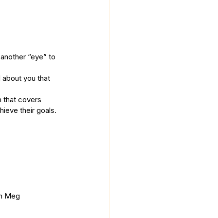
 another “eye” to 
 about you that 
m that covers 
ieve their goals. 
th Meg