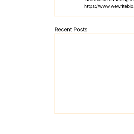
https://www.wewritebios
Recent Posts