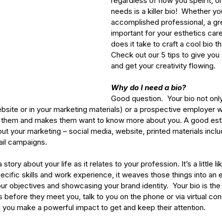
regardless of how you spell it, o
needs is a killer bio!  Whether yo
accomplished professional, a gre
important for your esthetics care
does it take to craft a cool bio
Check out our 5 tips to give you 
and get your creativity flowing.
Why do I need a bio?
Good question.  Your bio not only
ebsite or in your marketing materials) or a prospective employer 
s them and makes them want to know more about you. A good esth
t your marketing – social media, website, printed materials inclu
il campaigns. 
a story about your life as it relates to your profession. It’s a little 
specific skills and work experience, it weaves those things into an 
our objectives and showcasing your brand identity.  Your bio is the 
 before they meet you, talk to you on the phone or via virtual con
cal you make a powerful impact to get and keep their attention.