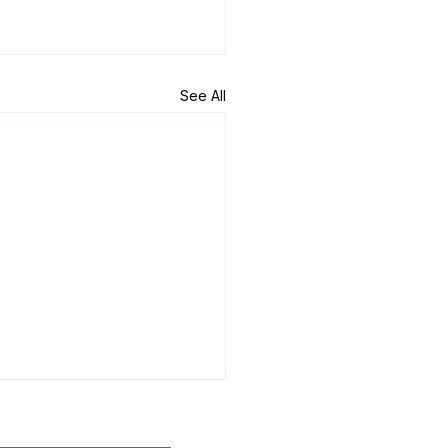
See All