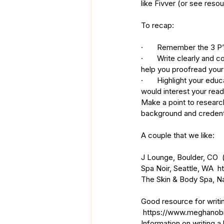
like Fivver (or see reso
To recap: 
·       Remember the 3 P
·       Write clearly an
help you proofread your
·       Highlight your e
would interest your read
Make a point to research
background and credentia
A couple that we like:
J Lounge, Boulder, CO  
Spa Noir, Seattle, WA  
h
The Skin & Body Spa, N
Good resource for writin
https://www.meghanobri
Information on writing a k