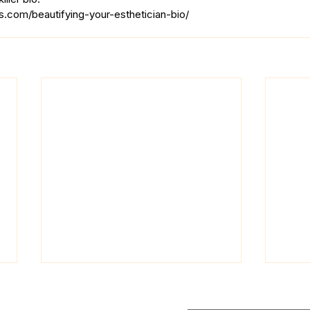
.com/beautifying-your-esthetician-bio/