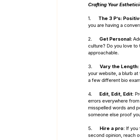
Crafting Your Esthetici
1.      
The 3 P’s: Positiv
you are having a convers
2.      
Get Personal:
 Ad
culture? Do you love to
approachable. 
3.      
Vary the Length:
your website, a blurb at
a few different bio exam
4.      
Edit, Edit, Edit
: P
errors everywhere from 
misspelled words and po
someone else proof your 
5.      
Hire a pro
: If you
second opinion, reach out