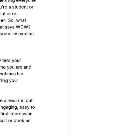
ne thing everyone 
u’re a student or 
at bio is 
er.  So, what 
 that says WOW? 
some inspiration 
 tells your 
who you are and 
etician bio 
ding your 
like a resume, but 
engaging, easy to 
first impression 
sult or book an 