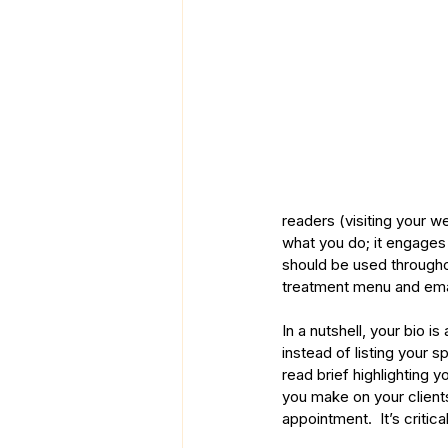
readers (visiting your w
what you do; it engage
should be used throughou
treatment menu and ema
In a nutshell, your bio is 
instead of listing your 
read brief highlighting y
you make on your clients
appointment.  It’s criti