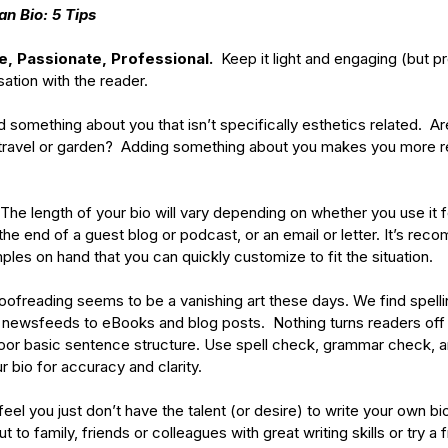
an Bio: 5 Tips
e, Passionate, Professional.  
Keep it light and engaging (but pr
ation with the reader. 
d something about you that isn’t specifically esthetics related.  Are
 travel or garden?  Adding something about you makes you more re
 The length of your bio will vary depending on whether you use it f
 the end of a guest blog or podcast, or an email or letter. It’s re
ples on hand that you can quickly customize to fit the situation. 
roofreading seems to be a vanishing art these days. We find spel
newsfeeds to eBooks and blog posts.  Nothing turns readers off 
or basic sentence structure. Use spell check, grammar check, a
bio for accuracy and clarity. 
 feel you just don’t have the talent (or desire) to write your own bi
 to family, friends or colleagues with great writing skills or try a