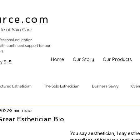
urce.com
ute of Skin Care
fessonal education
with continued support for our
rs.
Home
Our Story
Our Products
y 9-5
uctured Esthetician
The Solo Esthetician
Business Savvy
Clie
 2022
3 min read
Skincare Trends
Treatments
Skinspiration
Holistic Est
reat Esthetician Bio
You say aesthetician, I say estheti