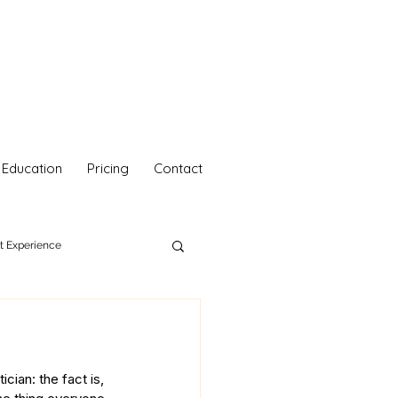
Education
Pricing
Contact
nt Experience
hetics
Your Self Care
cian: the fact is, 