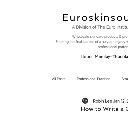
Euroskinso
A Division of The Euro Instit
Wholesale skincare products & pro
Entering the final season of a 30 year legacy 
professional partne
Hours: Monday-Thursda
All Posts
Professional Practice
Str
Robin Lee
Jan 12,
Esty Marketing
Skincare Products
How to Write a G
Skin Health
Skin Science