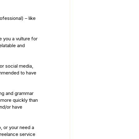
ofessional) – like 
 you a vulture for 
latable and 
or social media, 
commended to have 
ling and grammar 
more quickly than 
nd/or have 
o, or your need a 
 freelance service 