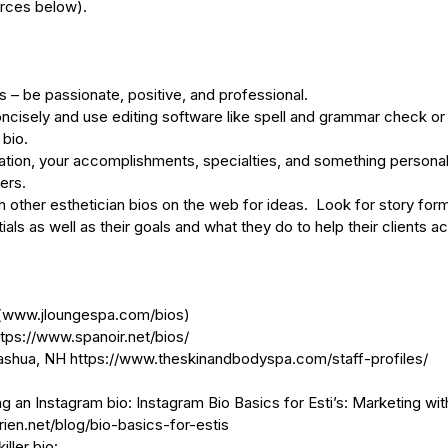
urces below).
’s – be passionate, positive, and professional.
d concisely and use editing software like spell and grammar check or
 bio.
ducation, your accomplishments, specialties, and something personal
ers. 
 other esthetician bios on the web for ideas.  Look for story for
ls as well as their goals and what they do to help their clients ach
(
www.jloungespa.com/bios
)
ttps://www.spanoir.net/bios/
ashua, NH 
https://www.theskinandbodyspa.com/staff-profiles/
g an Instagram bio: Instagram Bio Basics for Esti’s: Marketing wi
en.net/blog/bio-basics-for-estis
iller bio: 