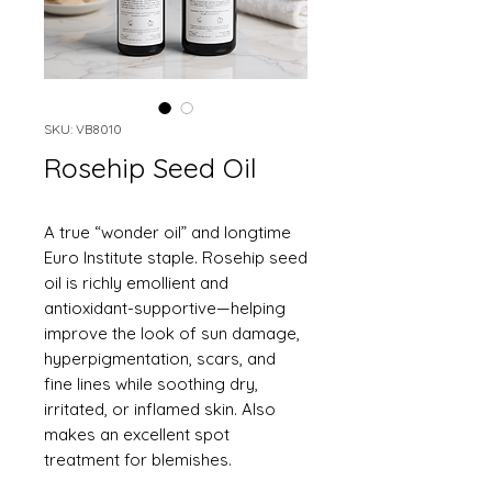
SKU: VB8010
Rosehip Seed Oil
A true “wonder oil” and longtime
Euro Institute staple. Rosehip seed
oil is richly emollient and
antioxidant-supportive—helping
improve the look of sun damage,
hyperpigmentation, scars, and
fine lines while soothing dry,
irritated, or inflamed skin. Also
makes an excellent spot
treatment for blemishes.