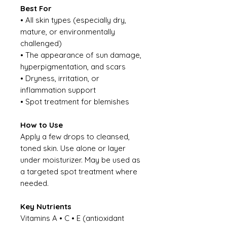
Best For
• All skin types (especially dry,
mature, or environmentally
challenged)
• The appearance of sun damage,
hyperpigmentation, and scars
• Dryness, irritation, or
inflammation support
• Spot treatment for blemishes
How to Use
Apply a few drops to cleansed,
toned skin. Use alone or layer
under moisturizer. May be used as
a targeted spot treatment where
needed.
Key Nutrients
Vitamins A • C • E (antioxidant