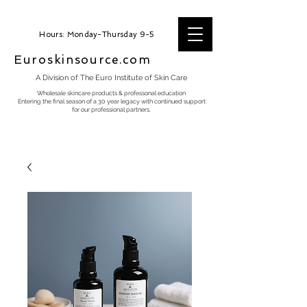
Hours: Monday-Thursday 9-5
Euroskinsource.com
A Division of The Euro Institute of Skin Care
Wholesale skincare products & professonal education
Entering the final season of a 30 year legacy with continued support
for our professional partners.