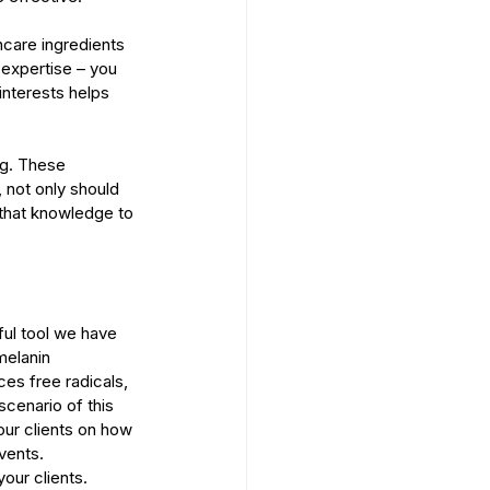
care ingredients 
expertise – you 
interests helps 
ng. These 
, not only should 
 that knowledge to 
ul tool we have 
melanin 
es free radicals, 
cenario of this 
our clients on how 
vents. 
our clients.