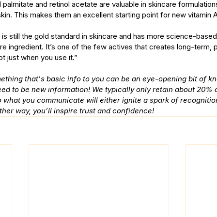
nol palmitate and retinol acetate are valuable in skincare formulati
e skin. This makes them an excellent starting point for new vitamin A
l is still the gold standard in skincare and has more science-base
re ingredient. It’s one of the few actives that creates long-term, p
ot just when you use it.”
ething that's basic info to you can be an eye-opening bit of k
need to be new information! We typically only retain about 20% o
 what you communicate will either ignite a spark of recognitio
ther way, you’ll inspire trust and confidence!