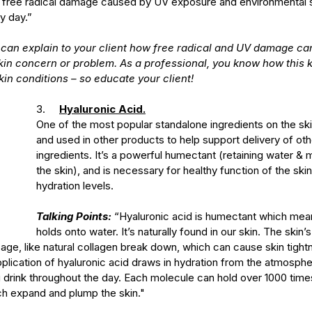
m free radical damage caused by UV exposure and environmental s
y day.”
 can explain to your client how free radical and UV damage can
skin concern or problem. As a professional, you know how this 
kin conditions – so educate your client! 
3.     
Hyaluronic Acid.
One of the most popular standalone ingredients on the sk
and used in other products to help support delivery of oth
ingredients. It’s a powerful humectant (retaining water & m
the skin), and is necessary for healthy function of the sk
hydration levels.
Talking Points:
 “Hyaluronic acid is humectant which means
holds onto water. It’s naturally found in our skin. The skin’
ge, like natural collagen break down, which can cause skin tightn
pplication of hyaluronic acid draws in hydration from the atmosphe
u drink throughout the day. Each molecule can hold over 1000 time
ch expand and plump the skin."