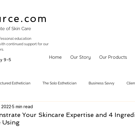
urce.com
ute of Skin Care
fessonal education
with continued support for our
rs.
Home
Our Story
Our Products
y 9-5
uctured Esthetician
The Solo Esthetician
Business Savvy
Clie
 2022
5 min read
Skincare Trends
Treatments
Skinspiration
Holistic Est
strate Your Skincare Expertise and 4 Ingred
e Using