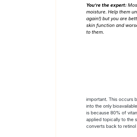
You’re the expert:
 Mos
moisture. Help them und
again!) but you are bet
skin function and worse
to them.
important. This occurs 
into the only bioavailabl
is because 80% of vitami
applied topically to the 
converts back to retinol