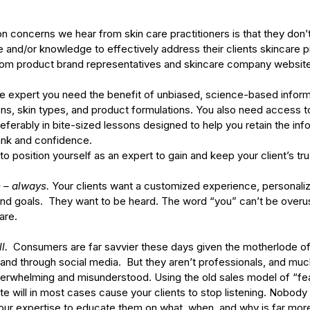
oncerns we hear from skin care practitioners is that they don’t 
and/or knowledge to effectively address their clients skincare 
 from product brand representatives and skincare company website
re expert you need the benefit of unbiased, science-based inform
ons, skin types, and product formulations. You also need access t
eferably in bite-sized lessons designed to help you retain the info
ank and confidence.
o position yourself as an expert to gain and keep your client’s tru
 – always.
 Your clients want a customized experience, personali
and goals.  They want to be heard. The word “you” can’t be overu
are. 
l. 
 Consumers are far savvier these days given the motherlode of
t and through social media.  But they aren’t professionals, and muc
erwhelming and misunderstood. Using the old sales model of “fe
 will in most cases cause your clients to stop listening. Nobody
our expertise to educate them on what, when, and why is far more 