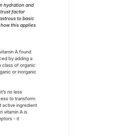
n hydration and 
trust factor 
astrous to basic 
 how this applies 
vitamin A found 
uced by adding a 
a class of organic 
anic or inorganic 
it’s no less 
cess to transform 
t active ingredient 
n vitamin A is 
ptors - it 