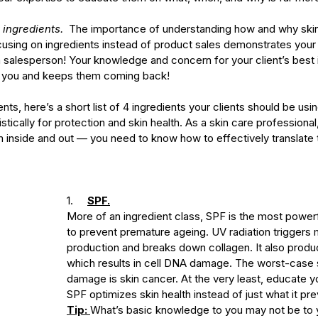
 ingredients. 
 The importance of understanding how and why skin
cusing on ingredients instead of product sales demonstrates your 
 a salesperson! Your knowledge and concern for your client’s best 
in you and keeps them coming back!
nts, here’s a short list of 4 ingredients your clients should be usi
tically for protection and skin health. As a skin care professional
m inside and out — you need to know how to effectively translate
1.     
SPF.
More of an ingredient class, SPF is the most powerf
to prevent premature ageing. UV radiation triggers 
production and breaks down collagen. It also produc
which results in cell DNA damage. The worst-case s
damage is skin cancer. At the very least, educate y
SPF optimizes skin health instead of just what it pre
Tip: 
What’s basic knowledge to you may not be to y