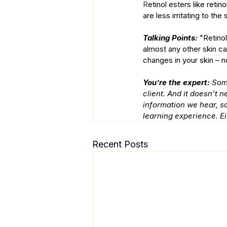
R
etinol esters like reti
are less irritating to th
Talking Points: 
"Retino
almost any other skin ca
changes in your skin – n
You’re the expert:
 Som
client. And it doesn’t 
information we hear, so
learning experience. Ei
Recent Posts