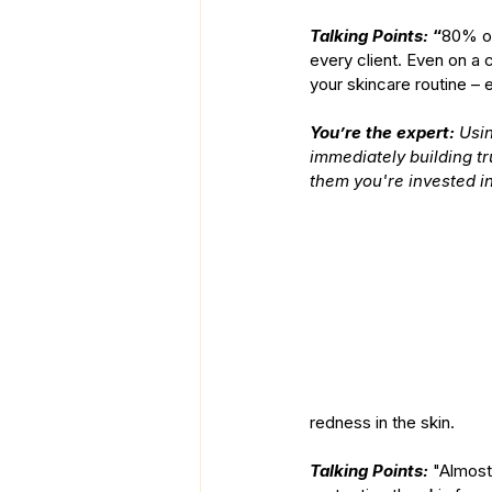
Talking Points:
 “
80% of
every client. Even on a 
your skincare routine – 
You’re the expert: 
Usin
immediately building tr
them you're invested in
redness in the skin.
Talking Points: 
"Almost 