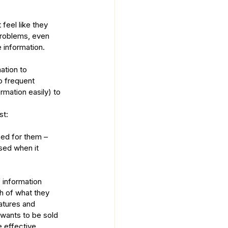
feel like they 
problems, even 
 information.
ation to 
o frequent 
rmation easily) to 
st:
zed for them – 
sed when it 
 information 
h of what they 
atures and 
 wants to be sold 
effective.  