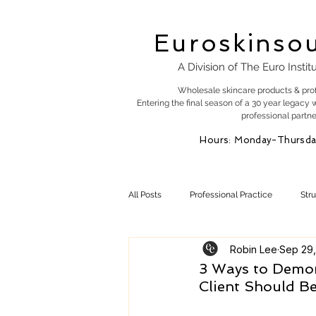
Euroskinso
A Division of The Euro Instit
Wholesale skincare products & pro
Entering the final season of a 30 year legacy 
professional partne
Hours: Monday-Thursda
All Posts
Professional Practice
Str
Robin Lee
Sep 29,
Esty Marketing
Skincare Products
3 Ways to Demon
Client Should B
Skin Health
Skin Science