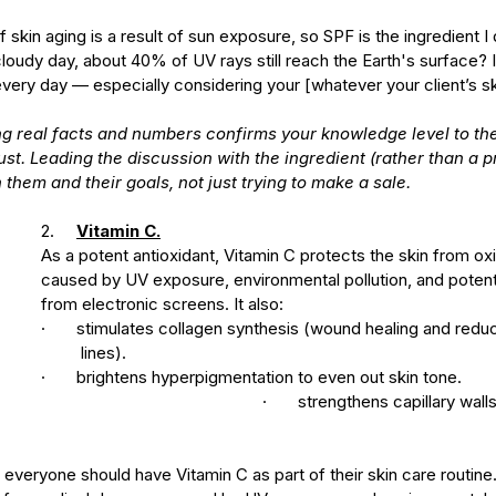
 skin aging is a result of sun exposure, so SPF is the ingredient I 
cloudy day, about 40% of UV rays still reach the Earth's surface? I
every day — especially considering your [whatever your client’s sk
g real facts and numbers confirms your knowledge level to the
ust. Leading the discussion with the ingredient (rather than a 
 them and their goals, not just trying to make a sale.
2.     
Vitamin C.
As a potent antioxidant, Vitamin C protects the skin from o
caused by UV exposure, environmental pollution, and potentia
from electronic screens. It also:
·       stimulates collagen synthesis (wound healing and redu
         lines).
·       brightens hyperpigmentation to even out skin tone.
					·       strengthens capillary walls to reduce 
everyone should have Vitamin C as part of their skin care routine. 