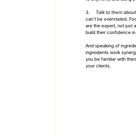
3.     
Talk to them about
can’t be overstated. Fo
are the expert, not just
build their confidence 
And speaking of ingredie
ingredients work synergis
you be familiar with the
your clients. 