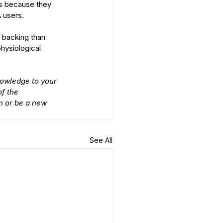
ons because they 
 users. 
d backing than 
hysiological 
nowledge to your 
f the 
n or be a new 
See All