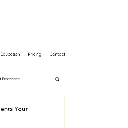
Education
Pricing
Contact
nt Experience
hetics
Your Self Care
ients Your