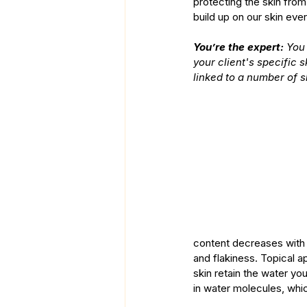
protecting the skin fro
build up on our skin ever
You’re the expert:
 You
your client's specific 
linked to a number of s
content decreases with a
and flakiness. Topical a
skin retain the water yo
in water molecules, whi