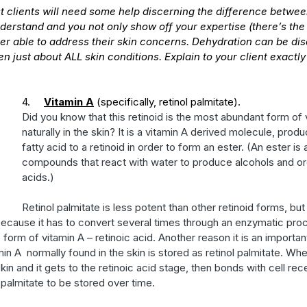
t clients will need some help discerning the difference betwee
erstand and you not only show off your expertise (there’s the 
ter able to address their skin concerns. Dehydration can be dis
n just about ALL skin conditions. Explain to your client exactly
4.     
Vitamin A
 (specifically, retinol palmitate). 
Did you know that this retinoid is the most abundant form of 
naturally in the skin? It is a vitamin A derived molecule, prod
fatty acid to a retinoid in order to form an ester. (An ester is 
compounds that react with water to produce alcohols and org
acids.) 
Retinol palmitate is less potent than other retinoid forms, but 
because it has to convert several times through an enzymatic pro
e form of vitamin A – retinoic acid. Another reason it is an importan
n A  normally found in the skin is stored as retinol palmitate. Whe
skin and it gets to the retinoic acid stage, then bonds with cell rece
 palmitate to be stored over time. 