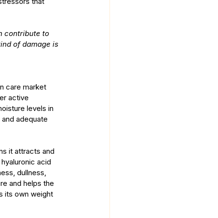
tressors that 
 contribute to 
kind of damage is 
in care market 
er active 
oisture levels in 
in and adequate 
 it attracts and 
s hyaluronic acid 
ess, dullness, 
re and helps the 
s its own weight 