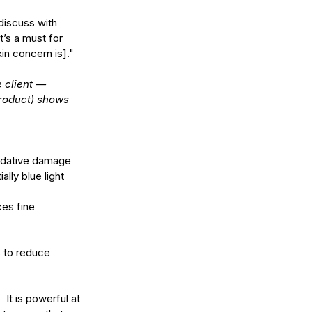
discuss with 
t’s a must for 
in concern is]."
 client —
product) shows 
xidative damage 
lly blue light 
ces fine 
 It is powerful at 