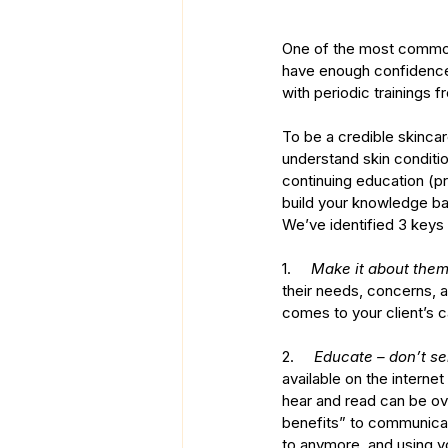
One of the most common c
have enough confidence 
with periodic trainings
To be a credible skinca
understand skin conditi
continuing education (pr
build your knowledge b
We’ve identified 3 keys t
1.     
Make it about them
their needs, concerns, 
comes to your client’s c
2.     
Educate – don’t sel
available on the interne
hear and read can be ov
benefits” to communicate
to anymore, and using y