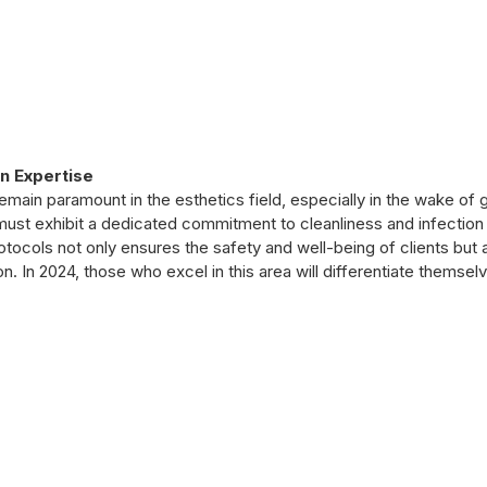
n Expertise
emain paramount in the esthetics field, especially in the wake of g
ust exhibit a dedicated commitment to cleanliness and infection 
otocols not only ensures the safety and well-being of clients but 
on. In 2024, those who excel in this area will differentiate themselv