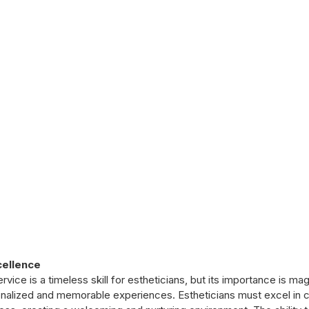
cellence
ice is a timeless skill for estheticians, but its importance is mag
nalized and memorable experiences. Estheticians must excel in 