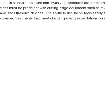
nts in skincare tools and non-invasive procedures are transform
ticians must be proficient with cutting-edge equipment such as mi
py, and ultrasonic devices. The ability to use these tools safely a
 advanced treatments that meet clients' growing expectations for 