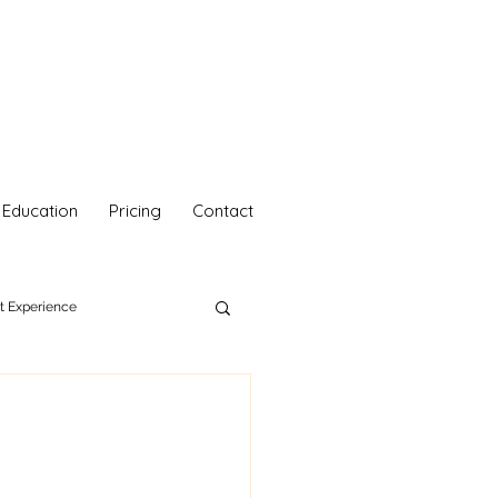
Education
Pricing
Contact
nt Experience
hetics
Your Self Care