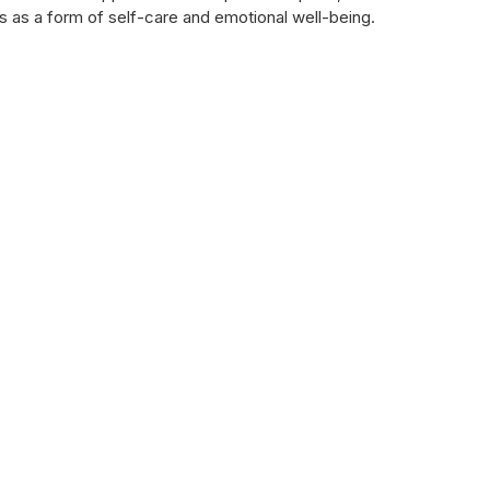
s as a form of self-care and emotional well-being.