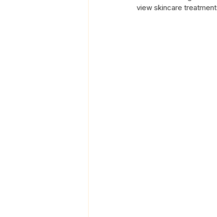
view skincare treatment