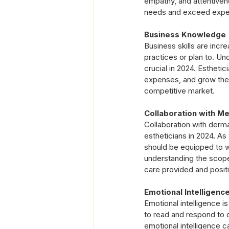
empathy, and attentivene
needs and exceed expecta
Business Knowledge
Business skills are incre
practices or plan to. Un
crucial in 2024. Estheti
expenses, and grow their
competitive market.
Collaboration with Me
Collaboration with dermat
estheticians in 2024. As
should be equipped to w
understanding the scope
care provided and positi
Emotional Intelligenc
Emotional intelligence is 
to read and respond to c
emotional intelligence c