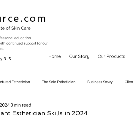
urce.com
ute of Skin Care
fessonal education
with continued support for our
rs.
Home
Our Story
Our Products
y 9-5
uctured Esthetician
The Solo Esthetician
Business Savvy
Clie
 2024
3 min read
Skincare Trends
Treatments
Skinspiration
Holistic Est
nt Esthetician Skills in 2024