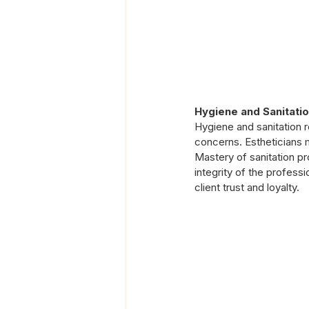
Hygiene and Sanitatio
Hygiene and sanitation r
concerns. Estheticians m
Mastery of sanitation pr
integrity of the professi
client trust and loyalty.