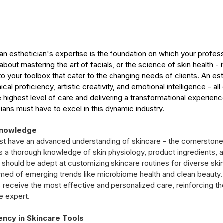
, an esthetician's expertise is the foundation on which your profes
t about mastering the art of facials, or the science of skin health - i
 to your toolbox that cater to the changing needs of clients. An esty
cal proficiency, artistic creativity, and emotional intelligence - all
he highest level of care and delivering a transformational experienc
ticians must have to excel in this dynamic industry.
Knowledge
ust have an advanced understanding of skincare - the cornerstone 
s a thorough knowledge of skin physiology, product ingredients, a
 should be adept at customizing skincare routines for diverse ski
rmed of emerging trends like microbiome health and clean beauty. 
s receive the most effective and personalized care, reinforcing th
re expert.
ency in Skincare Tools