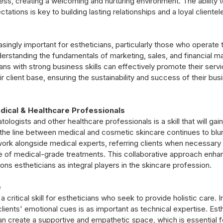
ss, creating a welcoming and nurturing environment. The ability to
tions is key to building lasting relationships and a loyal clientel
asingly important for estheticians, particularly those who operate 
derstanding the fundamentals of marketing, sales, and financial 
cians with strong business skills can effectively promote their ser
 client base, ensuring the sustainability and success of their busi
dical & Healthcare Professionals
ologists and other healthcare professionals is a skill that will gai
 the line between medical and cosmetic skincare continues to blur,
ork alongside medical experts, referring clients when necessary
 of medical-grade treatments. This collaborative approach enhan
ons estheticians as integral players in the skincare profession.
e
a critical skill for estheticians who seek to provide holistic care. In
lients' emotional cues is as important as technical expertise. Esth
an create a supportive and empathetic space, which is essential f