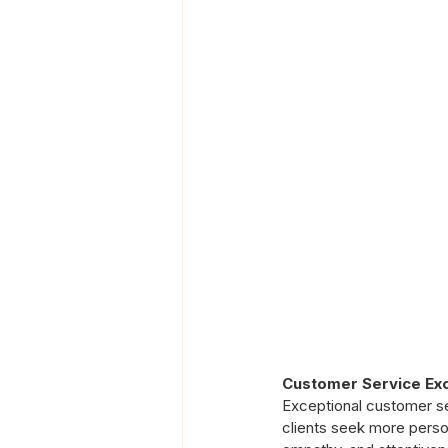
Customer Service Ex
Exceptional customer serv
clients seek more perso