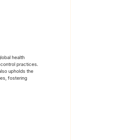
lobal health 
control practices. 
also upholds the 
es, fostering 