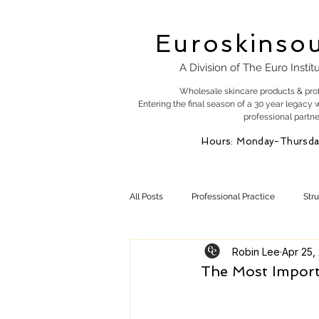
Euroskinso
A Division of The Euro Instit
Wholesale skincare products & pro
Entering the final season of a 30 year legacy 
professional partne
Hours: Monday-Thursda
All Posts
Professional Practice
Str
Robin Lee
Apr 25,
Esty Marketing
Skincare Products
The Most Importa
Skin Health
Skin Science