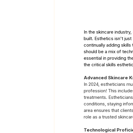
In the skincare industry
built. Esthetics isn't jus
continually adding skills
should be a mix of techni
essential in providing t
the critical skills esthe
Advanced Skincare 
In 2024, estheticians m
profession! This include
treatments. Estheticians
conditions, staying info
area ensures that client
role as a trusted skinca
Technological Profici