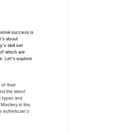
sional success is 
t's about 
's skill set 
 of which are 
e. Let's explore 
of their 
nd the latest 
n types and 
Mastery in this 
e esthetician's 