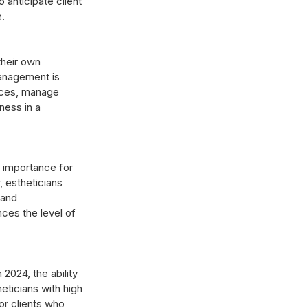
 anticipate client 
e.
their own 
management is 
vices, manage 
ness in a 
n importance for 
 estheticians 
 and 
ces the level of 
 2024, the ability 
eticians with high 
or clients who 