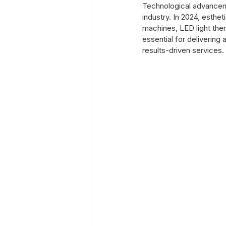
Technological advanceme
industry. In 2024, esthe
machines, LED light thera
essential for delivering
results-driven services.