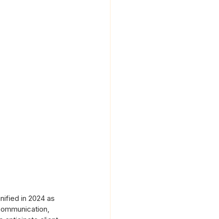
nified in 2024 as 
communication, 