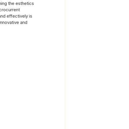
ing the esthetics 
crocurrent 
nd effectively is 
innovative and 