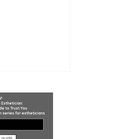
W!
 Esthetician:
de to Trust You
 series for estheticians
Trust Matters More
 guide
n Product Knowledge