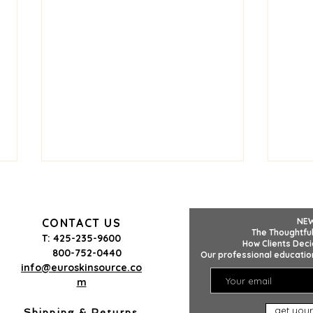
CONTACT US
NE
The Thoughtful
T: 425-235-9600
How Clients Deci
800-752-0440
Our professional education
info@euroskinsource.co
m
The Clutter-Free Spa Site
Why 
get your
Checklist: 5 Things to
Tha
Shipping & Returns