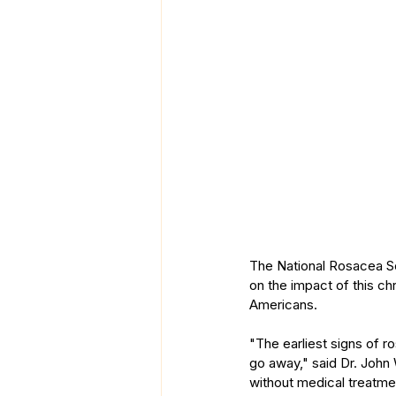
The National Rosacea S
on the impact of this ch
Americans.
"The earliest signs of 
go away," said Dr. John 
without medical treatme