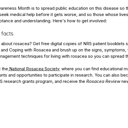
reness Month is to spread public education on this disease so t
ek medical help before it gets worse, and so those whose lives
eptance and understanding. Here's how to get involved:
 facts
out rosacea? Get free digital copies of NRS patient booklets s
 and 
Coping with Rosacea
 and brush up on the signs, symptoms, 
management techniques for living with rosacea so you can spread 
t the
 National Rosacea Society,
 where you can find educational mat
ts and opportunities to participate in research. You can also 
be
S research grants program
, and receive the 
Rosacea Review
 new