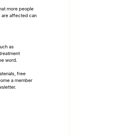
hat more people 
 are affected can 
uch as 
treatment 
the word.
erials, free 
come a member
sletter.