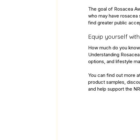
The goal of Rosacea Awa
who may have rosacea se
find greater public acc
Equip yourself with
How much do you know ab
Understanding Rosacea
options, and lifestyle 
You can find out more a
product samples, discoun
and help support the 
NR