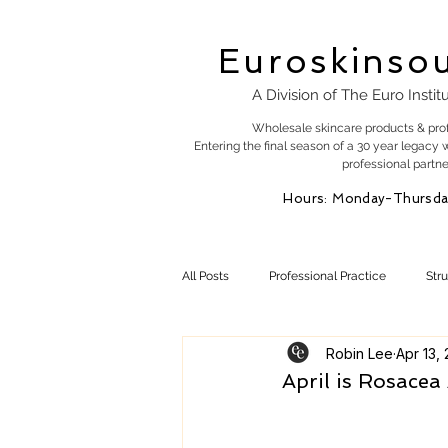
Euroskinso
A Division of The Euro Instit
Wholesale skincare products & pro
Entering the final season of a 30 year legacy 
professional partne
Hours: Monday-Thursda
All Posts
Professional Practice
Str
Robin Lee
Apr 13,
Esty Marketing
Skincare Products
April is Rosace
Skin Health
Skin Science