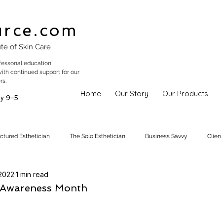
urce.com
ute of Skin Care
fessonal education
with continued support for our
rs.
Home
Our Story
Our Products
y 9-5
uctured Esthetician
The Solo Esthetician
Business Savvy
Clie
 2022
1 min read
Skincare Trends
Treatments
Skinspiration
Holistic Est
a Awareness Month