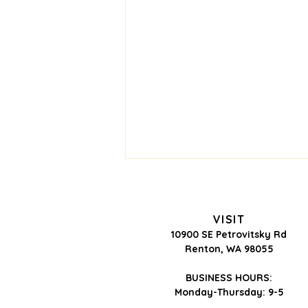
VISIT
10900 SE Petrovitsky Rd
Renton, WA 98055
BUSINESS HOURS:
Monday-Thursday: 9-5
Is the Skin Purging—or Is It
Having a Reaction?