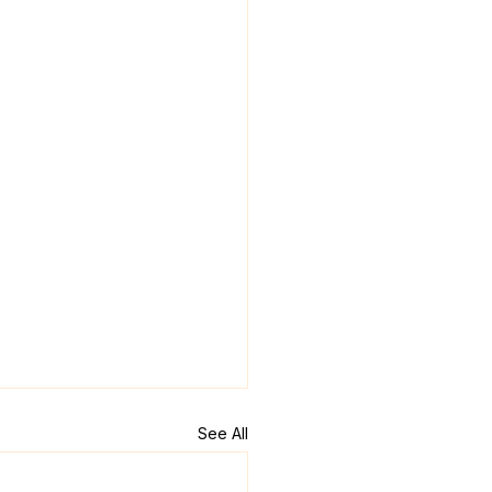
See All