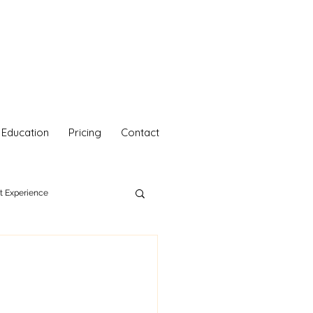
Education
Pricing
Contact
nt Experience
hetics
Your Self Care