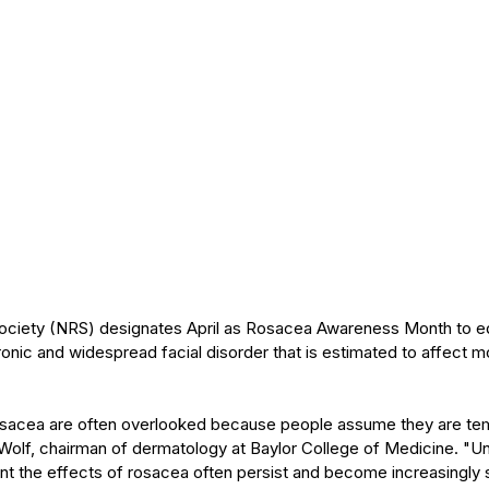
ociety (NRS) designates April as Rosacea Awareness Month to ed
ronic and widespread facial disorder that is estimated to affect mo
rosacea are often overlooked because people assume they are tem
Wolf, chairman of dermatology at Baylor College of Medicine. "Un
nt the effects of rosacea often persist and become increasingly 