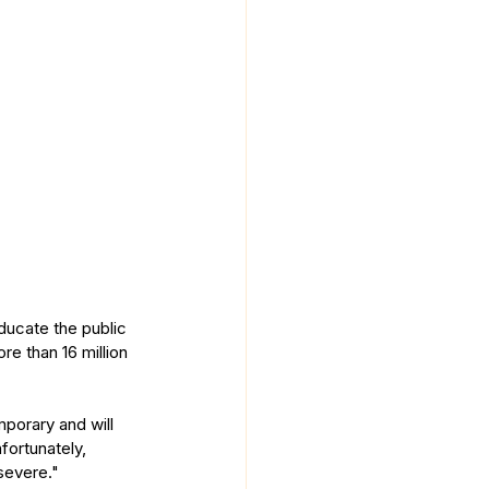
ucate the public 
re than 16 million 
porary and will 
fortunately, 
severe."