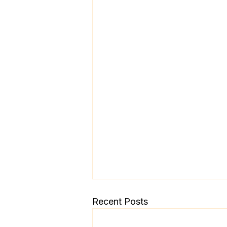
Recent Posts