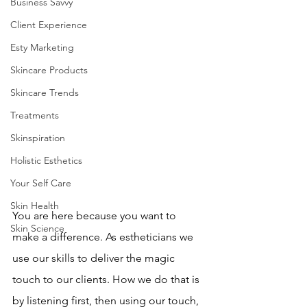
Business Savvy
Client Experience
Esty Marketing
Skincare Products
Skincare Trends
Treatments
Skinspiration
Holistic Esthetics
Your Self Care
Skin Health
You are here because you want to 
Skin Science
make a difference. As estheticians we 
use our skills to deliver the magic 
touch to our clients. How we do that is 
by listening first, then using our touch, 