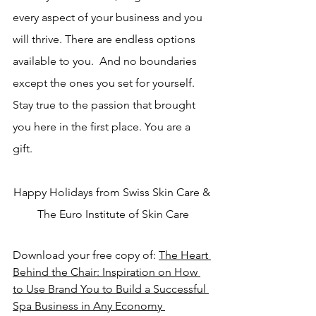
every aspect of your business and you 
will thrive. There are endless options 
available to you.  And no boundaries 
except the ones you set for yourself. 
Stay true to the passion that brought 
you here in the first place. You are a 
gift. 
Happy Holidays from Swiss Skin Care & 
The Euro Institute of Skin Care
Download your free copy of: 
The Heart 
Behind the Chair: 
Inspiration on How 
to Use Brand You to Build a Successful 
Spa Business in Any Economy 