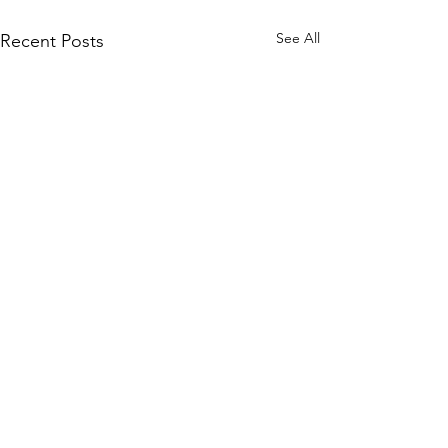
See All
Recent Posts
VISIT
10900 SE Petrovitsky Rd
Renton, WA 98055