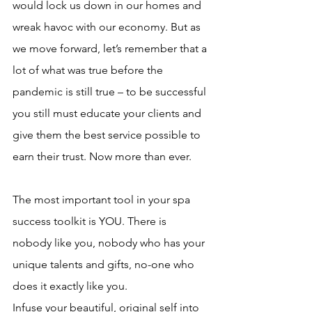
would lock us down in our homes and 
wreak havoc with our economy. But as 
we move forward, let’s remember that a 
lot of what was true before the 
pandemic is still true – to be successful 
you still must educate your clients and 
give them the best service possible to 
earn their trust. Now more than ever. 
The most important tool in your spa 
success toolkit is YOU. There is 
nobody like you, nobody who has your 
unique talents and gifts, no-one who 
does it exactly like you.
Infuse your beautiful, original self into 