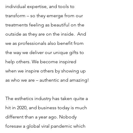
individual expertise, and tools to 
transform – so they emerge from our 
treatments feeling as beautiful on the 
outside as they are on the inside.  And 
we as professionals also benefit from 
the way we deliver our unique gifts to 
help others. We become inspired 
when we inspire others by showing up 
as who we are – authentic and amazing!
The esthetics industry has taken quite a 
hit in 2020, and business today is much 
different than a year ago. Nobody 
foresaw a global viral pandemic which 