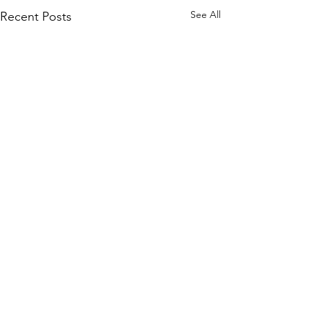
See All
Recent Posts
VISIT
10900 SE Petrovitsky Rd
Renton, WA 98055
BUSINESS HOURS: