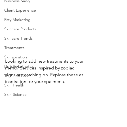
Business Savvy
Client Experience
Esty Marketing
Skincare Products
Skincare Trends
Treatments
Skinspiration
Looking to add new treatments to your 
Holistic Esthetics
menu? Services inspired by zodiac 
signs are catching on. Explore these as
Your Self Care
inspiration for your spa menu.
Skin Health
Skin Science