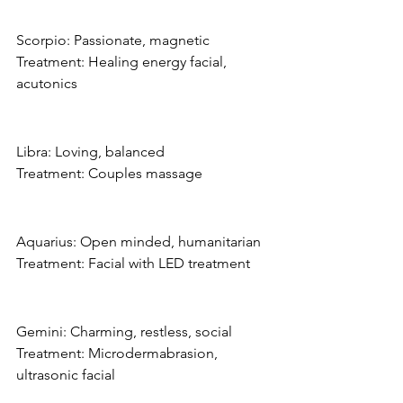
Scorpio: Passionate, magnetic
Treatment: Healing energy facial, 
acutonics
Libra: Loving, balanced
Treatment: Couples massage
Aquarius: Open minded, humanitarian
Treatment: Facial with LED treatment
Gemini: Charming, restless, social
Treatment: Microdermabrasion, 
ultrasonic facial