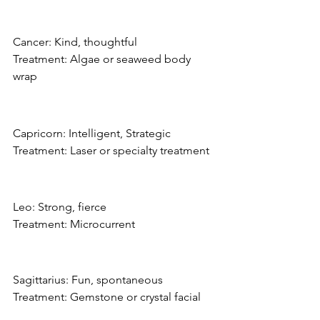
Cancer: Kind, thoughtful
Treatment: Algae or seaweed body 
wrap
Capricorn: Intelligent, Strategic
Treatment: Laser or specialty treatment
Leo: Strong, fierce
Treatment: Microcurrent
Sagittarius: Fun, spontaneous
Treatment: Gemstone or crystal facial