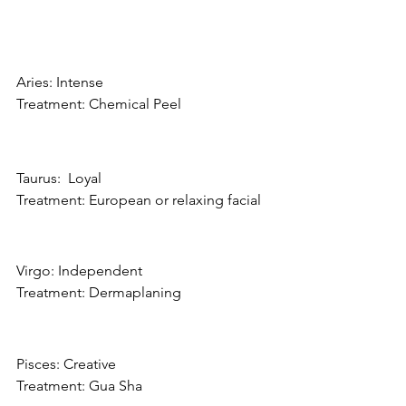
Aries: Intense
Treatment: Chemical Peel
Taurus:  Loyal
Treatment: European or relaxing facial
Virgo: Independent
Treatment: Dermaplaning
Pisces: Creative
Treatment: Gua Sha