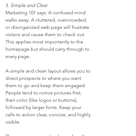
3. 
Simple and Clear
Marketing 101 says: A confused mind 
walks away. A cluttered, overcrowded, 
or disorganized web page will frustrate 
visitors and cause them to check out. 
This applies most importantly to the 
homepage but should carry through to 
every page.
A simple and clean layout allows you to 
direct prospects to where you want 
them to go and keep them engaged. 
People tend to notice pictures first, 
then color (like logos or buttons), 
followed by larger fonts. Keep your 
calls to action clear, concise, and highly 
visible. 