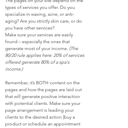
The pages on your site depend on the 
types of services you offer. Do you 
specialize in waxing, acne, or anti-
aging? Are you strictly skin care, or do 
you have other services? 
Make sure your services are easily 
found – especially the ones that 
generate most of your income
. (The 
80/20 rule applies here: 20% of services 
offered generate 80% of a spa's 
income.) 
Remember, it’s BOTH content on the 
pages and how the pages are laid out 
that will generate positive interaction 
with potential clients. Make sure your 
page arrangement is leading your 
clients to the desired action (buy a 
product or schedule an appointment 