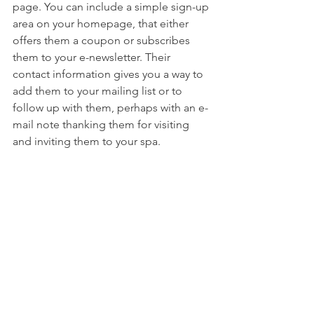
page. You can include a simple sign-up 
area on your homepage, that either 
offers them a coupon or subscribes 
them to your e-newsletter. Their 
contact information gives you a way to 
add them to your mailing list or to 
follow up with them, perhaps with an e-
mail note thanking them for visiting 
and inviting them to your spa.