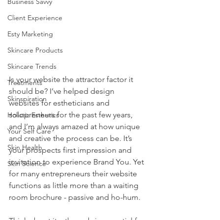
Business Savvy
Client Experience
Esty Marketing
Skincare Products
Skincare Trends
Is your website the attractor factor it 
Treatments
should be? I’ve helped design 
Skinspiration
websites for estheticians and 
solopreneurs for the past few years, 
Holistic Esthetics
and I’m always amazed at how unique 
Your Self Care
and creative the process can be. It’s 
Skin Health
your prospects first impression and 
invitation to experience Brand You. Yet 
Skin Science
for many entrepreneurs their website 
functions as little more than a waiting 
room brochure - passive and ho-hum. 