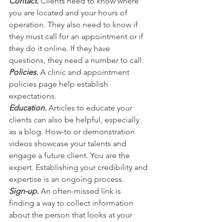
Contact.
 Clients need to know where 
you are located and your hours of 
operation. ​They also need to know if 
they must call for an appointment or if 
they do it online. If they have 
questions, they need a number to call.
Policies.
 A clinic and appointment 
policies page help establish 
expectations.
Education.
 Articles to educate your 
clients can also be helpful, especially 
as a blog. How-to or demonstration 
videos showcase your talents and 
engage a future client. You are the 
expert. Establishing your credibility and 
expertise is an ongoing process. 
Sign-up.
 An often-missed link is 
finding a way to collect information 
about the person that looks at your 