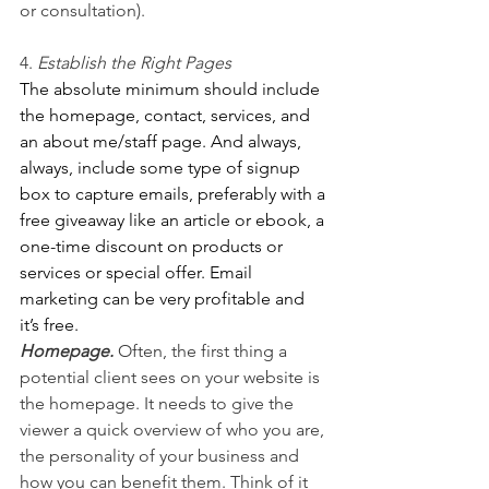
or consultation). 
4. 
Establish the Right Pages 
The absolute minimum should include 
the homepage, contact, services, and 
an about me/staff page. And always, 
always, include some type of signup 
box to capture emails, preferably with a 
free giveaway like an article or ebook, a 
one-time discount on products or 
services or special offer. Email 
marketing can be very profitable and 
it’s free.
Homepage.
 Often, the first thing a 
potential client sees on your website is 
the homepage. It needs to give the 
viewer a quick overview of who you are, 
the personality of your business and 
how you can benefit them. Think of it 