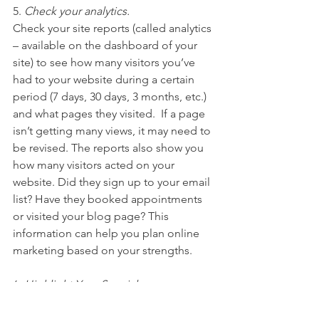
5. 
Check your analytics.
Check your site reports (called analytics 
– available on the dashboard of your 
site) to see how many visitors you’ve 
had to your website during a certain 
period (7 days, 30 days, 3 months, etc.) 
and what pages they visited.  If a page 
isn’t getting many views, it may need to 
be revised. The reports also show you 
how many visitors acted on your 
website. Did they sign up to your email 
list? Have they booked appointments 
or visited your blog page? This 
information can help you plan online 
marketing based on your strengths.
6. 
Highlight Your Specials
Studies show that people browse 
longer when there are specials or 