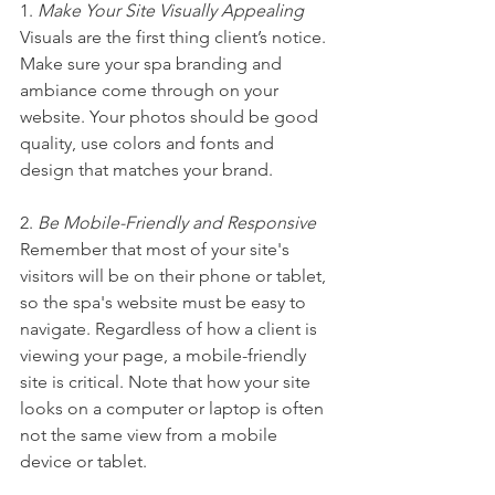
1. 
Make Your Site Visually Appealing
Visuals are the first thing client’s notice. 
Make sure your spa branding and 
ambiance come through on your 
website. Your photos should be good 
quality, use colors and fonts and 
design that matches your brand.
2. 
Be Mobile-Friendly and Responsive
Remember that most of your site's 
visitors will be on their phone or tablet, 
so the spa's website must be easy to 
navigate. Regardless of how a client is 
viewing your page, a mobile-friendly 
site is critical. Note that how your site 
looks on a computer or laptop is often 
not the same view from a mobile 
device or tablet.