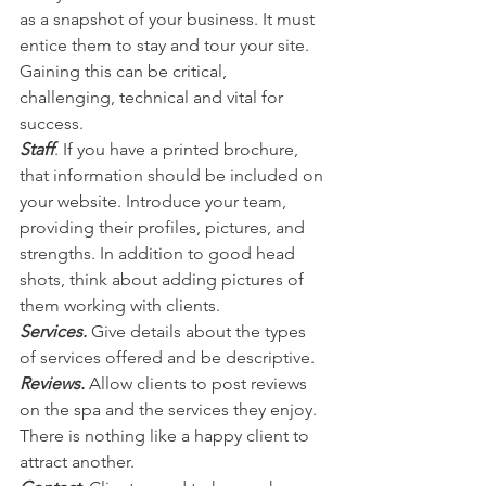
as a snapshot of your business. It must 
entice them to stay and tour your site. 
Gaining this can be critical, 
challenging, technical and vital for 
success.
Staff
. If you have a printed brochure, 
that information should be included on 
your website. Introduce your team, 
providing their profiles, pictures, and 
strengths. In addition to good head 
shots, think about adding pictures of 
them working with clients.
Services.
 Give details about the types 
of services offered and be descriptive.
Reviews.
 Allow clients to post reviews 
on the spa and the services they enjoy. 
There is nothing like a happy client to 
attract another.