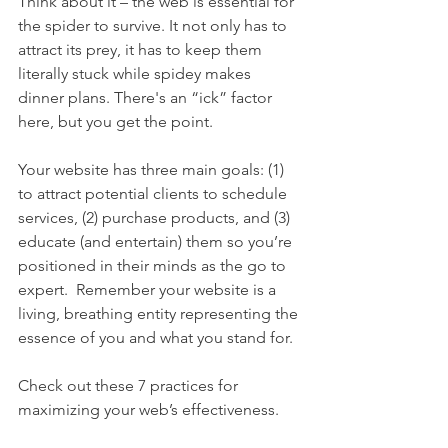
Think about it – the web is essential for 
the spider to survive. It not only has to 
attract its prey, it has to keep them 
literally stuck while spidey makes 
dinner plans. There's an “ick” factor 
here, but you get the point.
Your website has three main goals: (1) 
to attract potential clients to schedule 
services, (2) purchase products, and (3) 
educate (and entertain) them so you’re 
positioned in their minds as the go to 
expert.  Remember your website is a 
living, breathing entity representing the 
essence of you and what you stand for. 
Check out these 7 practices for 
maximizing your web’s effectiveness. 