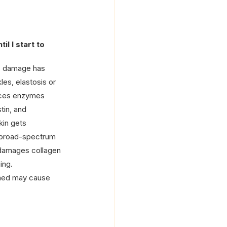
til I start to 
k” damage has 
les, elastosis or 
uces enzymes 
tin, and 
kin gets 
a broad-spectrum 
damages collagen 
ing.
amed may cause 