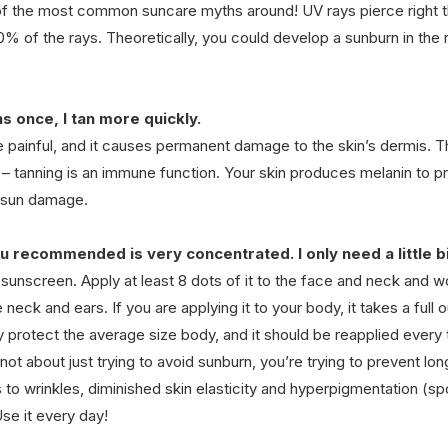
of the most common suncare myths around! UV rays pierce right t
20% of the rays. Theoretically, you could develop a sunburn in the r
ns once, I tan more quickly.
 painful, and it causes permanent damage to the skin’s dermis. Th
s – tanning is an immune function. Your skin produces melanin to p
m sun damage.
 recommended is very concentrated. I only need a little bi
sunscreen. Apply at least 8 dots of it to the face and neck and wor
 neck and ears. If you are applying it to your body, it takes a full 
 protect the average size body, and it should be reapplied every 
’s not about just trying to avoid sunburn, you’re trying to prevent lo
to wrinkles, diminished skin elasticity and hyperpigmentation (spo
Use it every day!