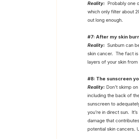
Reality:
  Probably one 
which only filter about 
out long enough.
#7
: After my skin bur
Reality:
  Sunburn can be
skin cancer.  The fact i
layers of your skin fro
#8
: The sunscreen you
Reality:
 Don’t skimp on 
including the back of the
sunscreen to adequately
you’re in direct sun.  It
damage that contributes 
potential skin cancers. 