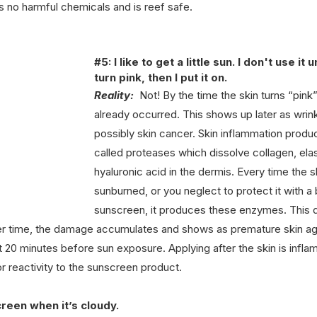
 no harmful chemicals and is reef safe. 
#5
: I like to get a little sun. I don't use it un
turn pink, then I put it on.
Reality:
  Not! By the time the skin turns “pin
already occurred. This shows up later as wrink
possibly skin cancer. Skin inflammation prod
called proteases which dissolve collagen, elas
hyaluronic acid in the dermis. Every time the s
sunburned, or you neglect to protect it with 
sunscreen, it produces these enzymes. This 
ver time, the damage accumulates and shows as premature skin ag
t 20 minutes before sun exposure. Applying after the skin is infl
or reactivity to the sunscreen product.
creen when it’s cloudy.