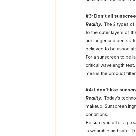
#3
: Don’t all sunscr
Reality:
 The 2 types of
to the outer layers of t
are longer and penetrat
believed to be associat
For a sunscreen to be la
critical wavelength tes
means the product filter
#4
: I don’t like suns
Reality:
 Today’s techno
makeup. Sunscreen ingred
conditions. 
Be sure you offer a grea
is wearable and safe. Tr