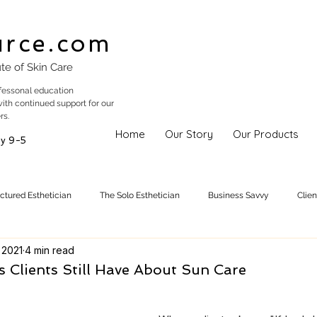
urce.com
ute of Skin Care
fessonal education
with continued support for our
rs.
Home
Our Story
Our Products
y 9-5
uctured Esthetician
The Solo Esthetician
Business Savvy
Clie
 2021
4 min read
Skincare Trends
Treatments
Skinspiration
Holistic Est
 Clients Still Have About Sun Care