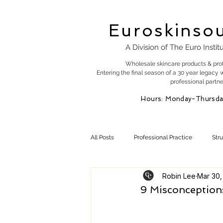
Euroskinso
A Division of The Euro Instit
Wholesale skincare products & pro
Entering the final season of a 30 year legacy 
professional partne
Hours: Monday-Thursda
All Posts
Professional Practice
Str
Robin Lee
Mar 30,
Esty Marketing
Skincare Products
9 Misconceptions
Skin Health
Skin Science