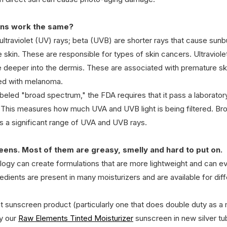
eens work the same?
 ultraviolet (UV) rays; beta (UVB) are shorter rays that cause su
he skin. These are responsible for types of skin cancers. Ultraviole
e deeper into the dermis. These are associated with premature ski
ed with melanoma. 
beled "broad spectrum," the FDA requires that it pass a laboratory
t. This measures how much UVA and UVB light is being filtered. B
s a significant range of UVA and UVB rays.
creens. Most of them are greasy, smelly and hard to put on.
logy can create formulations that are more lightweight and can e
ients are present in many moisturizers and are available for diff
t sunscreen product (particularly one that does double duty as a m
y our 
Raw Elements Tinted Moisturizer
 sunscreen in new silver tu