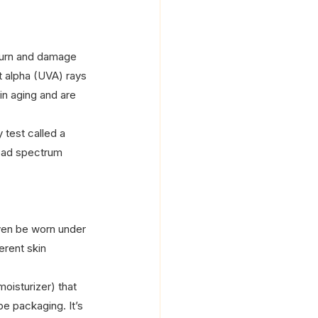
nburn and damage 
t alpha (UVA) rays 
n aging and are 
 test called a 
road spectrum 
ven be worn under 
erent skin 
oisturizer) that 
be packaging. It’s 