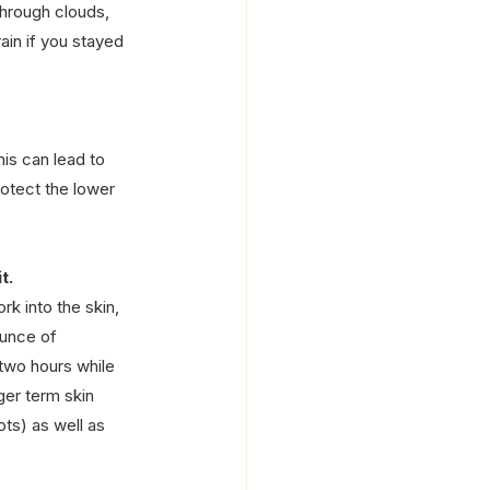
hrough clouds, 
ain if you stayed 
is can lead to 
rotect the lower 
t.
k into the skin, 
ounce of 
two hours while 
nger term skin 
ts) as well as 