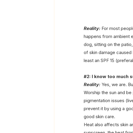
Reality: 
For most people
happens from ambient exp
dog, sitting on the patio
of skin damage caused 
least an SPF 15 (prefer
#2
: I know too much s
Reality:
 Yes, we are. Bu
Worship the sun and be p
pigmentation issues (live
prevent it by using a g
good skin care.
Heat also affects skin a
sunscreen, the heat fr