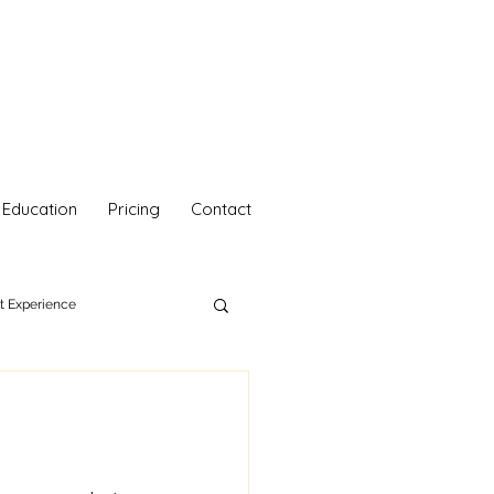
Education
Pricing
Contact
nt Experience
hetics
Your Self Care