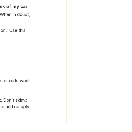
unk of my car.
 When in doubt, 
on.  Use this 
um dioxide work 
t. Don’t skimp.
nce and reapply 