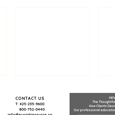
CONTACT US
NE
The Thoughtful
T: 425-235-9600
How Clients Deci
800-752-0440
Our professional education
info@euroskinsource.co