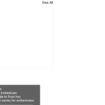
See All
W!
 Esthetician:
de to Trust You
 series for estheticians