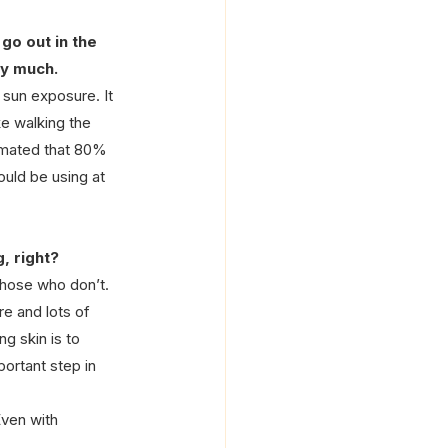
go out in the 
ry much.
sun exposure. It 
ke walking the 
stimated that 80% 
uld be using at 
, right?
those who don’t. 
e and lots of 
g skin is to 
ortant step in 
ven with 