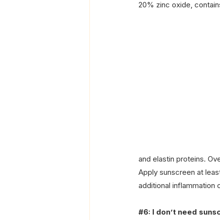
20% zinc oxide, contains
and elastin proteins. O
Apply sunscreen at leas
additional inflammation 
#6
: I don’t need suns