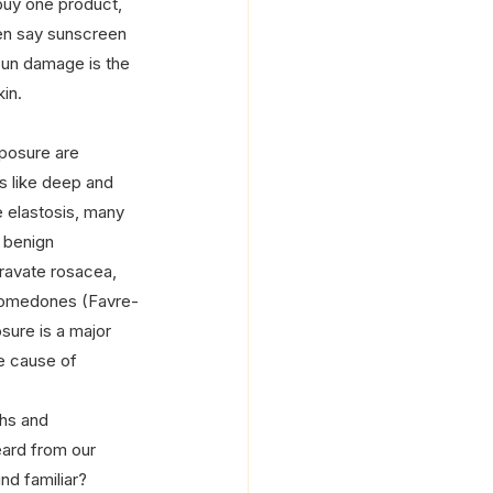
 buy one product, 
en say sunscreen 
sun damage is the 
in.
posure are 
s like deep and 
e elastosis, many 
 benign 
ravate rosacea, 
 comedones (Favre-
ure is a major 
he cause of 
hs and 
ard from our 
nd familiar?