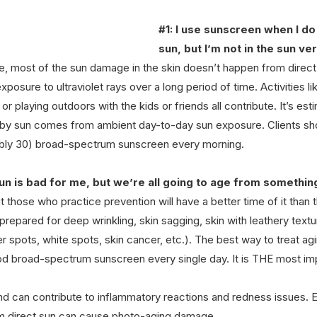
#1
: I use sunscreen when I do 
sun, but I’m not in the sun ve
, most of the sun damage in the skin doesn’t happen from direct 
osure to ultraviolet rays over a long period of time. Activities li
, or playing outdoors with the kids or friends all contribute. It’s e
by sun comes from ambient day-to-day sun exposure. Clients sho
ably 30) broad-spectrum sunscreen every morning.
un is bad for me, but we’re all going to age from something
t those who practice prevention will have a better time of it than 
repared for deep wrinkling, skin sagging, skin with leathery textur
r spots, white spots, skin cancer, etc.). The best way to treat agin
ood broad-spectrum sunscreen every single day. It is THE most imp
nd can contribute to inflammatory reactions and redness issues. E
om direct sun can cause photo-aging damage.