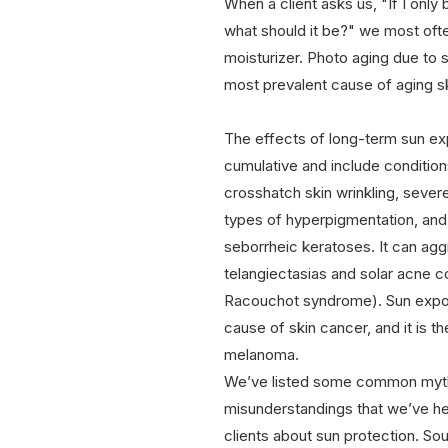
When a client asks us, "If I only
what should it be?" we most oft
moisturizer. Photo aging due to 
most prevalent cause of aging sk
The effects of long-term sun ex
cumulative and include condition
crosshatch skin wrinkling, sever
types of hyperpigmentation, and
seborrheic keratoses. It can agg
telangiectasias and solar acne
Racouchot syndrome). Sun expos
cause of skin cancer, and it is t
melanoma.
We’ve listed some common myt
misunderstandings that we’ve he
clients about sun protection. Sou