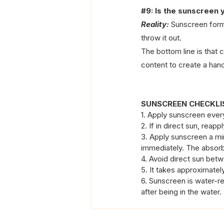
#9
: Is the sunscreen y
Reality:
 Sunscreen form
throw it out.
The bottom line is that 
content to create a hand
SUNSCREEN CHECKLIS
1. Apply sunscreen ever
2. If in direct sun, reapp
3. Apply sunscreen a mi
immediately. The absorb
4. Avoid direct sun betw
5. It takes approximatel
6. Sunscreen is water-re
after being in the water.