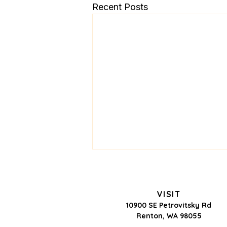
Recent Posts
VISIT
10900 SE Petrovitsky Rd
Renton, WA 98055