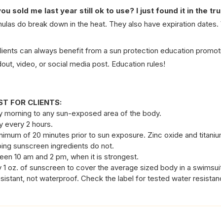
ou sold me last year still ok to use? I just found it in the tr
ulas do break down in the heat. They also have expiration dates.
clients can always benefit from a sun protection education promoti
out, video, or social media post. Education rules!
T FOR CLIENTS:
y morning to any sun-exposed area of the body.
ly every 2 hours.
nimum of 20 minutes prior to sun exposure. Zinc oxide and titani
ing sunscreen ingredients do not.
een 10 am and 2 pm, when it is strongest. 
y 1 oz. of sunscreen to cover the average sized body in a swimsui
sistant, not waterproof. Check the label for tested water resista