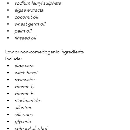
sodium lauryl sulphate
algae extracts
coconut oil
wheat germ oil
palm oil
linseed oil
Low or non-comedogenic ingredients 
include:
aloe vera
witch hazel
rosewater
vitamin C
vitamin E
niacinamide
allantoin
silicones
glycerin
cetearyl alcohol