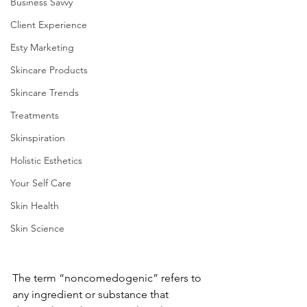
Business Savvy
Client Experience
Esty Marketing
Skincare Products
Skincare Trends
Treatments
Skinspiration
Holistic Esthetics
Your Self Care
Skin Health
Skin Science
The term “noncomedogenic” refers to 
any ingredient or substance that 