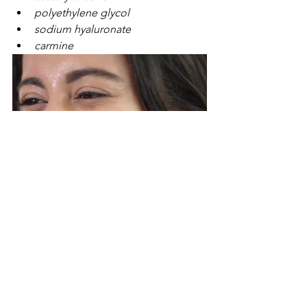
polyethylene glycol
sodium hyaluronate
carmine
See All
Recent Posts