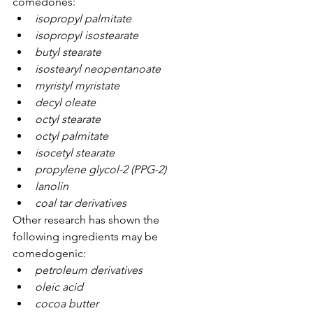
comedones:
isopropyl palmitate
isopropyl isostearate
butyl stearate
isostearyl neopentanoate
myristyl myristate
decyl oleate
octyl stearate
octyl palmitate
isocetyl stearate
propylene glycol-2 (PPG-2)
lanolin
coal tar derivatives
Other research has shown the 
following ingredients may be 
comedogenic:
petroleum derivatives
oleic acid
cocoa butter