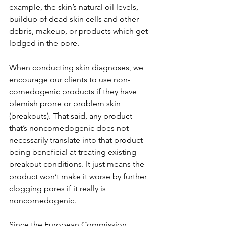
example, the skin’s natural oil levels, 
buildup of dead skin cells and other 
debris, makeup, or products which get 
lodged in the pore.
When conducting skin diagnoses, we 
encourage our clients to use non-
comedogenic products if they have 
blemish prone or problem skin 
(breakouts). That said, any product 
that’s noncomedogenic does not 
necessarily translate into that product 
being beneficial at treating existing 
breakout conditions. It just means the 
product won’t make it worse by further 
clogging pores if it really is 
noncomedogenic.
Since the European Commission 