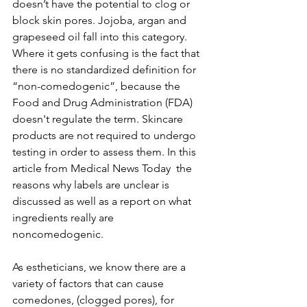
doesn’t have the potential to clog or 
block skin pores. Jojoba, argan and 
grapeseed oil fall into this category. 
Where it gets confusing is the fact that 
there is no standardized definition for 
“non-comedogenic”, because the 
Food and Drug Administration (FDA) 
doesn't regulate the term. Skincare
products are not required to undergo 
testing in order to assess them. In this 
article from 
Medical News Today
 the 
reasons why labels are unclear is 
discussed as well as a report on what 
ingredients really are 
noncomedogenic.
As estheticians, we know there are a 
variety of factors that can cause 
comedones, (clogged pores), for 