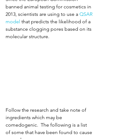
banned animal testing for cosmetics in 
2013, scientists are using to use a 
QSAR 
model
 that predicts the likelihood of a 
substance clogging pores based on its 
molecular structure. 
Follow the research and take note of 
ingredients which may be 
comedogenic.  The following is a list 
of some that have been found to cause 