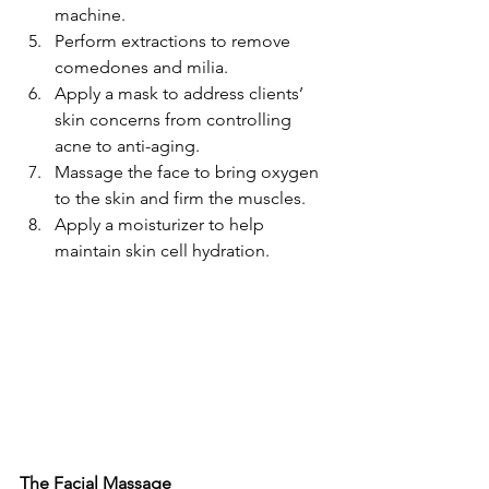
machine.
Perform extractions to remove 
comedones and milia.
Apply a mask to address clients’ 
skin concerns from controlling 
acne to anti-aging.
Massage the face to bring oxygen 
to the skin and firm the muscles.
Apply a moisturizer to help 
maintain skin cell hydration.
The Facial Massage