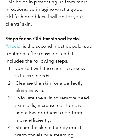
This helps in protecting us from more 
infections, so imagine what a good, 
old-fashioned facial will do for your 
clients’ skin.
Steps for an Old-Fashioned Facial
A facial
 is the second most popular spa 
treatment after massage, and it 
includes the following steps.
Consult with the client to assess 
skin care needs.
Cleanse the skin for a perfectly 
clean canvas.
Exfoliate the skin to remove dead 
skin cells, increase cell turnover 
and allow products to perform 
more efficiently.
Steam the skin either by moist 
warm towels or a steaming 