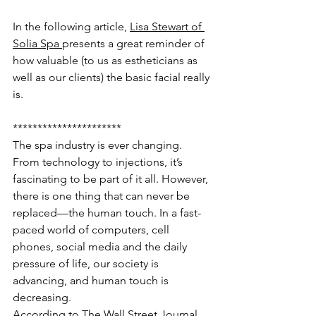
In the following article, 
Lisa Stewart of 
Solia Spa 
presents a great reminder of 
how valuable (to us as estheticians as 
well as our clients) the basic facial really 
is.
**********************
The spa industry is ever changing. 
From technology to injections, it’s 
fascinating to be part of it all. However, 
there is one thing that can never be 
replaced—the human touch. In a fast-
paced world of computers, cell 
phones, social media and the daily 
pressure of life, our society is 
advancing, and human touch is 
decreasing.
According to The Wall Street Journal, 