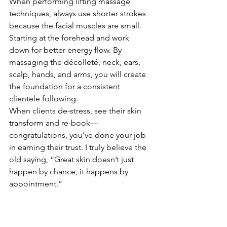
When performing lifting massage 
techniques, always use shorter strokes 
because the facial muscles are small.
Starting at the forehead and work 
down for better energy flow. By 
massaging the décolleté, neck, ears, 
scalp, hands, and arms, you will create 
the foundation for a consistent 
clientele following.
When clients de-stress, see their skin 
transform and re-book—
congratulations, you’ve done your job 
in earning their trust. I truly believe the 
old saying, “Great skin doesn’t just 
happen by chance, it happens by 
appointment.”