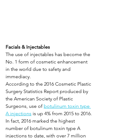
Facials & Injectables
The use of injectables has become the 
No. 1 form of cosmetic enhancement 
in the world due to safety and 
immediacy.
According to the 2016 Cosmetic Plastic 
Surgery Statistics Report produced by 
the American Society of Plastic 
Surgeons, use of 
botulinum toxin type 
A injections
 is up 4% from 2015 to 2016. 
In fact, 2016 marked the highest 
number of botulinum toxin type A 
injections to date, with over 7 million 