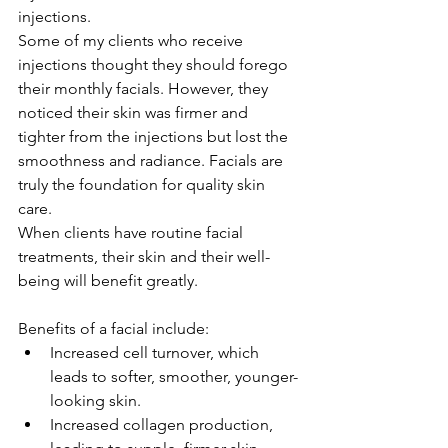
injections.
Some of my clients who receive 
injections thought they should forego 
their monthly facials. However, they 
noticed their skin was firmer and 
tighter from the injections but lost the 
smoothness and radiance. Facials are 
truly the foundation for quality skin 
care.
When clients have routine facial 
treatments, their skin and their well-
being will benefit greatly.
Benefits of a facial include:
Increased cell turnover, which 
leads to softer, smoother, younger-
looking skin.
Increased collagen production, 