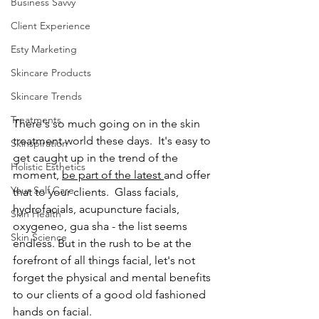
Business Savvy
Client Experience
Esty Marketing
Skincare Products
Skincare Trends
Treatments
There's so much going on in the skin 
treatment world these days.  It's easy to 
Skinspiration
get caught up in the trend of the 
Holistic Esthetics
moment, 
be part of the latest 
and offer 
Your Self Care
that to your clients.  Glass facials, 
hydrofacials, acupuncture facials, 
Skin Health
oxygeneo, gua sha - the list seems 
Skin Science
endless. But in the rush to be at the 
forefront of all things facial, let's not 
forget the physical and mental benefits 
to our clients of a good old fashioned 
hands on facial.