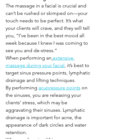
The massage in a facial is crucial and 
can’t be rushed or skimped on—your 
touch needs to be perfect. It’s what 
your clients will crave, and they will tell 
you, “I’ve been in the best mood all 
week because I knew I was coming to 
see you and de-stress.”
When performing an
extensive 
massage during your facial
, it’s best to 
target sinus pressure points, lymphatic 
drainage and lifting techniques.
By performing 
acupressure points
 on 
the sinuses, you are releasing your 
clients’ stress, which may be 
aggravating their sinuses. Lymphatic 
drainage is important for acne, the 
appearance of dark circles and water 
retention.