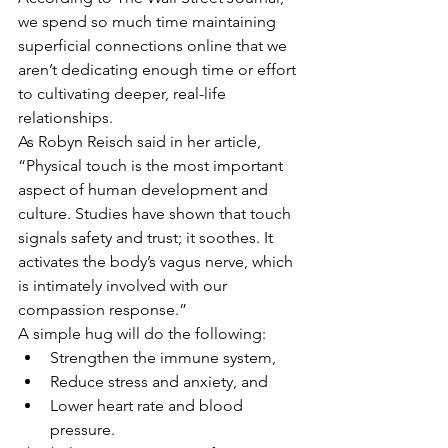
we spend so much time maintaining 
superficial connections online that we 
aren’t dedicating enough time or effort 
to cultivating deeper, real-life 
relationships.
As Robyn Reisch said in her article, 
“Physical touch is the most important 
aspect of human development and 
culture. Studies have shown that touch 
signals safety and trust; it soothes. It 
activates the body’s vagus nerve, which 
is intimately involved with our 
compassion response.”
A simple hug will do the following:
Strengthen the immune system,
Reduce stress and anxiety, and
Lower heart rate and blood 
pressure.