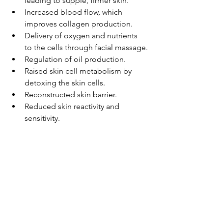
leading to supple, firmer skin.
Increased blood flow, which 
improves collagen production.
Delivery of oxygen and nutrients 
to the cells through facial massage.
Regulation of oil production.
Raised skin cell metabolism by 
detoxing the skin cells.
Reconstructed skin barrier.
Reduced skin reactivity and 
sensitivity.