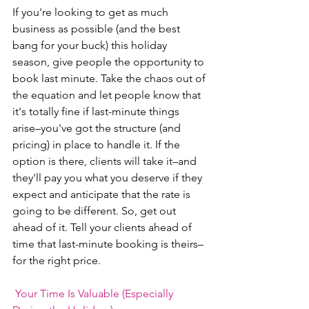
If you're looking to get as much 
business as possible (and the best 
bang for your buck) this holiday 
season, give people the opportunity to 
book last minute. Take the chaos out of 
the equation and let people know that 
it's totally fine if last-minute things 
arise–you've got the structure (and 
pricing) in place to handle it. If the 
option is there, clients will take it–and 
they'll pay you what you deserve if they 
expect and anticipate that the rate is 
going to be different. So, get out 
ahead of it. Tell your clients ahead of 
time that last-minute booking is theirs–
for the right price. 
Your Time Is Valuable (Especially 