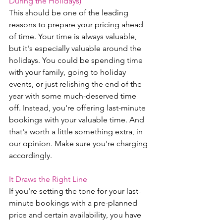
During the Holidays)
This should be one of the leading 
reasons to prepare your pricing ahead 
of time. Your time is always valuable, 
but it's especially valuable around the 
holidays. You could be spending time 
with your family, going to holiday 
events, or just relishing the end of the 
year with some much-deserved time 
off. Instead, you're offering last-minute 
bookings with your valuable time. And 
that's worth a little something extra, in 
our opinion. Make sure you're charging 
accordingly. 
It Draws the Right Line 
If you're setting the tone for your last-
minute bookings with a pre-planned 
price and certain availability, you have 