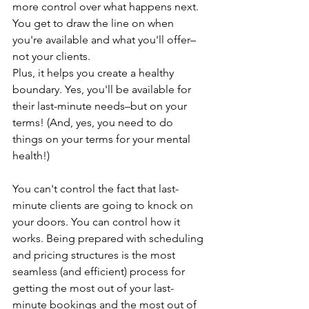
more control over what happens next.
You get to draw the line on when 
you're available and what you'll offer–
not your clients. 
Plus, it helps you create a healthy 
boundary. Yes, you'll be available for 
their last-minute needs–but on your 
terms! (And, yes, you need to do 
things on your terms for your mental 
health!)
You can't control the fact that last-
minute clients are going to knock on 
your doors. You can control how it 
works. Being prepared with scheduling 
and pricing structures is the most 
seamless (and efficient) process for 
getting the most out of your last-
minute bookings and the most out of 