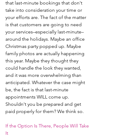
that last-minute bookings that don't 
take into consideration your time or 
your efforts are. The fact of the matter 
is that customers are going to need 
your services–especially last-minute– 
around the holidays. Maybe an office 
Christmas party popped up. Maybe 
family photos are actually happening 
this year. Maybe they thought they 
could handle the look they wanted, 
and it was more overwhelming than 
anticipated. Whatever the case might 
be, the fact is that last-minute 
appointments WILL come up. 
Shouldn't you be prepared and get 
paid properly for them? We think so. 
If the Option Is There, People Will Take 
It 