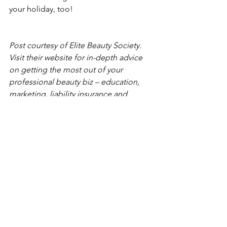
your holiday, too! 
Post courtesy of 
Elite Beauty Society
. 
Visit their website for in-depth advice 
on getting the most out of your 
professional beauty biz – education, 
marketing, liability insurance and 
professional business practices.
See All
Recent Posts