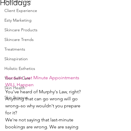
Holidays
Business Savvy
Client Experience
Esty Marketing
Skincare Products
Skincare Trends
Treatments
Skinspiration
Holistic Esthetics
Because Last Minute Appointments 
Your Self Care
WILL Happen
Skin Health
You've heard of Murphy's Law, right? 
Skin Science
Anything that can go wrong will go 
wrong–so why wouldn't you prepare 
for it?
We're not saying that last-minute 
bookings are wrong. We are saying 