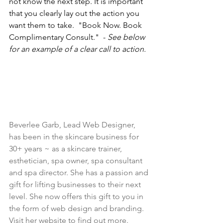
not know the next step. It is important 
that you clearly lay out the action you 
want them to take.  "Book Now. Book 
Complimentary Consult."  - 
See below 
for an example of a clear call to action.
Beverlee Garb, Lead Web Designer, 
has been in the skincare business for 
30+ years ~ as a skincare trainer, 
esthetician, spa owner, spa consultant 
and spa director. She has a passion and 
gift for lifting businesses to their next 
level. She now offers this gift to you in 
the form of web design and branding. 
Visit her website 
to find out more.