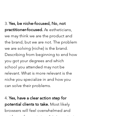
3. 
Yes, be niche-focused, No, not 
practitioner-focused.
 As estheticians, 
we may think we are the product and 
the brand, but we are not. The problem 
we are solving (niche) is the brand. 
Describing from beginning to end how 
you got your degrees and which 
school you attended may not be 
relevant. What is more relevant is the 
niche you specialize in and how you 
can solve their problems. 
4. 
Yes, have a clear action step for 
potential clients to take. 
Most likely 
browsers will feel overwhelmed and 