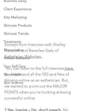
Business Savvy
Client Experience
Esty Marketing
Skincare Products
Skincare Trends
Treatments
Excerpt from Interview with Shelley 
Skinspiration
Hancock and Beverlee Garb of 
Esthetician Websites.
Holistic Esthetics
Your Self Care
 You can listen to the full interview
here
to understand all the YES and Nos of 
Skin Health
thriving online as an esthetician. But, 
Skin Science
we wanted to point out the MAJOR 
POINTS when you're looking at being 
successful online. 
1.Yes, inspire – No, don’t preach.
 No 