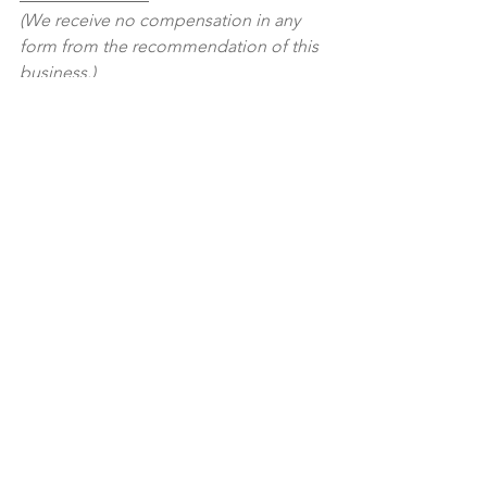
(We receive no compensation in any 
form from the recommendation of this 
business.)
See All
Recent Posts