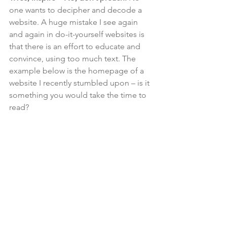
one wants to decipher and decode a 
website. A huge mistake I see again 
and again in do-it-yourself websites is 
that there is an effort to educate and 
convince, using too much text. The 
example below is the homepage of a 
website I recently stumbled upon – is it 
something you would take the time to 
read?