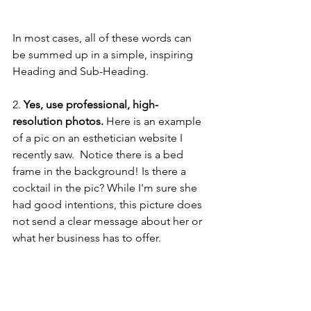
In most cases, all of these words can 
be summed up in a simple, inspiring 
Heading and Sub-Heading.
2.
 Yes, use professional, high-
resolution photos.
 Here is an example 
of a pic on an esthetician website I 
recently saw.  Notice there is a bed 
frame in the background! Is there a 
cocktail in the pic? While I'm sure she 
had good intentions, this picture does 
not send a clear message about her or 
what her business has to offer.