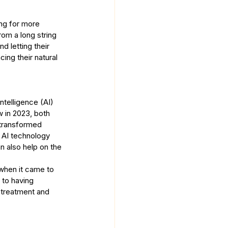
ing for more 
rom a long string 
d letting their 
ing their natural 
ntelligence (AI) 
w in 2023, both 
transformed 
e AI technology 
 also help on the 
when it came to 
r to having 
 treatment and 