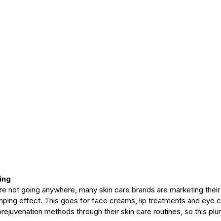
ing
are not going anywhere, many skin care brands are marketing their
umping effect. This goes for face creams, lip treatments and eye 
prejuvenation methods through their skin care routines, so this plu