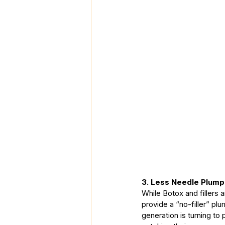
3. Less Needle Plump
While Botox and fillers 
provide a “no-filler” pl
generation is turning to 