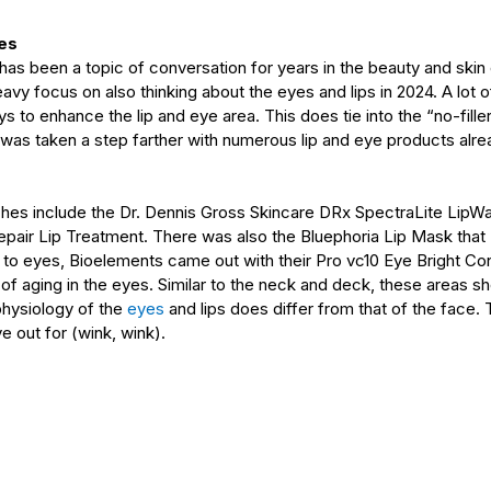
yes
 been a topic of conversation for years in the beauty and skin ca
heavy focus on also thinking about the eyes and lips in 2024. A lot
 to enhance the lip and eye area. This does tie into the “no-fille
 was taken a step farther with numerous lip and eye products alre
ches include the Dr. Dennis Gross Skincare DRx SpectraLite LipWa
pair Lip Treatment. There was also the Bluephoria Lip Mask tha
to eyes, Bioelements came out with their Pro vc10 Eye Bright Con
s of aging in the eyes. Similar to the neck and deck, these areas sh
physiology of the 
eyes
and lips does differ from that of the face. Th
e out for (wink, wink).