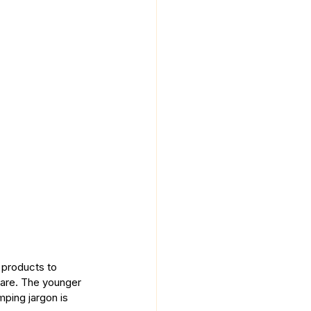
 products to 
care. The younger 
mping jargon is 