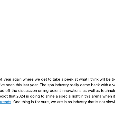
 of year again where we get to take a peek at what I think will be 
e seen this last year. The spa industry really came back with a 
ked off the discussion on ingredient innovations as well as technol
ict that 2024 is going to shine a special light in this arena when
 trends
.
 One thing is for sure, we are in an industry that is not slo