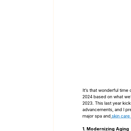
It’s that wonderful time
2024 based on what we’v
2023. This last year kic
advancements, and I pred
major spa and
skin care
1. Modernizing Aging