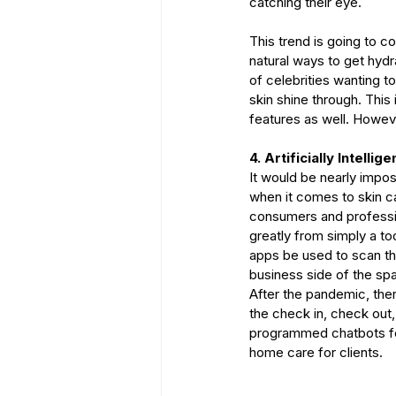
catching their eye.
This trend is going to c
natural ways to get hydr
of celebrities wanting t
skin shine through. This
features as well. However
4. Artificially Intellige
It would be nearly imposs
when it comes to skin ca
consumers and professio
greatly from simply a to
apps be used to scan th
business side of the spa
After the pandemic, the
the check in, check out,
programmed chatbots for
home care for clients.