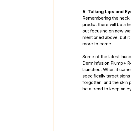
5. Talking Lips and E
Remembering the neck has
predict there will be a 
out focusing on new ways
mentioned above, but it
more to come.
Some of the latest laun
DermInfusion Plump+ Re
launched. When it came 
specifically target sign
forgotten, and the skin 
be a trend to keep an ey