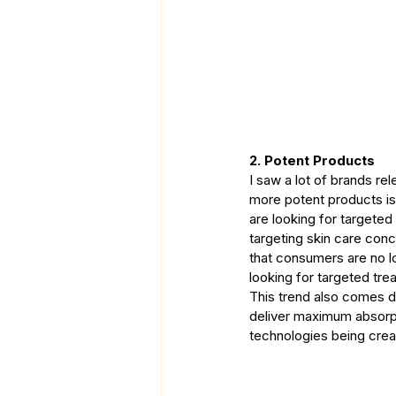
2. Potent Products
I saw a lot of brands re
more potent products is
are looking for targeted
targeting skin care conc
that consumers are no l
looking for targeted trea
This trend also comes d
deliver maximum absorpti
technologies being creat