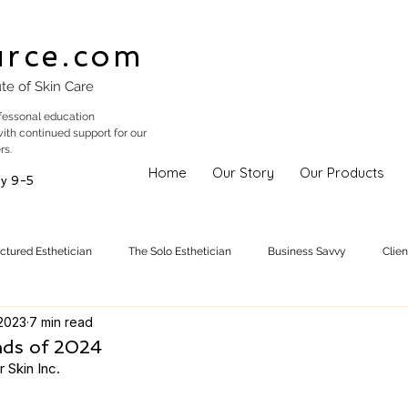
urce.com
ute of Skin Care
fessonal education
with continued support for our
rs.
Home
Our Story
Our Products
y 9-5
uctured Esthetician
The Solo Esthetician
Business Savvy
Clie
2023
7 min read
Skincare Trends
Treatments
Skinspiration
Holistic Est
nds of 2024
 Skin Inc. 