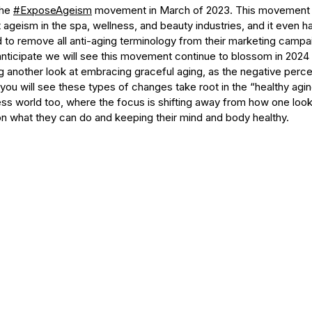
he 
#ExposeAgeism
 movement in March of 2023. This movement 
ageism in the spa, wellness, and beauty industries, and it even h
 to remove all anti-aging terminology from their marketing campa
 anticipate we will see this movement continue to blossom in 202
ng another look at embracing graceful aging, as the negative perc
e you will see these types of changes take root in the “healthy agin
ss world too, where the focus is shifting away from how one looks
 what they can do and keeping their mind and body healthy.