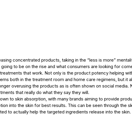
leasing concentrated products, taking in the “less is more” mentali
 going to be on the rise and what consumers are looking for come
 treatments that work. Not only is the product potency helping with
erns both in the treatment room and home care regimens, but it a
onger overusing the products as is often shown on social media. 
tments that really do what they say they will.
own to skin absorption, with many brands aiming to provide produc
on into the skin for best results. This can be seen through the sk
ed to actually help the targeted ingredients release into the skin.