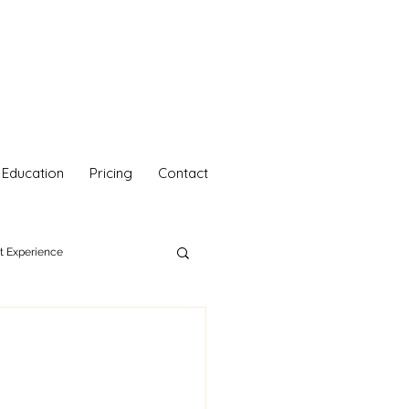
Education
Pricing
Contact
nt Experience
hetics
Your Self Care