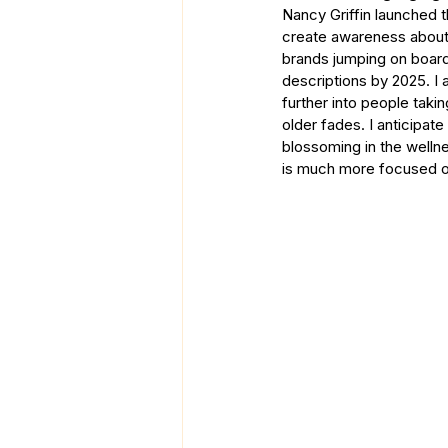
Nancy Griffin launched t
create awareness about 
brands jumping on board
descriptions by 2025. I
further into people taki
older fades. I anticipat
blossoming in the wellne
is much more focused on