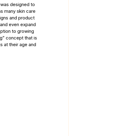
was designed to 
as many skin care 
igns and product 
4 and even expand 
eption to growing 
g” concept that is 
 at their age and 