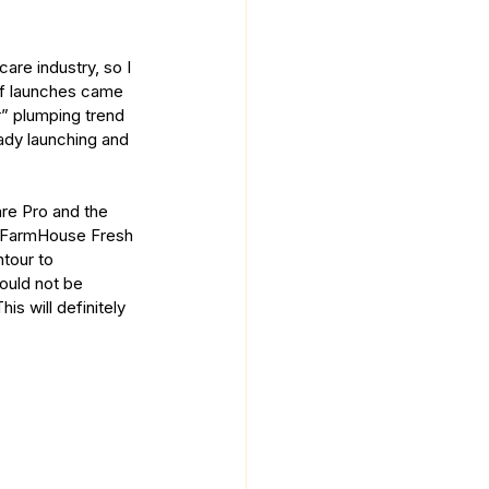
re industry, so I 
 of launches came 
r” plumping trend 
ady launching and 
re Pro and the 
t FarmHouse Fresh 
tour to 
ould not be 
is will definitely 