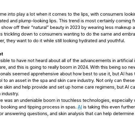
ome into play a lot when it comes to the lips, with consumers look
ated and plump-looking lips. This trend is most certainly coming f
o show off their “natural” beauty in 2023 by wearing less makeup an
 is trickling down to consumers wanting to do the same and embrac
, they want to do it while still looking hydrated and youthful.
nt
ible to have not heard about all of the advancements in artificial i
re, and this is going to really boom in 2024. With this being so ne
nals seemed apprehensive about how best to use it, but AI has 
ol to an asset in the spa and skin care industry. Not only can thes
e skin and help provide and set up home care regimens, but AI can
 industry.
re was an undeniable boom in touchless technologies, especially 
 booking and tipping process in spas. 
AI
 is taking this even furthe
 answering questions, and skin analysis that can help determine