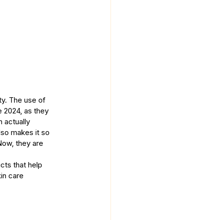
ty. The use of 
 2024, as they 
 actually 
lso makes it so 
Now, they are 
ts that help 
in care 