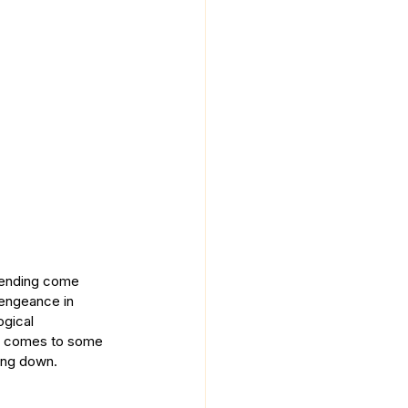
trending come 
vengeance in 
ogical 
 it comes to some 
wing down.