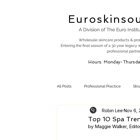
Euroskinso
A Division of The Euro Instit
Wholesale skincare products & pro
Entering the final season of a 30 year legacy 
professional partne
Hours: Monday-Thursda
All Posts
Professional Practice
Str
Robin Lee
Nov 6, 
Esty Marketing
Skincare Products
Top 10 Spa Tre
by Maggie Walker, Editor
Skin Health
Skin Science