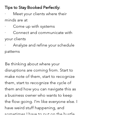
Tips to Stay Booked Perfectly:
·       Meet your clients where their 
minds are at
·       Come up with systems
·       Connect and communicate with 
your clients
·       Analyze and refine your schedule 
patterns
 Be thinking about where your 
disruptions are coming from. Start to 
make note of them, start to recognize 
them, start to recognize the cycle of 
them and how you can navigate this as 
a business owner who wants to keep 
the flow going.  I’m like everyone else. I 
have weird stuff happening, and 
sometimes I have to put on the hustle 