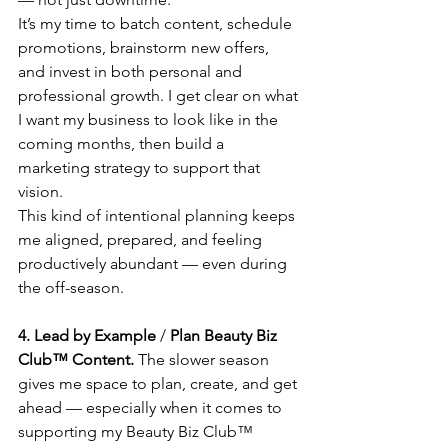
It’s my time to batch content, schedule 
promotions, brainstorm new offers, 
and invest in both personal and 
professional growth. I get clear on what 
I want my business to look like in the 
coming months, then build a 
marketing strategy to support that 
vision.
This kind of intentional planning keeps 
me aligned, prepared, and feeling 
productively abundant — even during 
the off-season.
4. Lead by Example
 / 
Plan Beauty Biz 
Club™ Content.
 The slower season 
gives me space to plan, create, and get 
ahead — especially when it comes to 
supporting my Beauty Biz Club™ 