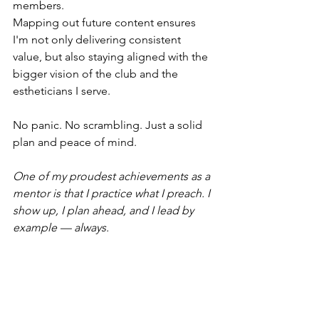
members.
Mapping out future content ensures 
I'm not only delivering consistent 
value, but also staying aligned with the 
bigger vision of the club and the 
estheticians I serve.
No panic. No scrambling. Just a solid 
plan and peace of mind.
One of my proudest achievements as a 
mentor is that I practice what I preach. I 
show up, I plan ahead, and I lead by 
example — always.