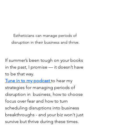
Estheticians can manage periods of 
disruption in their business and thrive.
If summer’s been tough on your books 
in the past, I promise — it doesn’t have 
to be that way.
Tune in to my podcast 
to hear my 
strategies for managing periods of 
disruption in  business, how to choose 
focus over fear and how to turn 
scheduling disruptions into business 
breakthroughs - and your biz won't just 
survive but thrive during these times.