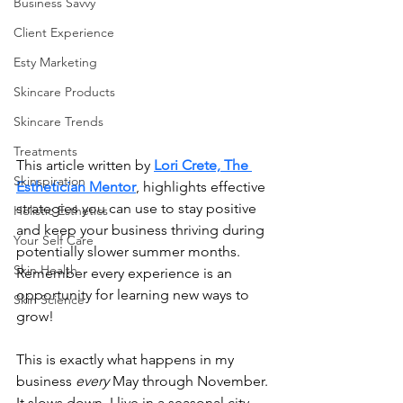
Business Savvy
Client Experience
Esty Marketing
Skincare Products
Skincare Trends
Treatments
This article written by 
Lori Crete, The 
Skinspiration
Esthetician Mentor
, highlights effective 
strategies you can use to stay positive 
Holistic Esthetics
and keep your business thriving during 
Your Self Care
potentially slower summer months. 
Skin Health
Remember every experience is an 
opportunity for learning new ways to 
Skin Science
grow!
This is exactly what happens in my 
business 
every
 May through November. 
It slows down. I live in a seasonal city, 