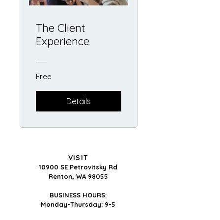
The Client
Experience
Free
Details
VISIT
10900 SE Petrovitsky Rd
Renton, WA 98055
BUSINESS HOURS:
Monday-Thursday: 9-5