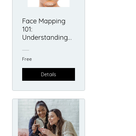
Face Mapping
101:
Understanding
The Skin's
Messages
Free
Details