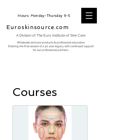
Hours: Monday-Thursday 9-5
Euroskinsource.com
A Division of The Euro Institute of Skin Care
Wholesale skincare products & professonal education
Entering the final season of a 30 year legacy with continued support
for our professional partners.
Courses