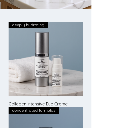
deeply hydrating
Collagen Intensive Eye Creme
concentrated formulas