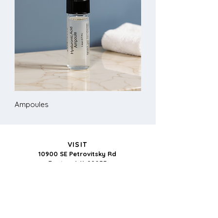
Ampoules
VISIT
10900 SE Petrovitsky Rd
Renton, WA 98055
BUSINESS HOURS:
Monday-Thursday: 9-5
CONTACT US