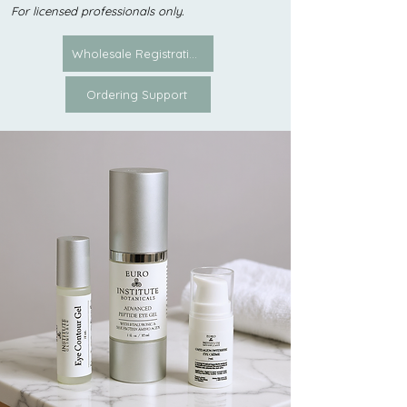
For licensed professionals only.
Wholesale Registration
Ordering Support