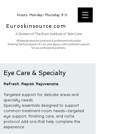
Hours: Monday-Thursday 9-5
Euroskinsource.com
A Division of The Euro Institute of Skin Care
Wholesale skincare products & professonal education
Entering the final season of a 30 year legacy with continued support
for our professional partners.
Eye Care & Specialty
Refresh. Repair. Rejuvenate.
Targeted support for delicate areas and
specialty needs.
Specialty essentials designed to support
common treatment-room needs—targeted
eye support, finishing care, and niche
protocol add-ons that help complete the
experience.