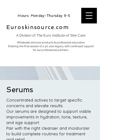
Hours: Monday-Thursday 9-5
Euroskinsource.com
A Division of The Euro Institute of Skin Care
Wholesale skincare products & professonal education
Entering the final season of a 30 year legacy with continued support
for our professional partners.
Serums
Concentrated actives to target specific
concerns and elevate results.
Our serums are designed to support visible
improvements in hydration, tone, texture,
and age support.
Pair with the right cleanser and moisturizer
to build complete routines for treatment
and retail.