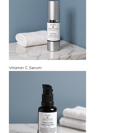
Vitamin C Serum