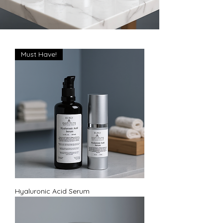
Must Have!
Hyaluronic Acid Serum