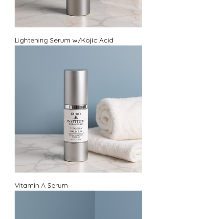
Lightening Serum w/Kojic Acid
Vitamin A Serum