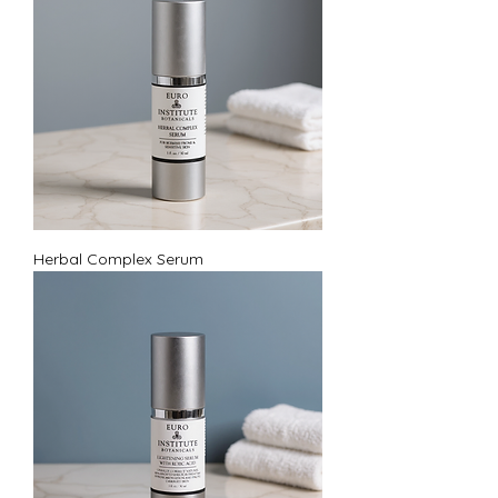
Herbal Complex Serum