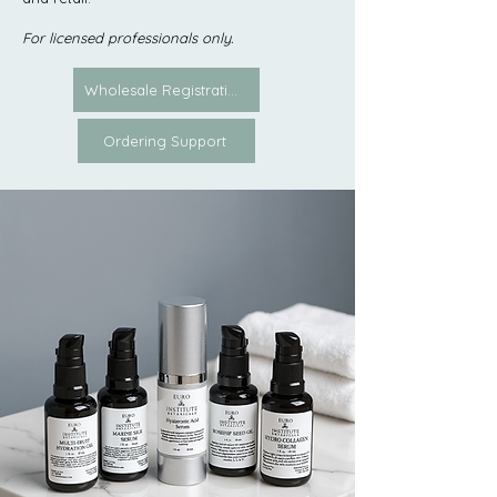
For licensed professionals only.
Wholesale Registration
Ordering Support