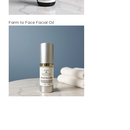
Farm to Face Facial Oil
Floral Face Milk