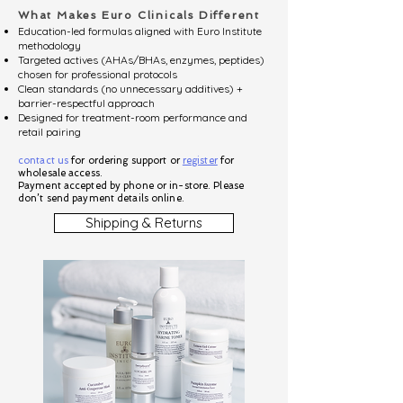
What Makes Euro Clinicals Different
Education-led formulas aligned with Euro Institute
methodology
Targeted actives (AHAs/BHAs, enzymes, peptides)
chosen for professional protocols
Clean standards (no unnecessary additives) +
barrier-respectful approach
Designed for treatment-room performance and
retail pairing
contact us
for ordering support or
register
for
wholesale access.
Payment accepted by phone or in-store. Please
don’t send payment details online.
Shipping & Returns