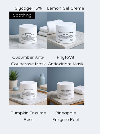
Glycagel 15%
Lemon Gel Creme
Soothing
Cucumber Anti-
PhytoVit
Couperose Mask
Antioxidant Mask
Pumpkin Enzyme
Pineapple
Peel
Enzyme Peel