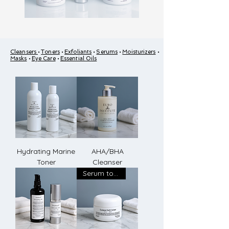
Cleansers
•
Toners
•
Exfoliants
•
Serums
•
Moisturizers
•
Masks
•
Eye Care
•
Essential Oils
Hydrating Marine
AHA/BHA
Toner
Cleanser
Serum to Creme