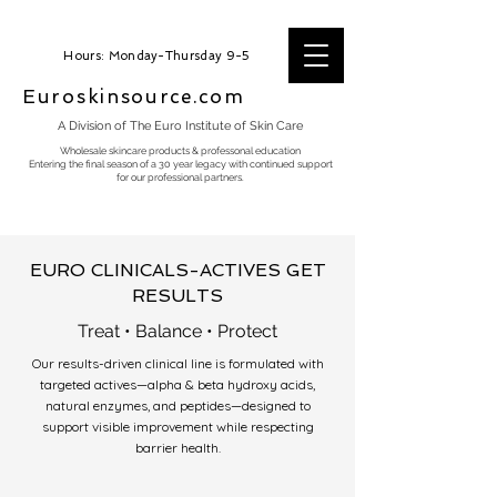
Hours: Monday-Thursday 9-5
Euroskinsource.com
A Division of The Euro Institute of Skin Care
Wholesale skincare products & professonal education
Entering the final season of a 30 year legacy with continued support
for our professional partners.
EURO CLINICALS-ACTIVES GET
RESULTS
Treat • Balance • Protect
Our results-driven clinical line is formulated with
targeted actives—alpha & beta hydroxy acids,
natural enzymes, and peptides—designed to
support visible improvement while respecting
barrier health.