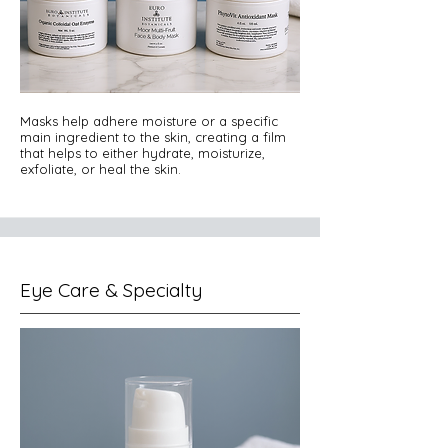
Masks help adhere moisture or a specific
main ingredient to the skin, creating a film
that helps to either hydrate, moisturize,
exfoliate, or heal the skin.
Eye Care & Specialty