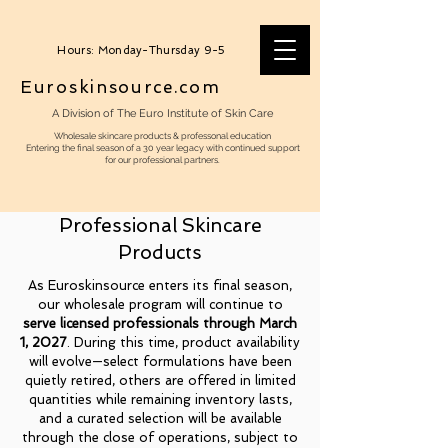
Hours: Monday-Thursday 9-5
Euroskinsource.com
A Division of The Euro Institute of Skin Care
Wholesale skincare products & professonal education
Entering the final season of a 30 year legacy with continued support
for our professional partners.
Professional Skincare
Products
As Euroskinsource enters its final season,
our wholesale program will continue to
serve licensed professionals through March
1, 2027
. During this time, product availability
will evolve—select formulations have been
quietly retired, others are offered in limited
quantities while remaining inventory lasts,
and a curated selection will be available
through the close of operations, subject to