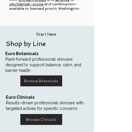
oily/blemish-prone
and combination—
available to licensed pros in Washington.
Start Here
Shop by Line
Euro Botanicals
Plant-forward professional skincare
designed to support balance, calm, and
barrier health.
Browse Botanicals
Euro Clinicals
Results-driven professional skincare with
targeted actives for specific concerns.
Browse Clinicals