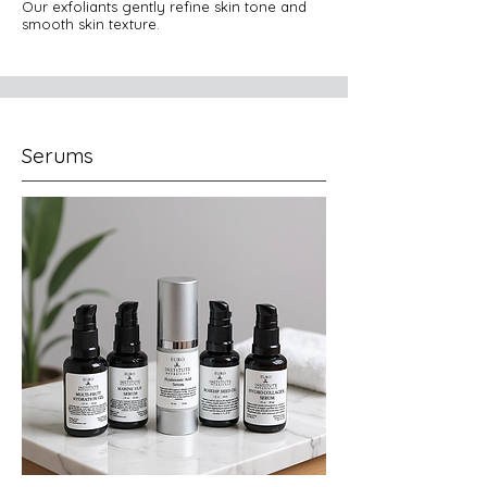
Our exfoliants gently refine skin tone and
smooth skin texture.
Serums