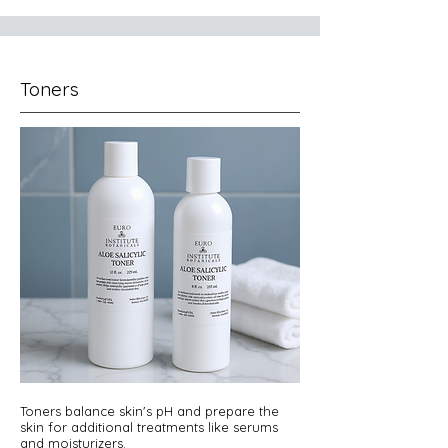
Toners
Toners balance skin's pH and prepare the
skin for additional treatments like serums
and moisturizers.