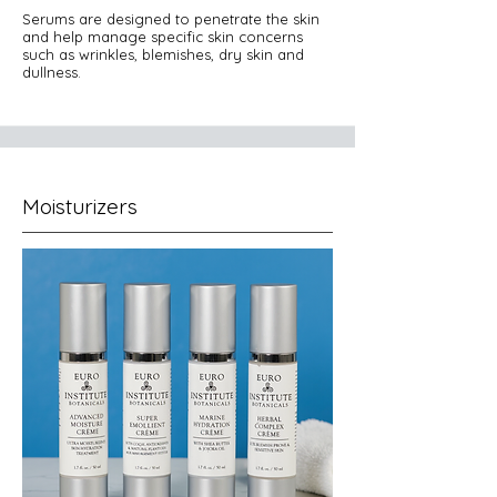
Serums are designed to penetrate the skin
and help manage specific skin concerns
such as wrinkles, blemishes, dry skin and
dullness.
Moisturizers