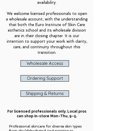
availability.
We welcome licensed professionals to open
a wholesale account, with the understanding
that both the Euro Institute of Skin Care
esthetics school and its wholesale division
are in their closing chapter. It is our
intention to support your work with clarity,
care, and continuity throughout this
transition.
Wholesale Access
Ordering Support
Shipping & Returns
For licensed professionals only. Local pros
can shop in-store Mon–Thu, 9–5.
Professional skincare for diverse skin types
from
dry/dehydrated
and
sensitive
to