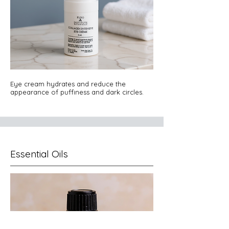
Eye cream hydrates and reduce the
appearance of puffiness and dark circles.
Essential Oils