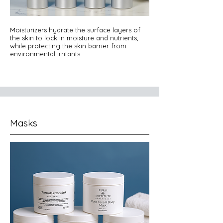
Moisturizers hydrate the surface layers of
the skin to lock in moisture and nutrients,
while protecting the skin barrier from
environmental irritants.
Masks