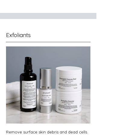
Exfoliants
Remove surface skin debris and dead cells.