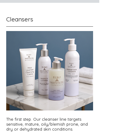
Cleansers
The first step. Our cleanser line targets
sensitive, mature, oily/blemish prone, and
dry or dehydrated skin conditions.