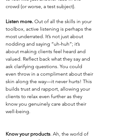
crowd (or worse, a test subject).
Listen more.
 Out of all the skills in your 
toolbox, active listening is perhaps the 
most underrated. It’s not just about 
nodding and saying “uh-huh”; it’s 
about making clients feel heard and 
valued. Reflect back what they say and 
ask clarifying questions. You could 
even throw in a compliment about their 
skin along the way—it never hurts! This 
builds trust and rapport, allowing your 
clients to relax even further as they 
know you genuinely care about their 
well-being.
Know your products
. Ah, the world of 