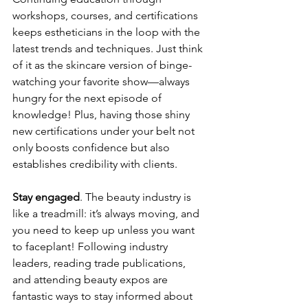
workshops, courses, and certifications 
keeps estheticians in the loop with the 
latest trends and techniques. Just think 
of it as the skincare version of binge-
watching your favorite show—always 
hungry for the next episode of 
knowledge! Plus, having those shiny 
new certifications under your belt not 
only boosts confidence but also 
establishes credibility with clients.
Stay engaged
. The beauty industry is 
like a treadmill: it’s always moving, and 
you need to keep up unless you want 
to faceplant! Following industry 
leaders, reading trade publications, 
and attending beauty expos are 
fantastic ways to stay informed about 