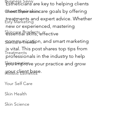
Business Savvy
Estheticians are key to helping clients 
meet their skincare goals by offering 
Client Experience
treatments and expert advice. Whether 
Esty Marketing
new or experienced, mastering 
Skincare Products
essential skills, effective 
communication, and smart marketing 
Skincare Trends
is vital. This post shares top tips from 
Treatments
professionals in the industry to help 
Skinspiration
you improve your practice and grow 
your client base.
Holistic Esthetics
Your Self Care
Skin Health
Skin Science