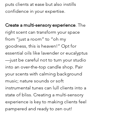
puts clients at ease but also instills 
confidence in your expertise.
Create a multi-sensory experience
. The 
right scent can transform your space 
from “just a room” to “oh my 
goodness, this is heaven!” Opt for 
essential oils like lavender or eucalyptus
—just be careful not to turn your studio 
into an over-the-top candle shop. Pair 
your scents with calming background 
music; nature sounds or soft 
instrumental tunes can lull clients into a 
state of bliss. Creating a multi-sensory 
experience is key to making clients feel 
pampered and ready to zen out!