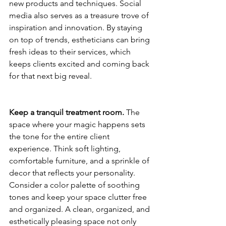
new products and techniques. Social 
media also serves as a treasure trove of 
inspiration and innovation. By staying 
on top of trends, estheticians can bring 
fresh ideas to their services, which 
keeps clients excited and coming back 
for that next big reveal.
Keep a tranquil treatment room.
 The 
space where your magic happens sets 
the tone for the entire client 
experience. Think soft lighting, 
comfortable furniture, and a sprinkle of 
decor that reflects your personality. 
Consider a color palette of soothing 
tones and keep your space clutter free 
and organized. A clean, organized, and 
esthetically pleasing space not only 