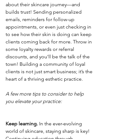
about their skincare journey—and 
builds trust! Sending personalized 
emails, reminders for follow-up 
appointments, or even just checking in 
to see how their skin is doing can keep 
clients coming back for more. Throw in 
some loyalty rewards or referral 
discounts, and you'll be the talk of the 
town! Building a community of loyal 
clients is not just smart business; it’s the 
heart of a thriving esthetic practice.
A few more tips to consider to help 
you elevate your practice:
Keep learning.
 In the ever-evolving 
world of skincare, staying sharp is key! 
Continuing education through 