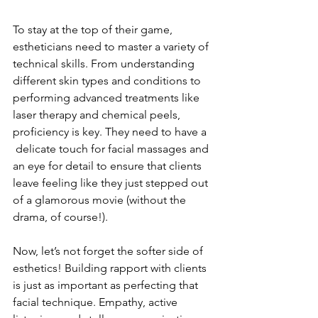
To stay at the top of their game, 
estheticians need to master a variety of 
technical skills. From understanding 
different skin types and conditions to 
performing advanced treatments like 
laser therapy and chemical peels, 
proficiency is key. They need to have a 
 delicate touch for facial massages and 
an eye for detail to ensure that clients 
leave feeling like they just stepped out 
of a glamorous movie (without the 
drama, of course!).
Now, let’s not forget the softer side of 
esthetics! Building rapport with clients 
is just as important as perfecting that 
facial technique. Empathy, active 