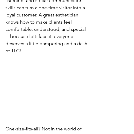
listening, and stellar communication 
skills can turn a one-time visitor into a 
loyal customer. A great esthetician 
knows how to make clients feel 
comfortable, understood, and special
—because let’s face it, everyone 
deserves a little pampering and a dash 
of TLC!
One-size-fits-all? Not in the world of 