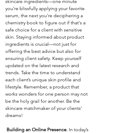
skincare ingredients—one minute 
you're blissfully applying your favorite 
serum, the next you're deciphering a 
chemistry book to figure out if that's a 
safe choice for a client with sensitive 
skin. Staying informed about product 
ingredients is crucial—not just for 
offering the best advice but also for 
ensuring client safety. Keep yourself 
updated on the latest research and 
trends. Take the time to understand 
each client’s unique skin profile and 
lifestyle. Remember, a product that 
works wonders for one person may not 
be the holy grail for another. Be the 
skincare matchmaker of your clients’ 
dreams!
Building an Online Presence
. In today’s 