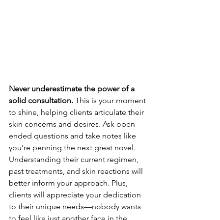
Never underestimate the power of a 
solid consultation.
 This is your moment 
to shine, helping clients articulate their 
skin concerns and desires. Ask open-
ended questions and take notes like 
you’re penning the next great novel. 
Understanding their current regimen, 
past treatments, and skin reactions will 
better inform your approach. Plus, 
clients will appreciate your dedication 
to their unique needs—nobody wants 
to feel like just another face in the 