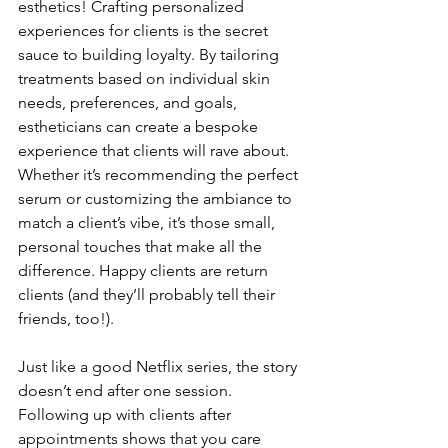
esthetics! Crafting personalized 
experiences for clients is the secret 
sauce to building loyalty. By tailoring 
treatments based on individual skin 
needs, preferences, and goals, 
estheticians can create a bespoke 
experience that clients will rave about. 
Whether it’s recommending the perfect 
serum or customizing the ambiance to 
match a client’s vibe, it’s those small, 
personal touches that make all the 
difference. Happy clients are return 
clients (and they’ll probably tell their 
friends, too!).
Just like a good Netflix series, the story 
doesn’t end after one session. 
Following up with clients after 
appointments shows that you care 