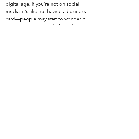
digital age, if you're not on social 
media, it's like not having a business 
card—people may start to wonder if 
you even exist! Use platforms like 
Instagram and Facebook to showcase 
your personality, skills, and fantastic 
results (hello, before-and-after shots!). 
Engage with your followers through 
tips, Q&As, and behind-the-scenes 
glimpses. Remember, your online 
presence should reflect your brand and 
the vibe you want to resonate with 
potential clients.
Learn the Power of Testimonials and 
Word-of-Mouth
. Nothing beats a good 
old-fashioned recommendation from a 
friend, especially when it comes to 