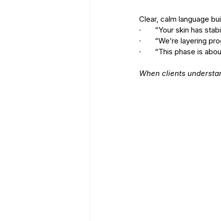
Clear, calm language buil
·       “Your skin has s
·       “We’re layering pr
·       “This phase is ab
When clients understan