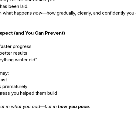
has been laid.
on what happens 
now
—how gradually, clearly, and confidently you 
Expect (and You Can Prevent)
= faster progress
 better results
rything winter did” 
 may:
fast
es prematurely
ogress you helped them build
ot in what you add—but in 
how you pace
.