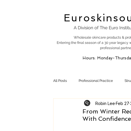
Euroskinso
A Division of The Euro Instit
Wholesale skincare products & pro
Entering the final season of a 30 year legacy 
professional partne
Hours: Monday-Thursda
All Posts
Professional Practice
Str
Robin Lee
Feb 27
Esty Marketing
Skincare Products
From Winter Rec
With Confidence
Skin Health
Skin Science