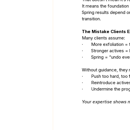
It means the foundation 
Spring results depend 
transition.
The Mistake Clients 
Many clients assume:
·       More exfoliation 
·       Stronger actives =
·       Spring = “undo eve
Without guidance, they
·       Push too hard, too 
·       Reintroduce activ
·       Undermine the pr
Your expertise shows n