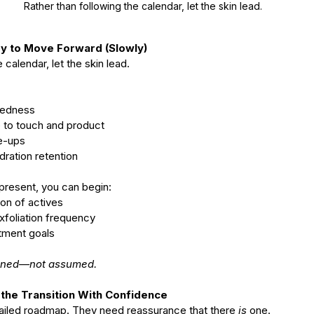
Rather than following the calendar, let the skin lead.
dy to Move Forward (Slowly)
 calendar, let the skin lead.
 redness
ce to touch and product
re-ups
ydration retention
present, you can begin:
tion of actives
 exfoliation frequency
atment goals
arned—not assumed.
he Transition With Confidence
tailed roadmap. They need reassurance that there 
is
 one.