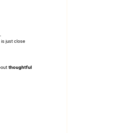
.
is just close 
bout 
thoughtful 