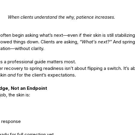
When clients understand the why, patience increases.
often begin asking what’s next—even if their skin is still stabilizing
lowed things down. Clients are asking, 
“What’s next?” 
And spring 
ation—without clarity.
as a professional guide matters most.
r recovery to spring readiness isn’t about flipping a switch. It’s a
kin 
and
 for the client’s expectations.
dge, Not an Endpoint
ob, the skin is:
in response
ady for full correction yet.