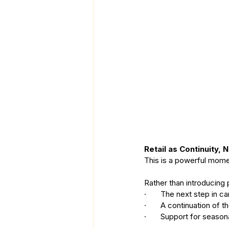
Retail as Continuity, 
This is a powerful momen
Rather than introducing 
·       The next step in ca
·       A continuation of
·       Support for season