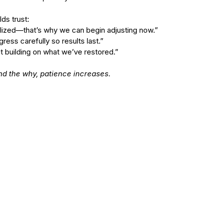
ds trust:
tabilized—that’s why we can begin adjusting now.”
ogress carefully so results last.”
out building on what we’ve restored.”
d the why, patience increases.