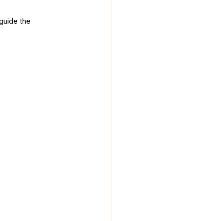
guide the 