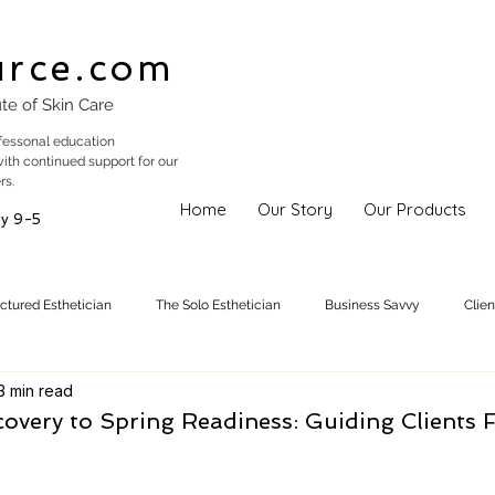
urce.com
ute of Skin Care
fessonal education
with continued support for our
rs.
Home
Our Story
Our Products
y 9-5
uctured Esthetician
The Solo Esthetician
Business Savvy
Clie
3 min read
Skincare Trends
Treatments
Skinspiration
Holistic Est
overy to Spring Readiness: Guiding Clients 