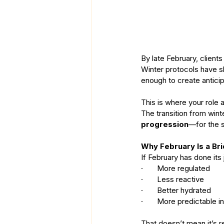
By late February, clients 
Winter protocols have s
enough to create anticip
This is where your role 
The transition from winte
progression
—for the s
Why February Is a Bri
If February has done its j
·       More regulated
·       Less reactive
·       Better hydrated
·       More predictable 
That doesn’t mean it’s re