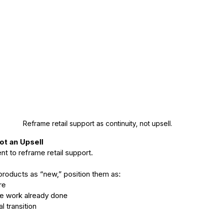
Reframe retail support as continuity, not upsell.  
Not an Upsell
t to reframe retail support.
products as “new,” position them as:
re
 the work already done
al transition