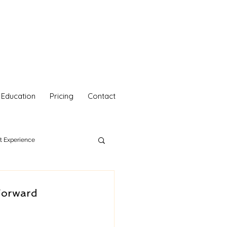
Education
Pricing
Contact
nt Experience
hetics
Your Self Care
Forward