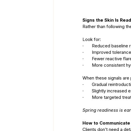
Signs the Skin Is Rea
Rather than following the
Look for:
·       Reduced baseline
·       Improved toleran
·       Fewer reactive fla
·       More consistent h
When these signals are 
·       Gradual reintroduc
·       Slightly increased
·       More targeted tre
Spring readiness is e
How to Communicate t
Clients don’t need a de