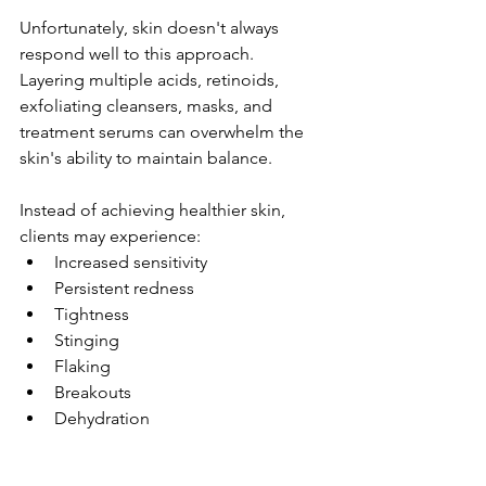
Unfortunately, skin doesn't always 
respond well to this approach.
Layering multiple acids, retinoids, 
exfoliating cleansers, masks, and 
treatment serums can overwhelm the 
skin's ability to maintain balance.
Instead of achieving healthier skin, 
clients may experience:
Increased sensitivity
Persistent redness
Tightness
Stinging
Flaking
Breakouts
Dehydration