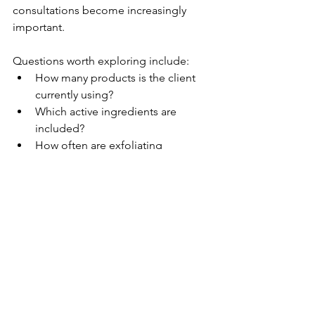
consultations become increasingly 
important.
Questions worth exploring include:
How many products is the client 
currently using?
Which active ingredients are 
included?
How often are exfoliating 
products used?
Has the client recently introduced 
new products?
Are they following advice from 
multiple sources?
Many clients are surprised to learn that 
some of their skin concerns may be 
related to their routine rather than the 
absence of another product.