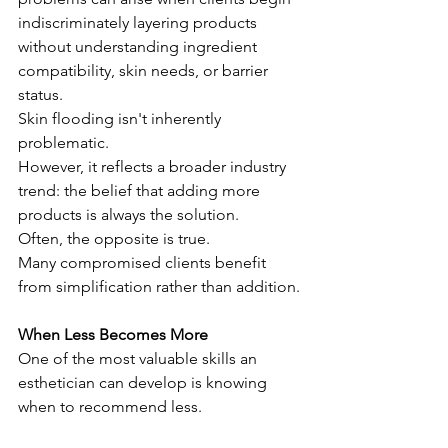
indiscriminately layering products 
without understanding ingredient 
compatibility, skin needs, or barrier 
status.
Skin flooding isn't inherently 
problematic.
However, it reflects a broader industry 
trend: the belief that adding more 
products is always the solution.
Often, the opposite is true.
Many compromised clients benefit 
from simplification rather than addition.
When Less Becomes More
One of the most valuable skills an 
esthetician can develop is knowing 
when to recommend less.