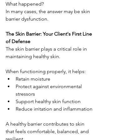
What happened?
In many cases, the answer may be skin 
barrier dysfunction.
The Skin Barrier: Your Client's First Line 
of Defense
The skin barrier plays a critical role in 
maintaining healthy skin.
When functioning properly, it helps:
Retain moisture
Protect against environmental 
stressors
Support healthy skin function
Reduce irritation and inflammation
A healthy barrier contributes to skin 
that feels comfortable, balanced, and 
resilient.