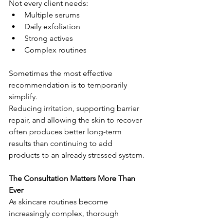
Not every client needs:
Multiple serums
Daily exfoliation
Strong actives
Complex routines
Sometimes the most effective 
recommendation is to temporarily 
simplify.
Reducing irritation, supporting barrier 
repair, and allowing the skin to recover 
often produces better long-term 
results than continuing to add 
products to an already stressed system.
The Consultation Matters More Than 
Ever
As skincare routines become 
increasingly complex, thorough 