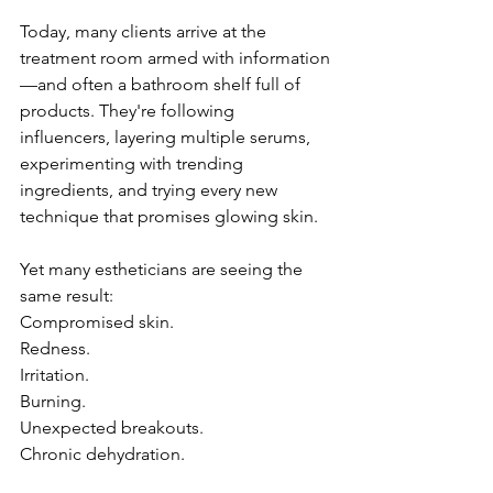
Today, many clients arrive at the 
treatment room armed with information
—and often a bathroom shelf full of 
products. They're following 
influencers, layering multiple serums, 
experimenting with trending 
ingredients, and trying every new 
technique that promises glowing skin.
Yet many estheticians are seeing the 
same result:
Compromised skin.
Redness.
Irritation.
Burning.
Unexpected breakouts.
Chronic dehydration.