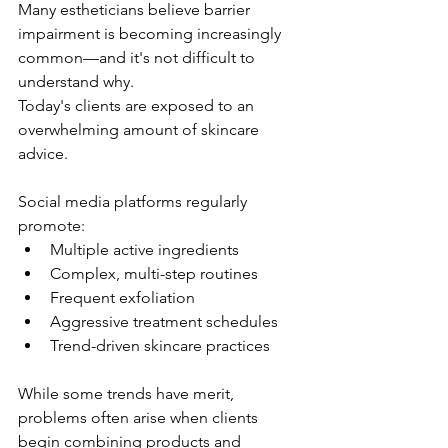
Many estheticians believe barrier 
impairment is becoming increasingly 
common—and it's not difficult to 
understand why.
Today's clients are exposed to an 
overwhelming amount of skincare 
advice.
Social media platforms regularly 
promote:
Multiple active ingredients
Complex, multi-step routines
Frequent exfoliation
Aggressive treatment schedules
Trend-driven skincare practices
While some trends have merit, 
problems often arise when clients 
begin combining products and 