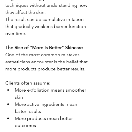
techniques without understanding how 
they affect the skin.
The result can be cumulative irritation 
that gradually weakens barrier function 
over time.
The Rise of "More Is Better" Skincare
One of the most common mistakes 
estheticians encounter is the belief that 
more products produce better results.
Clients often assume:
More exfoliation means smoother 
skin
More active ingredients mean 
faster results
More products mean better 
outcomes