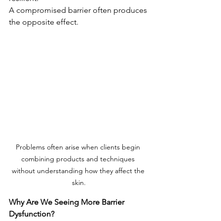
A compromised barrier often produces 
the opposite effect.
Problems often arise when clients begin 
combining products and techniques 
without understanding how they affect the 
skin.
Why Are We Seeing More Barrier 
Dysfunction?