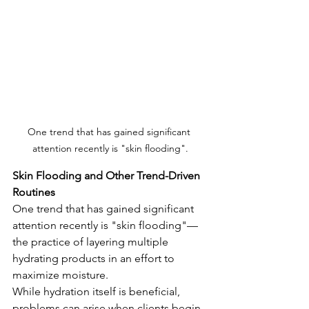
One trend that has gained significant 
attention recently is "skin flooding".
Skin Flooding and Other Trend-Driven 
Routines
One trend that has gained significant 
attention recently is "skin flooding"—
the practice of layering multiple 
hydrating products in an effort to 
maximize moisture.
While hydration itself is beneficial, 
problems can arise when clients begin 