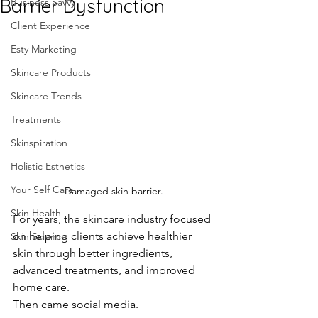
Barrier Dysfunction
Business Savvy
Client Experience
Esty Marketing
Skincare Products
Skincare Trends
Treatments
Skinspiration
Holistic Esthetics
Your Self Care
Damaged skin barrier.
Skin Health
For years, the skincare industry focused 
on helping clients achieve healthier 
Skin Science
skin through better ingredients, 
advanced treatments, and improved 
home care.
Then came social media.