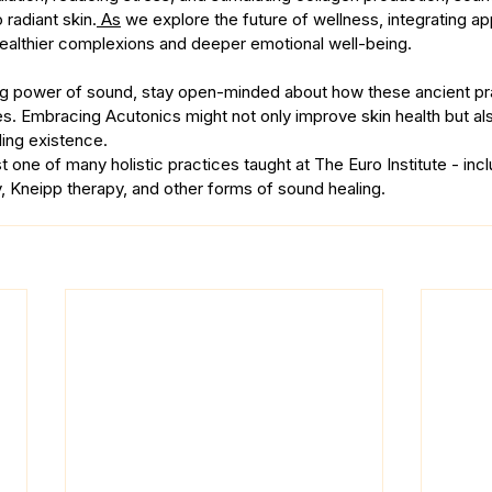
 radiant skin.
 As
 we explore the future of wellness, integrating ap
ealthier complexions and deeper emotional well-being.
ing power of sound, stay open-minded about how these ancient pr
. Embracing Acutonics might not only improve skin health but als
ling existence.
t one of many holistic practices taught at The Euro Institute - incl
, Kneipp therapy, and other forms of sound healing.