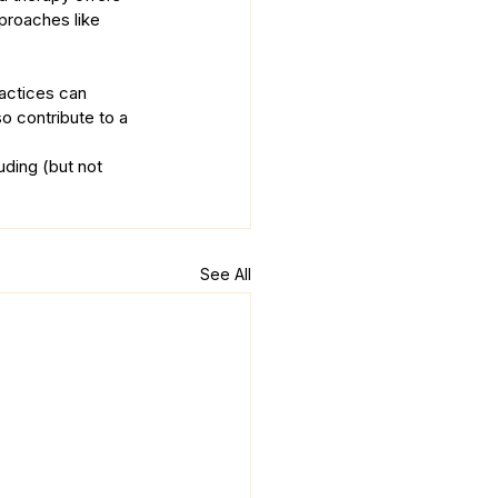
proaches like 
actices can 
o contribute to a 
uding (but not 
See All