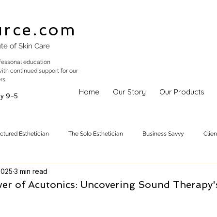
urce.com
ute of Skin Care
fessonal education
with continued support for our
rs.
Home
Our Story
Our Products
y 9-5
uctured Esthetician
The Solo Esthetician
Business Savvy
Clie
2025
3 min read
Skincare Trends
Treatments
Skinspiration
Holistic Est
er of Acutonics: Uncovering Sound Therapy'