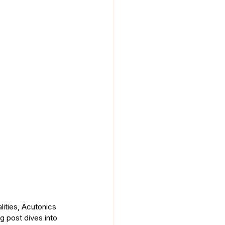
lities, Acutonics 
og post dives into 