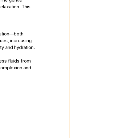
elaxation. This 
lation—both 
sues, increasing 
ity and hydration.
ss fluids from 
 complexion and 