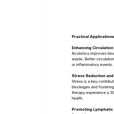
Practical Application
Enhancing Circulation
Acutonics improves blood 
waste. Better circulation
or inflammatory events.
Stress Reduction and
Stress is a key contribut
blockages and fostering
therapy experience a 30%
health.
Promoting Lymphatic