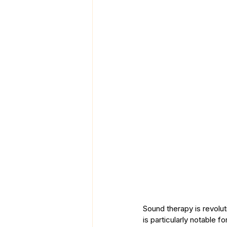
Sound therapy is revoluti
is particularly notable f