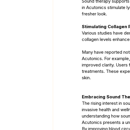
Sound therapy supports p
in Acutonics stimulate 
fresher look.
Stimulating Collagen 
Various studies have de
collagen levels enhance 
Many have reported noti
Acutonics. For example, 
improved clarity. Users 
treatments. These exper
skin.
Embracing Sound Ther
The rising interest in so
invasive health and well
understanding how sound
Acutonics presents a un
By improving blood circu