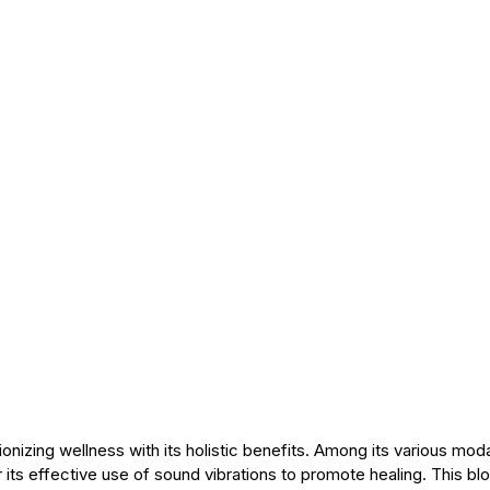
onizing wellness with its holistic benefits. Among its various moda
or its effective use of sound vibrations to promote healing. This bl