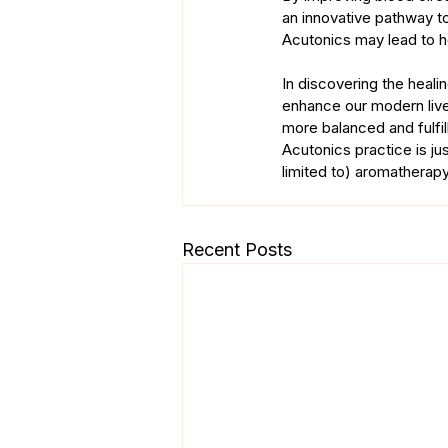
an innovative pathway to
Acutonics may lead to h
In discovering the heal
enhance our modern lives
more balanced and fulfil
Acutonics practice is jus
limited to) aromatherapy
Recent Posts