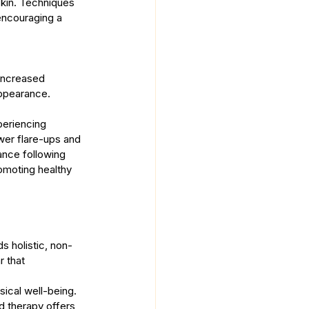
skin. Techniques 
encouraging a 
Increased 
appearance.
periencing 
wer flare-ups and 
ance following 
omoting healthy 
s holistic, non-
 that 
ical well-being. 
d therapy offers 