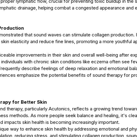
roper lymphatic flow, crucial for preventing toxic buildup in the 
lymphatic drainage, helping combat a congested appearance and 
Production
monstrated that sound waves can stimulate collagen production. 
skin elasticity and reduce fine lines, promoting a more youthful 
ceable improvements in their skin and overall well-being after ex
individuals with chronic skin conditions like eczema often see fe
frequently describe feelings of deep relaxation and emotional bal
iences emphasize the potential benefits of sound therapy for pr
apy for Better Skin
und therapy, particularly Acutonics, reflects a growing trend toward
ness methods. As more people seek balance and healing, it's clear
 impacts skin health is becoming increasingly important.
ique way to enhance skin health by addressing emotional and phys
lation, reducing stress, and stimulating collagen production, soun