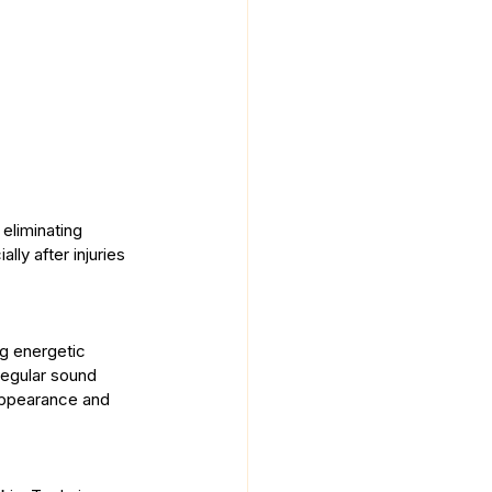
 eliminating 
ly after injuries 
ng energetic 
regular sound 
 appearance and 