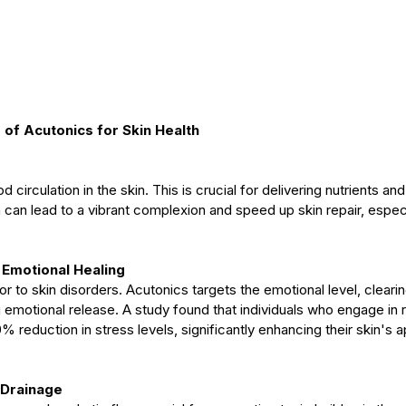
s of Acutonics for Skin Health
circulation in the skin. This is crucial for delivering nutrients and
 can lead to a vibrant complexion and speed up skin repair, especial
 Emotional Healing
or to skin disorders. Acutonics targets the emotional level, cleari
 emotional release. A study found that individuals who engage in 
 reduction in stress levels, significantly enhancing their skin's
 Drainage