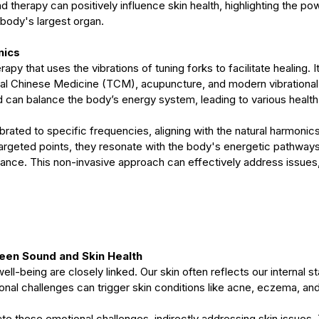
therapy can positively influence skin health, highlighting the po
body's largest organ.
nics
apy that uses the vibrations of tuning forks to facilitate healing. 
onal Chinese Medicine (TCM), acupuncture, and modern vibrational
d can balance the body’s energy system, leading to various health
ibrated to specific frequencies, aligning with the natural harmonics
rgeted points, they resonate with the body's energetic pathways
lance. This non-invasive approach can effectively address issues, 
een Sound and Skin Health
ll-being are closely linked. Our skin often reflects our internal st
onal challenges can trigger skin conditions like acne, eczema, and
ate these emotional challenges, indirectly addressing skin issues.