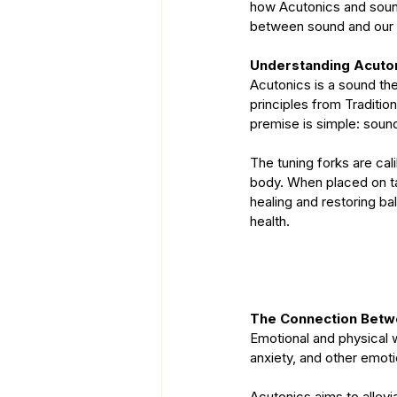
how Acutonics and sound 
between sound and our 
Understanding Acuto
Acutonics is a sound ther
principles from Traditi
premise is simple: soun
The tuning forks are cal
body. When placed on ta
healing and restoring ba
health.
The Connection Betw
Emotional and physical we
anxiety, and other emoti
Acutonics aims to allevi