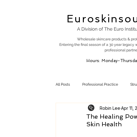
Euroskinso
A Division of The Euro Instit
Wholesale skincare products & pro
Entering the final season of a 30 year legacy 
professional partne
Hours: Monday-Thursda
All Posts
Professional Practice
Str
Robin Lee
Apr 11, 
Esty Marketing
Skincare Products
The Healing Pow
Skin Health
Skin Health
Skin Science