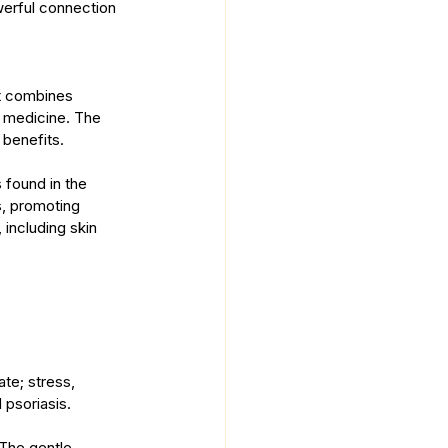
werful connection 
It combines 
 medicine. The 
 benefits.
 found in the 
, promoting 
including skin 
ate; stress, 
 psoriasis.
 The gentle 