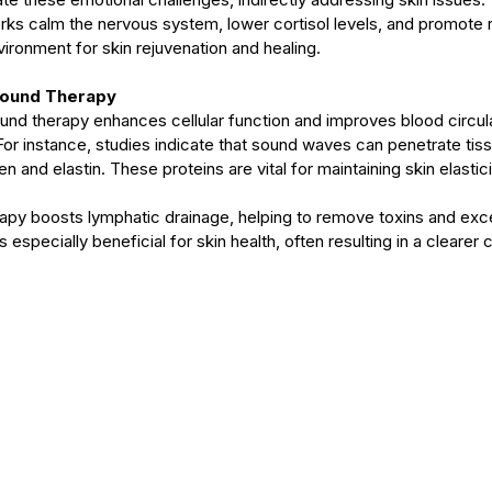
orks calm the nervous system, lower cortisol levels, and promote r
ironment for skin rejuvenation and healing.
Sound Therapy
nd therapy enhances cellular function and improves blood circu
. For instance, studies indicate that sound waves can penetrate tis
n and elastin. These proteins are vital for maintaining skin elastic
apy boosts lymphatic drainage, helping to remove toxins and exce
 especially beneficial for skin health, often resulting in a clearer