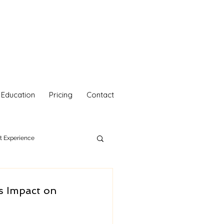
Education
Pricing
Contact
nt Experience
hetics
Your Self Care
s Impact on