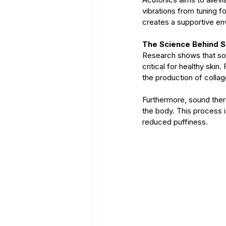
vibrations from tuning f
creates a supportive env
The Science Behind 
Research shows that sou
critical for healthy skin
the production of collage
Furthermore, sound ther
the body. This process is
reduced puffiness.