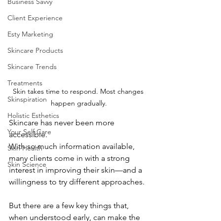
Business Savvy
Client Experience
Esty Marketing
Skincare Products
Skincare Trends
Treatments
Skin takes time to respond. Most changes 
Skinspiration
happen gradually.
Holistic Esthetics
Skincare has never been more 
Your Self Care
accessible.
With so much information available, 
Skin Health
many clients come in with a strong 
Skin Science
interest in improving their skin—and a 
willingness to try different approaches.
But there are a few key things that, 
when understood early, can make the 