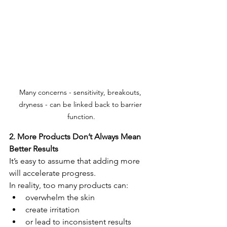
Many concerns - sensitivity, breakouts, 
dryness - can be linked back to barrier 
function.
2. More Products Don’t Always Mean 
Better Results
It’s easy to assume that adding more 
will accelerate progress.
In reality, too many products can:
overwhelm the skin
create irritation
or lead to inconsistent results