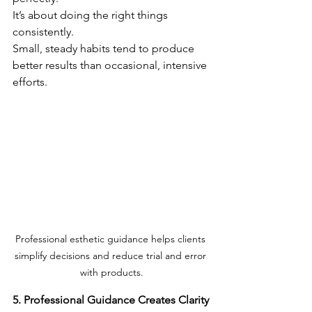
It’s about doing the right things 
consistently.
Small, steady habits tend to produce 
better results than occasional, intensive 
efforts.
Professional esthetic guidance helps clients 
simplify decisions and reduce trial and error 
with products.
5. Professional Guidance Creates Clarity