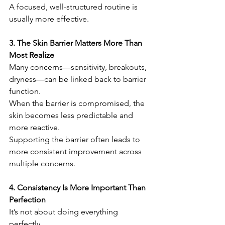
A focused, well-structured routine is 
usually more effective.
3. The Skin Barrier Matters More Than 
Most Realize
Many concerns—sensitivity, breakouts, 
dryness—can be linked back to barrier 
function.
When the barrier is compromised, the 
skin becomes less predictable and 
more reactive.
Supporting the barrier often leads to 
more consistent improvement across 
multiple concerns.
4. Consistency Is More Important Than 
Perfection
It’s not about doing everything 
perfectly.