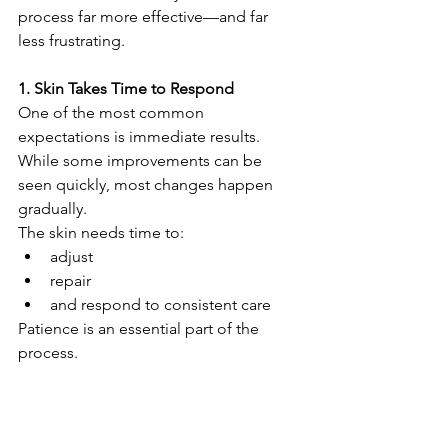
process far more effective—and far 
less frustrating.
1. Skin Takes Time to Respond
One of the most common 
expectations is immediate results.
While some improvements can be 
seen quickly, most changes happen 
gradually.
The skin needs time to:
adjust
repair
and respond to consistent care
Patience is an essential part of the 
process.