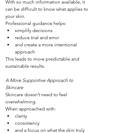
With so much information available, it 
can be difficult to know what applies to 
your skin.
Professional guidance helps:
simplify decisions
reduce trial and error
and create a more intentional 
approach
This leads to more predictable and 
sustainable results.
A More Supportive Approach to 
Skincare
Skincare doesn’t need to feel 
overwhelming.
When approached with:
clarity
consistency
and a focus on what the skin truly 