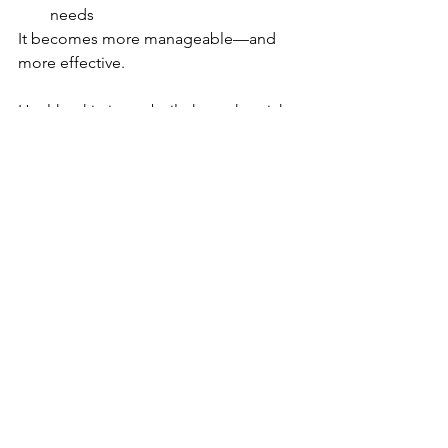
needs
It becomes more manageable—and 
more effective.
Healthy skin is not built through quick 
fixes or constant changes.
It’s built through understanding, 
consistency, and thoughtful care over 
time.
Client Experience
Professional Practice
Structured Esthetician
See All
Recent Posts