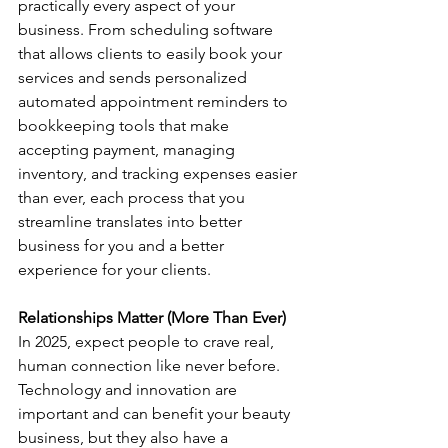
practically every aspect of your 
business. From scheduling software 
that allows clients to easily book your 
services and sends personalized 
automated appointment reminders to 
bookkeeping tools that make 
accepting payment, managing 
inventory, and tracking expenses easier 
than ever, each process that you 
streamline translates into better 
business for you and a better 
experience for your clients.
Relationships Matter (More Than Ever)
In 2025, expect people to crave real, 
human connection like never before.
Technology and innovation are 
important and can benefit your beauty 
business, but they also have a 