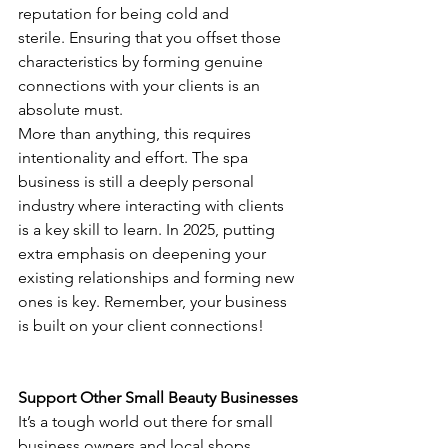
reputation for being cold and 
sterile. Ensuring that you offset those 
characteristics by forming genuine 
connections with your clients is an 
absolute must.
More than anything, this requires 
intentionality and effort. The spa 
business is still a deeply personal 
industry where interacting with clients 
is a key skill to learn. In 2025, putting 
extra emphasis on deepening your 
existing relationships and forming new 
ones is key. Remember, your business 
is built on your client connections!
Support Other Small Beauty Businesses
It’s a tough world out there for small 
business owners and local shops. 