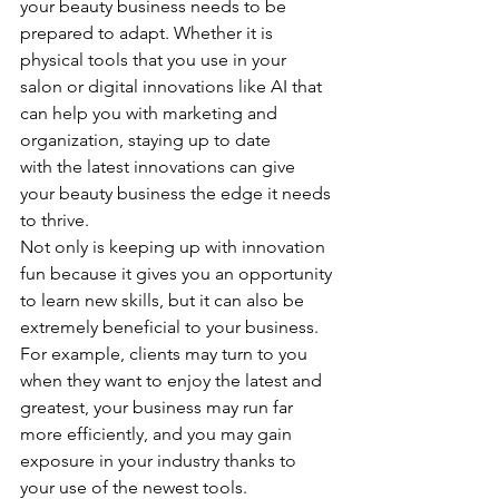
your beauty business needs to be 
prepared to adapt. Whether it is 
physical tools that you use in your 
salon or digital innovations like AI that 
can help you with marketing and 
organization, staying up to date 
with 
the latest innovations
 can give 
your beauty business the edge it needs 
to thrive.
Not only is keeping up with innovation 
fun because it gives you an opportunity 
to learn new skills, but it can also be 
extremely beneficial to your business.
For example, clients may turn to you 
when they want to enjoy the latest and 
greatest, your business may run far 
more efficiently, and you may gain 
exposure in your industry thanks to 
your use of the newest tools.