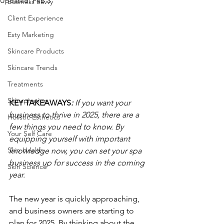
Updated:
Feb 3
Business Savvy
Client Experience
Esty Marketing
Skincare Products
Skincare Trends
Treatments
Skinspiration
KEY TAKEAWAYS
: 
If you want your 
business to thrive in 2025, there are a 
Holistic Esthetics
few things you need to know. By 
Your Self Care
equipping yourself with important 
Skin Health
knowledge now, you can set your spa 
business up for success in the coming 
Skin Science
year.
The new year is quickly approaching, 
and business owners are starting to 
plan for 2025. By thinking about the 