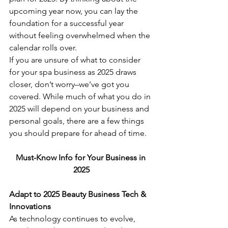
upcoming year now, you can lay the 
foundation for a successful year 
without feeling overwhelmed when the 
calendar rolls over.
If you are unsure of what to consider 
for your spa business as 2025 draws 
closer, don’t worry–we’ve got you 
covered. While much of what you do in 
2025 will depend on your business and 
personal goals, there are a few things 
you should prepare for ahead of time.
Must-Know Info for Your Business in 
2025
Adapt to 2025 Beauty Business Tech & 
Innovations
As technology continues to evolve, 