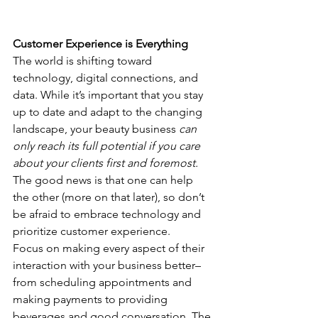
Customer Experience is Everything
The world is shifting toward 
technology, digital connections, and 
data. While it’s important that you stay 
up to date and adapt to the changing 
landscape, your beauty business 
can 
only reach its full potential if you care 
about your clients first and foremost.
The good news is that one can help 
the other (more on that later), so don’t 
be afraid to embrace technology and 
prioritize customer experience.
Focus on making every aspect of their 
interaction with your business better–
from scheduling appointments and 
making payments to providing 
beverages and good conversation. The 