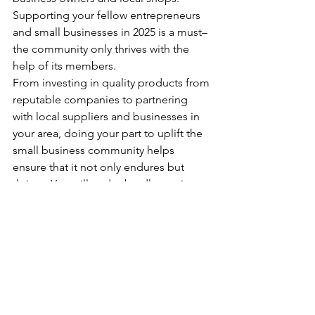
Supporting your fellow entrepreneurs 
and small businesses in 2025 is a must–
the community only thrives with the 
help of its members.
From investing in quality products from 
reputable companies to partnering 
with local suppliers and businesses in 
your area, doing your part to uplift the 
small business community helps 
ensure that it not only endures but 
thrives. You will undoubtedly receive 
support in return, helping you reach 
new heights in the years to come.
Preparing your business now for 2025 
sets the stage for a successful year. For 
more beauty business info and 
insights,  
subscribe to Elite Beauty 