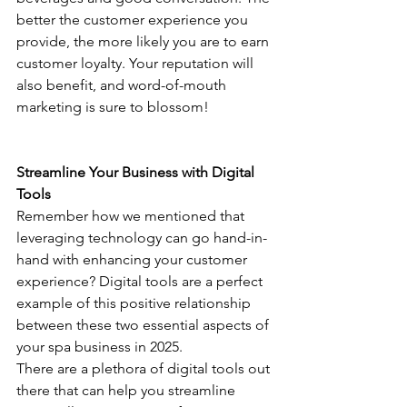
better the customer experience you 
provide, the more likely you are to earn 
customer loyalty. Your reputation will 
also benefit, and word-of-mouth 
marketing is sure to blossom!
Streamline Your Business with Digital 
Tools
Remember how we mentioned that 
leveraging technology can go hand-in-
hand with enhancing your customer 
experience? Digital tools are a perfect 
example of this positive relationship 
between these two essential aspects of 
your spa business in 2025.
There are a plethora of digital tools out 
there that can help you streamline 