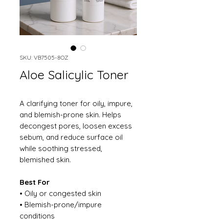
SKU: VB7505-8OZ
Aloe Salicylic Toner
A clarifying toner for oily, impure,
and blemish-prone skin. Helps
decongest pores, loosen excess
sebum, and reduce surface oil
while soothing stressed,
blemished skin.
Best For
• Oily or congested skin
• Blemish-prone/impure
conditions