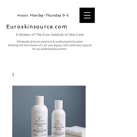
Hours: Monday-Thursday 9-5
Euroskinsource.com
A Division of The Euro Institute of Skin Care
Wholesale skincare products & professonal education
Entering the final season of a 30 year legacy with continued support
for our professional partners.