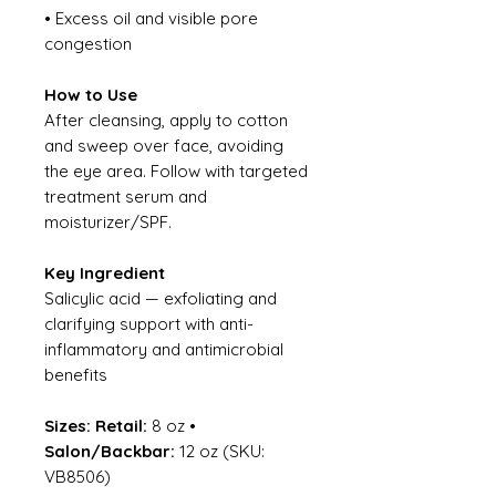
• Excess oil and visible pore
congestion
How to Use
After cleansing, apply to cotton
and sweep over face, avoiding
the eye area. Follow with targeted
treatment serum and
moisturizer/SPF.
Key Ingredient
Salicylic acid — exfoliating and
clarifying support with anti-
inflammatory and antimicrobial
benefits
Sizes:
Retail:
8 oz •
Salon/Backbar:
12 oz (SKU:
VB8506)