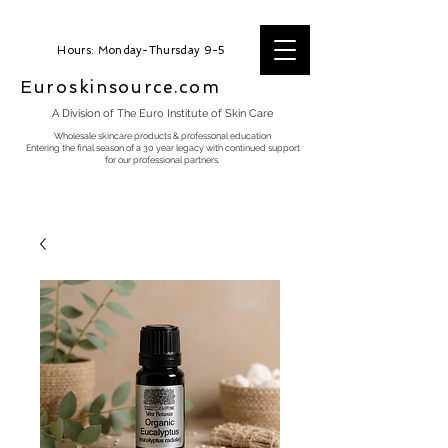
Hours: Monday-Thursday 9-5
Euroskinsource.com
A Division of The Euro Institute of Skin Care
Wholesale skincare products & professonal education
Entering the final season of a 30 year legacy with continued support
for our professional partners.