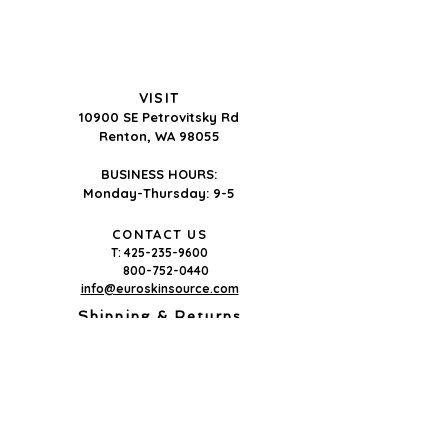
To order, note the product
name + size, then contact us for
pricing and shipping.
Order by phone (425-235-9600),
VISIT
email
10900 SE Petrovitsky Rd
(info@euroskinsource.com) or
Renton, WA 98055
on our
contact page.
BUSINESS HOURS:
Wholesale pricing is available
Monday-Thursday: 9-5
after
online registration
&
license verification.
CONTACT US
T:
425-235-9600
Pricing is shared with verified
800-752-0440
licensed professionals only.
info@euroskinsource.com
Shipping & Returns