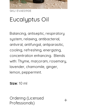
SKU: EVAE090E
Eucalyptus Oil
Balancing, antiseptic, respiratory
system, relaxing, antibacterial,
antiviral, antifungal, antiparasitic,
cooling, refreshing, energizing,
concentration enhancing. Blends
with: Thyme, marjoram, rosemary,
lavender, chamomile, ginger,
lemon, peppermint.
Size:
10 ml
Ordering (Licensed
Professionals)