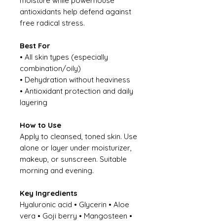
moisture while powerhouse
antioxidants help defend against
free radical stress.
Best For
• All skin types (especially
combination/oily)
• Dehydration without heaviness
• Antioxidant protection and daily
layering
How to Use
Apply to cleansed, toned skin. Use
alone or layer under moisturizer,
makeup, or sunscreen. Suitable
morning and evening.
Key Ingredients
Hyaluronic acid • Glycerin • Aloe
vera • Goji berry • Mangosteen •