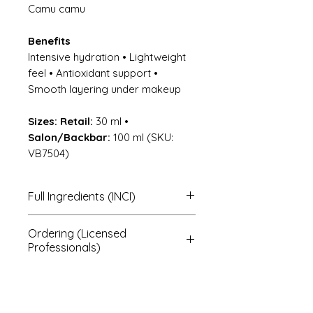
Camu camu
Benefits
Intensive hydration • Lightweight
feel • Antioxidant support •
Smooth layering under makeup
Sizes:
Retail:
30 ml •
Salon/Backbar:
100 ml (SKU:
VB7504)
Full Ingredients (INCI)
Chondrus crispus (marine
Ordering (Licensed
brown algae); aqua (purified
Professionals)
water); hyaluronic acid; kosher
vegetable glycerin*;
To order, note the product
hexyldecanol and pyrus malus*
name + size, then contact us for
(apple seed extract);
pricing and shipping.