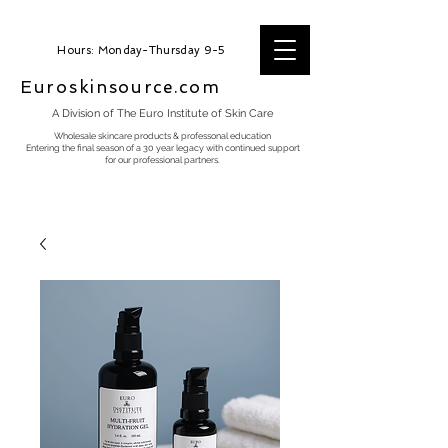
Hours: Monday-Thursday 9-5
Euroskinsource.com
A Division of The Euro Institute of Skin Care
Wholesale skincare products & professonal education
Entering the final season of a 30 year legacy with continued support
for our professional partners.