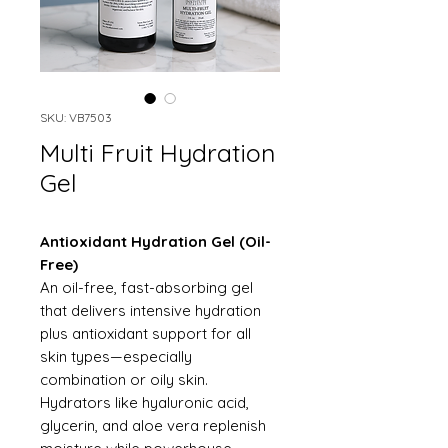
SKU: VB7503
Multi Fruit Hydration
Gel
Antioxidant Hydration Gel (Oil-
Free)
An oil-free, fast-absorbing gel
that delivers intensive hydration
plus antioxidant support for all
skin types—especially
combination or oily skin.
Hydrators like hyaluronic acid,
glycerin, and aloe vera replenish