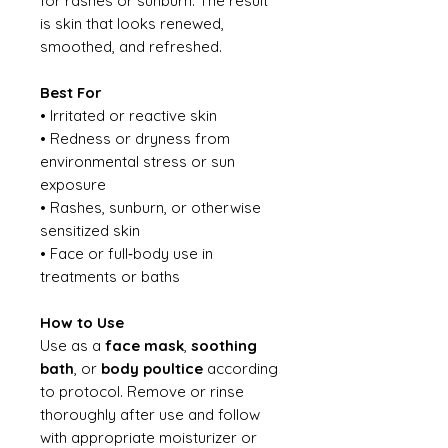
for rashes or sunburn. The result
is skin that looks renewed,
smoothed, and refreshed.
Best For
• Irritated or reactive skin
• Redness or dryness from
environmental stress or sun
exposure
• Rashes, sunburn, or otherwise
sensitized skin
• Face or full‑body use in
treatments or baths
How to Use
Use as a
face mask
,
soothing
bath
, or
body poultice
according
to protocol. Remove or rinse
thoroughly after use and follow
with appropriate moisturizer or