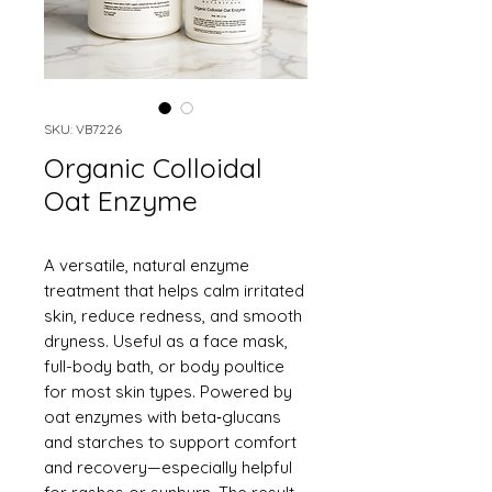
SKU: VB7226
Organic Colloidal
Oat Enzyme
A versatile, natural enzyme
treatment that helps calm irritated
skin, reduce redness, and smooth
dryness. Useful as a face mask,
full-body bath, or body poultice
for most skin types. Powered by
oat enzymes with beta‑glucans
and starches to support comfort
and recovery—especially helpful