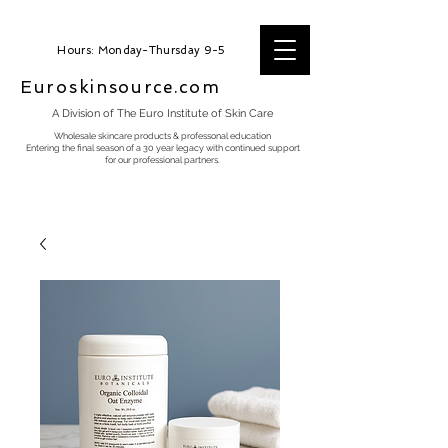
Hours: Monday-Thursday 9-5
Euroskinsource.com
A Division of The Euro Institute of Skin Care
Wholesale skincare products & professonal education
Entering the final season of a 30 year legacy with continued support
for our professional partners.