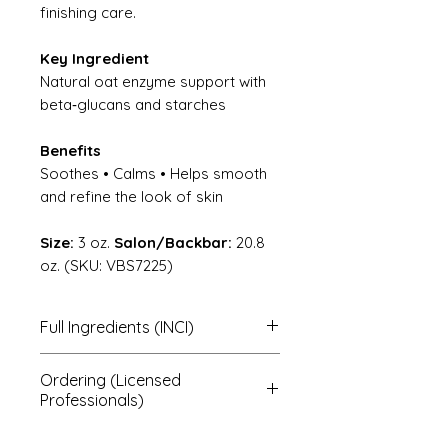
finishing care.
Key Ingredient
Natural oat enzyme support with
beta‑glucans and starches
Benefits
Soothes • Calms • Helps smooth
and refine the look of skin
Size:
3 oz.
Salon/Backbar:
20.8
oz. (SKU: VBS7225)
Full Ingredients (INCI)
(100% Organic)
Ordering (Licensed
Avena sativa (100% organic
Professionals)
colloidal oat flour with natural
enzymes).
To order, note the product