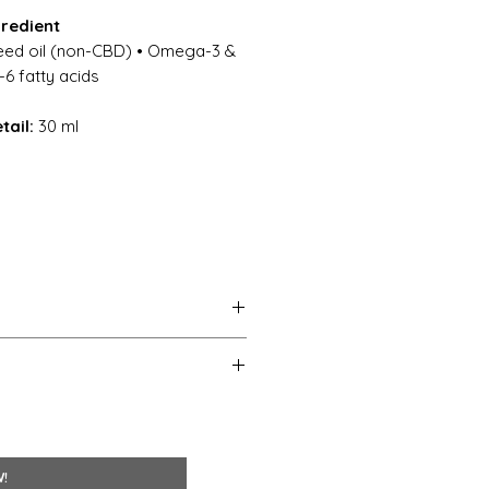
gredient
ed oil (non-CBD) • Omega-3 &
 fatty acids
tail:
30 ml
(meadow foam) seed oil; mixed
tea tree) leaf essential oil;
ial oil; chamomilla recutita
W!