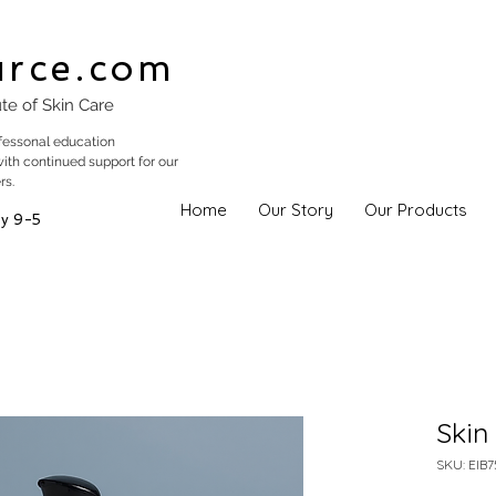
urce.com
ute of Skin Care
fessonal education
with continued support for our
rs.
Home
Our Story
Our Products
y 9-5
Skin
SKU: EIB