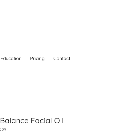
Education
Pricing
Contact
 Balance Facial Oil
7509