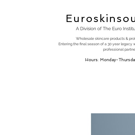
Euroskinso
A Division of The Euro Instit
Wholesale skincare products & pro
Entering the final season of a 30 year legacy 
professional partne
Hours: Monday-Thursda