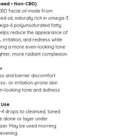
eed • Non-CBD)
BD facial oil made from
d oil, naturally rich in omega-3
ga-6 polyunsaturated fatty
Helps reduce the appearance of
 irritation, and redness while
ing a more even-looking tone
ghter, more radiant complexion.
or
ss and barrier discomfort
ss- or irritation-prone skin
n-looking tone and dullness
 Use
–4 drops to cleansed, toned
se alone or layer under
izer. May be used morning
evening.