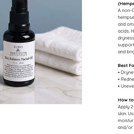
(Hemps
A non-C
hempsee
and ome
acids. 
dryness,
support
and bri
Best F
• Dryne
• Redne
• Uneve
How to
Apply 2
skin. U
moistur
and/or 