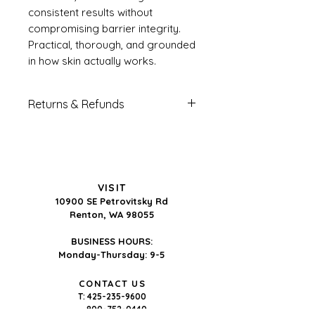
consistent results without
compromising barrier integrity.
Practical, thorough, and grounded
in how skin actually works.
Returns & Refunds
All sales of digital products
are final.
Because digital guides are
delivered immediately upon
VISIT
purchase and cannot be
10900 SE Petrovitsky Rd
returned, there are no refunds
Renton, WA 98055
or exchanges under any
BUSINESS HOURS:
circumstances. This policy
Monday-Thursday: 9-5
applies to all individual guide
purchases and bundle
CONTACT US
T:
425-235-9600
purchases regardless of price.
800-752-0440