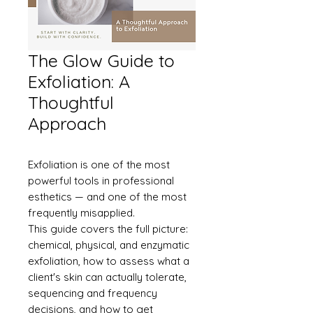
The Glow Guide to
Exfoliation: A
Thoughtful
Approach
Exfoliation is one of the most
powerful tools in professional
esthetics — and one of the most
frequently misapplied.
This guide covers the full picture:
chemical, physical, and enzymatic
exfoliation, how to assess what a
client's skin can actually tolerate,
sequencing and frequency
decisions, and how to get