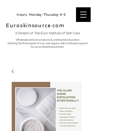
Hours: Monday-Thursday 9-5
Euroskinsource.com
A Division of The Euro Institute of Skin Care
Wholesale skincare products & professonal education
Entering the final season of a 30 year legacy with continued support
for our professional partners.