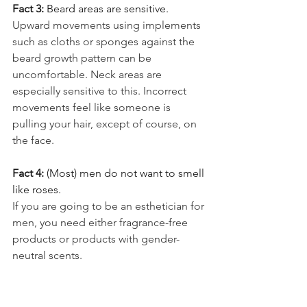
Fact 3: 
Beard areas are sensitive.
Upward movements using implements 
such as cloths or sponges against the 
beard growth pattern can be 
uncomfortable. Neck areas are 
especially sensitive to this. Incorrect 
movements feel like someone is 
pulling your hair, except of course, on 
the face.
Fact 4: 
(Most) men do not want to smell 
like roses.
If you are going to be an esthetician for 
men, you need either fragrance-free 
products or products with gender-
neutral scents.