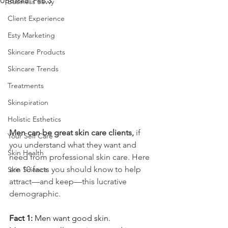
Updated:
Feb 3
Business Savvy
Client Experience
Esty Marketing
Skincare Products
Skincare Trends
Treatments
Skinspiration
Holistic Esthetics
Men can be great skin care clients,
 if 
Your Self Care
you understand what they want and 
Skin Health
need from professional skin care. Here 
are 10 facts you should know to help 
Skin Science
attract—and keep—this lucrative 
demographic.
Fact 1: 
Men want good skin.