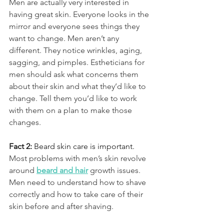
Men are actually very interested in 
having great skin. Everyone looks in the 
mirror and everyone sees things they 
want to change. Men aren’t any 
different. They notice wrinkles, aging, 
sagging, and pimples. Estheticians for 
men should ask what concerns them 
about their skin and what they’d like to 
change. Tell them you’d like to work 
with them on a plan to make those 
changes.
Fact 2: 
Beard skin care is important.
Most problems with men’s skin revolve 
around 
beard and hair
 growth issues. 
Men need to understand how to shave 
correctly and how to take care of their 
skin before and after shaving.