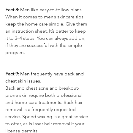
Fact 8: 
Men like easy-to-follow plans.
When it comes to men’s skincare tips, 
keep the home care simple. Give them 
an instruction sheet. It’s better to keep 
it to 3–4 steps. You can always add on, 
if they are successful with the simple 
program.
Fact 9: 
Men frequently have back and 
chest skin issues.
Back and chest acne and breakout-
prone skin require both professional 
and home-care treatments. Back hair 
removal is a frequently requested 
service. Speed waxing is a great service 
to offer, as is laser hair removal if your 
license permits.