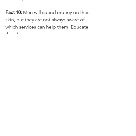
Fact 10: 
Men will spend money on their 
skin, but they are not always aware of 
which services can help them. Educate 
them! 
—by Mark Lees, PhD, 
Mark Lees Skin 
Care
This is an excerpt from 
ASCP Skin 
Deep 
magazine, available 
at 
www.ascpskindeepdigital.com
.
See All
Recent Posts