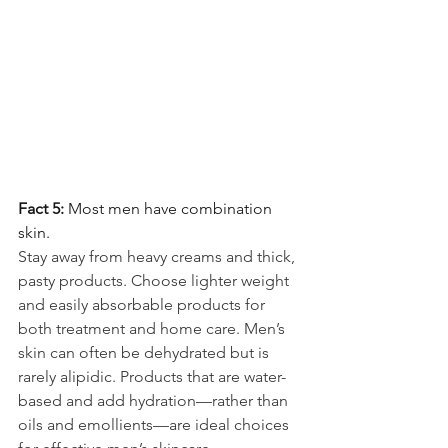
Fact 5: 
Most men have combination 
skin.
Stay away from heavy creams and thick, 
pasty products. Choose lighter weight 
and easily absorbable products for 
both treatment and home care. Men’s 
skin can often be dehydrated but is 
rarely alipidic. Products that are water-
based and add hydration—rather than 
oils and emollients—are ideal choices 