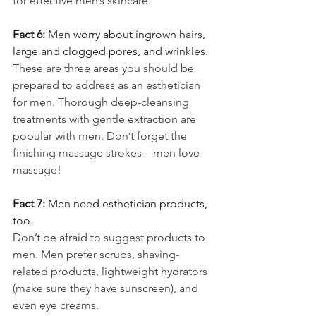
for effective men’s skincare.
Fact 6: 
Men worry about ingrown hairs, 
large and clogged pores, and wrinkles.
These are three areas you should be 
prepared to address as an esthetician 
for men. Thorough deep-cleansing 
treatments with gentle extraction are 
popular with men. Don’t forget the 
finishing massage strokes—men love 
massage!
Fact 7: 
Men need esthetician products, 
too.
Don’t be afraid to suggest products to 
men. Men prefer scrubs, shaving-
related products, lightweight hydrators 
(make sure they have sunscreen), and 
even eye creams.