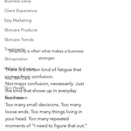
Business Savvy
Client Experience
Esty Marketing
Skincare Products
Skincare Trends
Treatments
Simplicity is often what makes a business 
stronger.
Skinspiration
Holistic Esthetics
There is a certain kind of fatigue that 
comes from confusion.
Your Self Care
Not major confusion, necessarily. Just 
Skin Health
the kind that shows up in everyday 
Skin Science
business:
Too many small decisions. Too many 
loose ends. Too many things living in 
your head. Too many repeated 
moments of “I need to figure that out.”