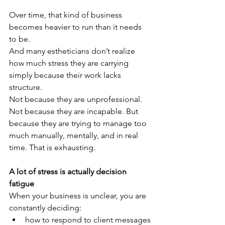
Over time, that kind of business 
becomes heavier to run than it needs 
to be.
And many estheticians don’t realize 
how much stress they are carrying 
simply because their work lacks 
structure.
Not because they are unprofessional. 
Not because they are incapable. But 
because they are trying to manage too 
much manually, mentally, and in real 
time. That is exhausting.
A lot of stress is actually decision 
fatigue
When your business is unclear, you are 
constantly deciding:
how to respond to client messages