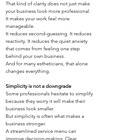
That kind of clarity does not just make 
your business look more professional.
It makes your work feel more 
manageable.
It reduces second-guessing. It reduces 
reactivity. It reduces the quiet anxiety 
that comes from feeling one step 
behind your own business.
And for many estheticians, that alone 
changes everything.
Simplicity is not a downgrade
Some professionals hesitate to simplify 
because they worry it will make their 
business look smaller.
But simplicity is often what makes a 
business stronger.
A streamlined service menu can 
improve decision-making. Clear 