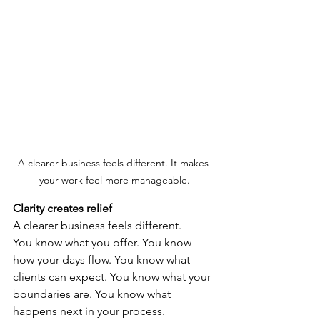
A clearer business feels different. It makes 
your work feel more manageable.
Clarity creates relief
A clearer business feels different.
You know what you offer. You know 
how your days flow. You know what 
clients can expect. You know what your 
boundaries are. You know what 
happens next in your process.