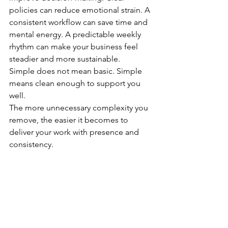
policies can reduce emotional strain. A 
consistent workflow can save time and 
mental energy. A predictable weekly 
rhythm can make your business feel 
steadier and more sustainable.
Simple does not mean basic. Simple 
means clean enough to support you 
well.
The more unnecessary complexity you 
remove, the easier it becomes to 
deliver your work with presence and 
consistency.