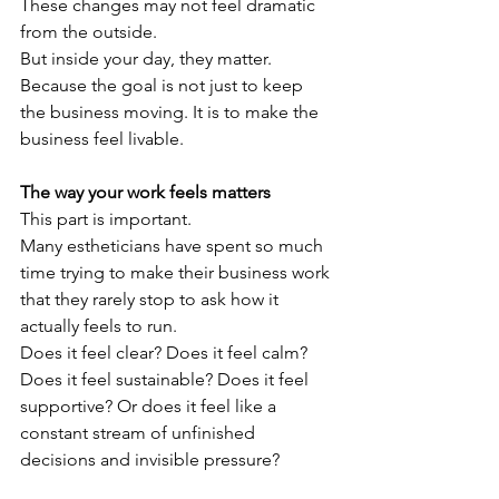
These changes may not feel dramatic 
from the outside.
But inside your day, they matter.
Because the goal is not just to keep 
the business moving. It is to make the 
business feel livable.
The way your work feels matters
This part is important.
Many estheticians have spent so much 
time trying to make their business work 
that they rarely stop to ask how it 
actually feels to run.
Does it feel clear? Does it feel calm? 
Does it feel sustainable? Does it feel 
supportive? Or does it feel like a 
constant stream of unfinished 
decisions and invisible pressure?