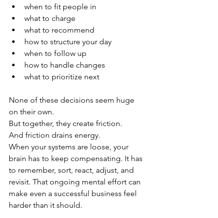
when to fit people in
what to charge
what to recommend
how to structure your day
when to follow up
how to handle changes
what to prioritize next
None of these decisions seem huge 
on their own.
But together, they create friction.
And friction drains energy.
When your systems are loose, your 
brain has to keep compensating. It has 
to remember, sort, react, adjust, and 
revisit. That ongoing mental effort can 
make even a successful business feel 
harder than it should.