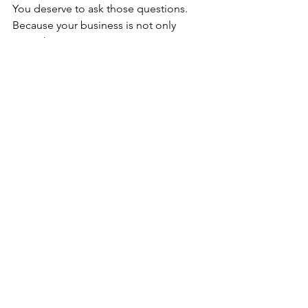
You deserve to ask those questions.
Because your business is not only 
something you manage. It is 
something you live inside.
And if it feels harder than necessary, 
that is worth paying attention to.
A clearer business is not only easier to 
understand. It is easier to carry.
It gives you more room to think. More 
room to serve well. More room to 
breathe. More room to build with 
intention instead of urgency.
And for many estheticians, that is the 
shift that leads to greater confidence—
not because everything becomes 
perfect, but because the business itself 
starts supporting them better.