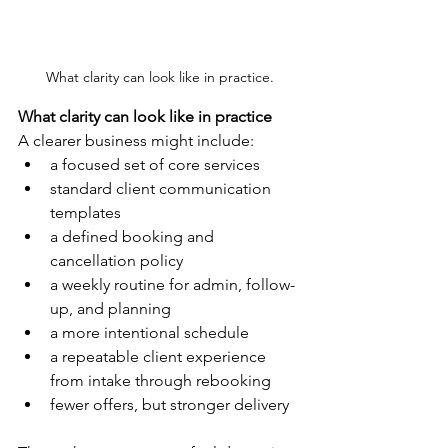
What clarity can look like in practice.
What clarity can look like in practice
A clearer business might include:
a focused set of core services
standard client communication 
templates
a defined booking and 
cancellation policy
a weekly routine for admin, follow-
up, and planning
a more intentional schedule
a repeatable client experience 
from intake through rebooking
fewer offers, but stronger delivery