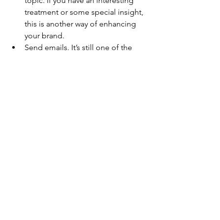
topic. If you have an interesting 
treatment or some special insight, 
this is another way of enhancing 
your brand.
Send emails. It’s still one of the 
best (and easiest) ways to market 
to your tribe. Use email marketing 
to showcase your expertise, 
recommend products and 
treatments and keep clients 
updated on new trends.     
But wait – there’s more. When 
marketing your business, use your 
creativity and talent to show the 
world who you are and what you 
can do.  Consider podcasting, 
audio recordings, YouTube videos, 
webinars, how-to guides and 
writing eBooks and articles.