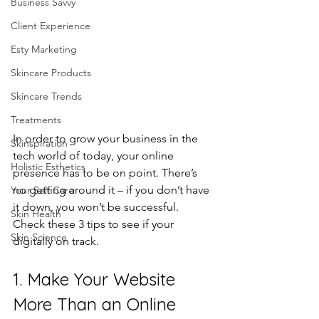
Business Savvy
Client Experience
Esty Marketing
Skincare Products
Skincare Trends
Treatments
In order to grow your business in the 
Skinspiration
tech world of today, your online 
Holistic Esthetics
presence has to be on point. There’s 
no getting around it – if you don’t have 
Your Self Care
it down, you won’t be successful.
Skin Health
Check these 3 tips to see if your 
Skin Science
digitally on track.
1. Make Your Website 
More Than an Online 