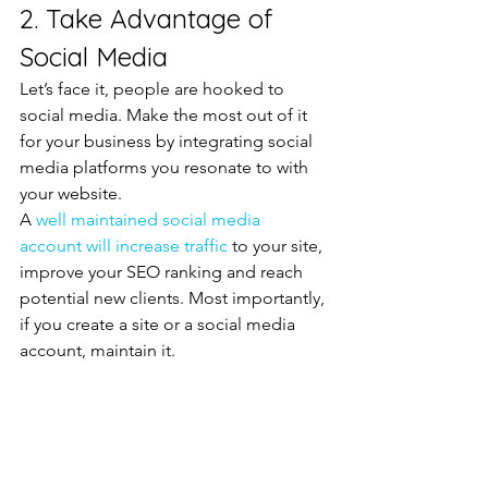
2. Take Advantage of 
Social Media
Let’s face it, people are hooked to 
social media. Make the most out of it 
for your business by integrating social 
media platforms you resonate to with 
your website.
A 
well maintained social media 
account will increase traffic 
to your site, 
improve your SEO ranking and reach 
potential new clients. Most importantly, 
if you create a site or a social media 
account, maintain it.