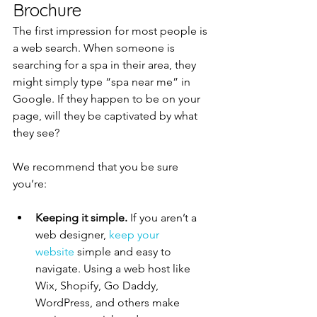
Brochure
The first impression for most people is 
a web search. When someone is 
searching for a spa in their area, they 
might simply type “spa near me” in 
Google. If they happen to be on your 
page, will they be captivated by what 
they see?
We recommend that you be sure 
you’re:
Keeping it simple.
 If you aren’t a 
web designer, 
keep your 
website
 simple and easy to 
navigate. Using a web host like 
Wix, Shopify, Go Daddy, 
WordPress, and others make 