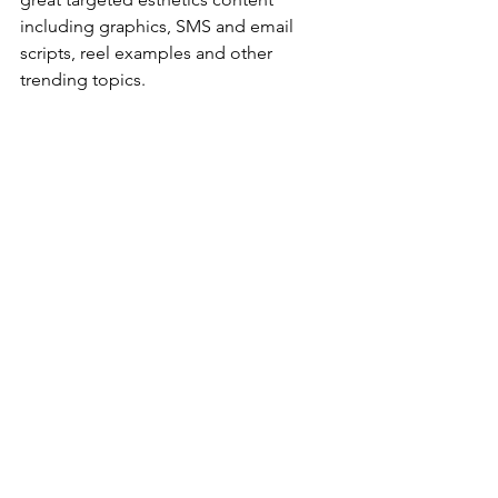
including graphics, SMS and email 
scripts, reel examples and other 
trending topics. 