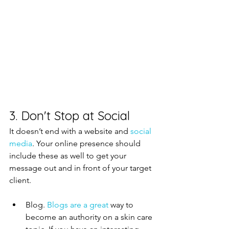
3. Don't Stop at Social
It doesn’t end with a website and 
social 
media
. Your online presence should 
include these as well to get your 
message out and in front of your target 
client.  
Blog. 
Blogs are a great 
way to 
become an authority on a skin care 