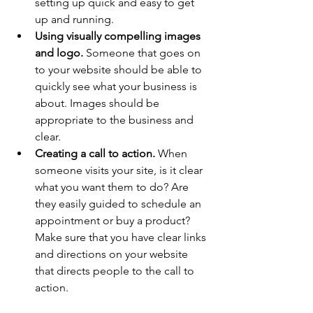
setting up quick and easy to get 
up and running.
Using visually compelling images 
and logo.
 Someone that goes on 
to your website should be able to 
quickly see what your business is 
about. Images should be 
appropriate to the business and 
clear.
Creating a call to action.
 When 
someone visits your site, is it clear 
what you want them to do? Are 
they easily guided to schedule an 
appointment or buy a product? 
Make sure that you have clear links 
and directions on your website 
that directs people to the call to 
action.