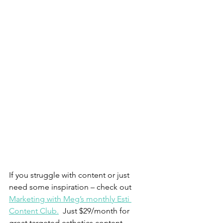
If you struggle with content or just 
need some inspiration – check out 
Marketing with Meg’s monthly Esti 
Content Club.
  Just $29/month for 
great targeted esthetics content 