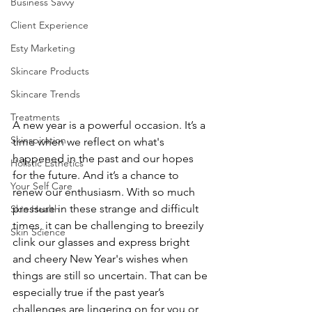
Business Savvy
Client Experience
Esty Marketing
Skincare Products
Skincare Trends
Treatments
A 
new year
is a powerful occasion. It’s a 
Skinspiration
time when we reflect on what's 
happened in the past and our hopes 
Holistic Esthetics
for the future. And it’s a chance to 
Your Self Care
renew our enthusiasm. With so much 
pressure in these strange and difficult 
Skin Health
times, it can be challenging to breezily 
Skin Science
clink our glasses and express bright 
and cheery New Year's wishes when 
things are still so uncertain. That can be 
especially true if the past year’s 
challenges are lingering on for you or 