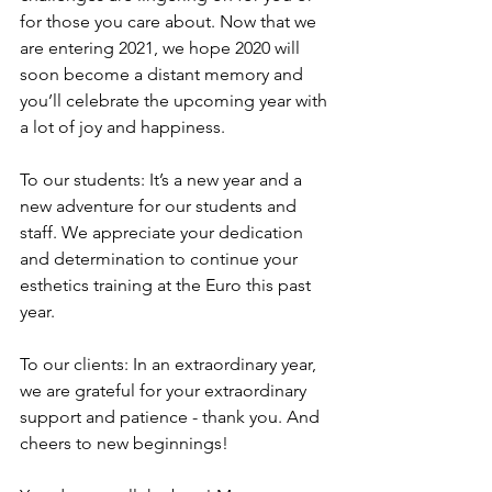
for those you care about. Now that we 
are entering 2021, we hope 2020 will 
soon become a distant memory and 
you’ll celebrate the upcoming year with 
a lot of joy and happiness. 
To our students: It’s a new year and a 
new adventure for our students and 
staff. We appreciate your dedication 
and determination to continue your 
esthetics training at the Euro this past 
year. 
To our clients: In an extraordinary year, 
we are grateful for your extraordinary 
support and patience - thank you. And 
cheers to new beginnings!