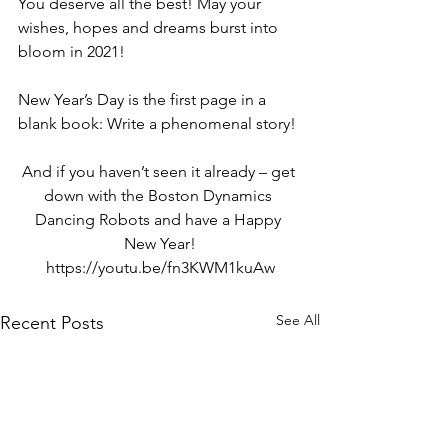
You deserve all the best! May your 
wishes, hopes and dreams burst into 
bloom in 2021!
New Year’s Day is the first page in a 
blank book: Write a phenomenal story!
And if you haven’t seen it already – get 
down with the 
Boston Dynamics 
Dancing Robots
 and have a Happy 
New Year!
https://youtu.be/fn3KWM1kuAw
See All
Recent Posts