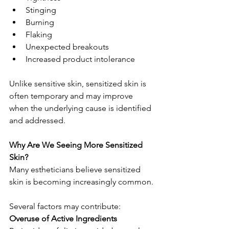
Stinging
Burning
Flaking
Unexpected breakouts
Increased product intolerance
Unlike sensitive skin, sensitized skin is 
often temporary and may improve 
when the underlying cause is identified 
and addressed.
Why Are We Seeing More Sensitized 
Skin?
Many estheticians believe sensitized 
skin is becoming increasingly common.
Several factors may contribute:
Overuse of Active Ingredients