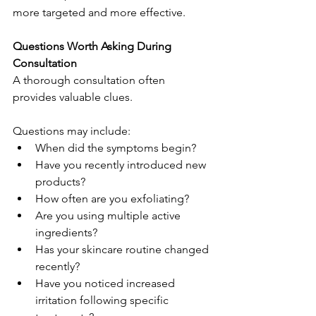
more targeted and more effective.
Questions Worth Asking During 
Consultation
A thorough consultation often 
provides valuable clues.
Questions may include:
When did the symptoms begin?
Have you recently introduced new 
products?
How often are you exfoliating?
Are you using multiple active 
ingredients?
Has your skincare routine changed 
recently?
Have you noticed increased 
irritation following specific 