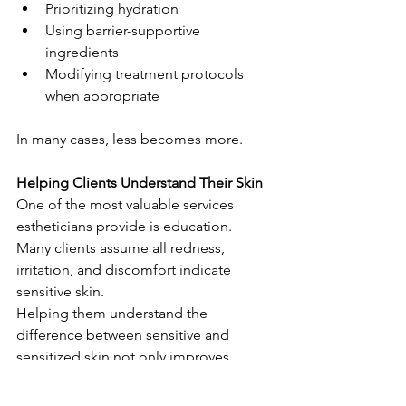
Prioritizing hydration
Using barrier-supportive 
ingredients
Modifying treatment protocols 
when appropriate
In many cases, less becomes more.
Helping Clients Understand Their Skin
One of the most valuable services 
estheticians provide is education.
Many clients assume all redness, 
irritation, and discomfort indicate 
sensitive skin.
Helping them understand the 
difference between sensitive and 
sensitized skin not only improves 
compliance but also helps set realistic 
expectations for treatment and home 