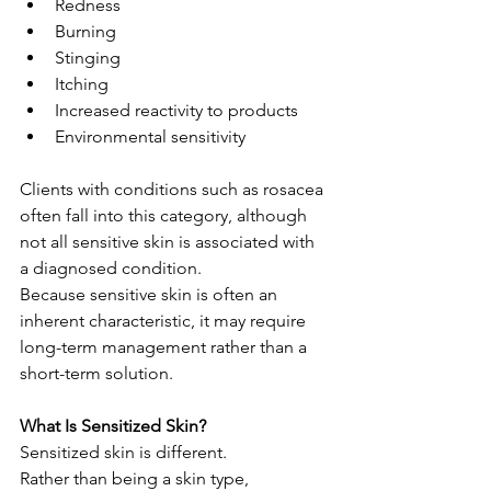
Redness
Burning
Stinging
Itching
Increased reactivity to products
Environmental sensitivity
Clients with conditions such as rosacea 
often fall into this category, although 
not all sensitive skin is associated with 
a diagnosed condition.
Because sensitive skin is often an 
inherent characteristic, it may require 
long-term management rather than a 
short-term solution.
What Is Sensitized Skin?
Sensitized skin is different.
Rather than being a skin type, 