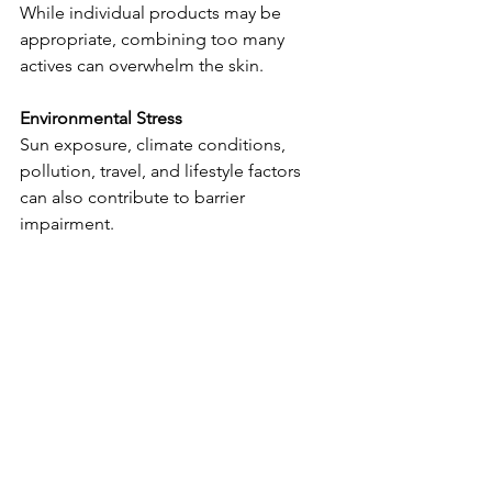
While individual products may be 
appropriate, combining too many 
actives can overwhelm the skin.
Environmental Stress
Sun exposure, climate conditions, 
pollution, travel, and lifestyle factors 
can also contribute to barrier 
impairment.