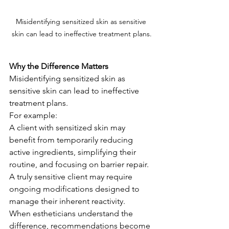
Misidentifying sensitized skin as sensitive 
skin can lead to ineffective treatment plans.
Why the Difference Matters
Misidentifying sensitized skin as 
sensitive skin can lead to ineffective 
treatment plans.
For example:
A client with sensitized skin may 
benefit from temporarily reducing 
active ingredients, simplifying their 
routine, and focusing on barrier repair.
A truly sensitive client may require 
ongoing modifications designed to 
manage their inherent reactivity.
When estheticians understand the 
difference, recommendations become 