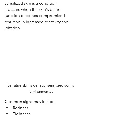
sensitized skin is a condition.
It occurs when the skin's barrier 
function becomes compromised, 
resulting in increased reactivity and 
irritation.
Sensitive skin is genetic, sensitized skin is 
environmental.
Common signs may include:
Redness
Tightness