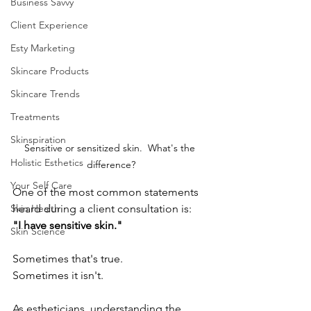
Business Savvy
Client Experience
Esty Marketing
Skincare Products
Skincare Trends
Treatments
Skinspiration
Sensitive or sensitized skin.  What's the 
Holistic Esthetics
difference?
Your Self Care
One of the most common statements 
Skin Health
heard during a client consultation is:
"I have sensitive skin."
Skin Science
Sometimes that's true.
Sometimes it isn't.
As estheticians, understanding the 