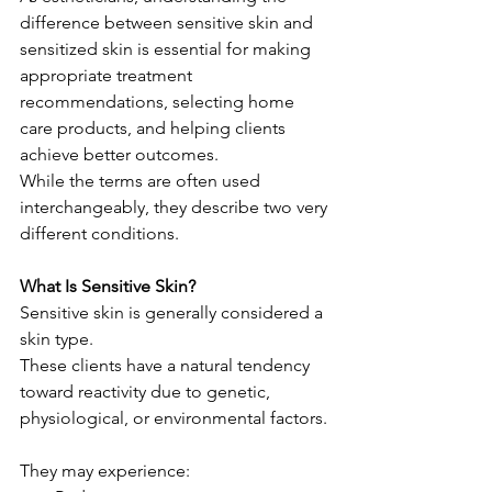
difference between sensitive skin and 
sensitized skin is essential for making 
appropriate treatment 
recommendations, selecting home 
care products, and helping clients 
achieve better outcomes.
While the terms are often used 
interchangeably, they describe two very 
different conditions.
What Is Sensitive Skin?
Sensitive skin is generally considered a 
skin type.
These clients have a natural tendency 
toward reactivity due to genetic, 
physiological, or environmental factors.
They may experience: