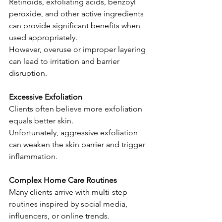
Retinoids, exfoliating acids, benzoyl 
peroxide, and other active ingredients 
can provide significant benefits when 
used appropriately.
However, overuse or improper layering 
can lead to irritation and barrier 
disruption.
Excessive Exfoliation
Clients often believe more exfoliation 
equals better skin.
Unfortunately, aggressive exfoliation 
can weaken the skin barrier and trigger 
inflammation.
Complex Home Care Routines
Many clients arrive with multi-step 
routines inspired by social media, 
influencers, or online trends.