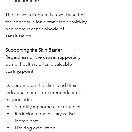
treatments?
The answers frequently reveal whether 
the concern is long-standing sensitivity 
or a more recent episode of 
sensitization.
Supporting the Skin Barrier
Regardless of the cause, supporting 
barrier health is often a valuable 
starting point.
Depending on the client and their 
individual needs, recommendations 
may include:
Simplifying home care routines
Reducing unnecessary active 
ingredients
Limiting exfoliation