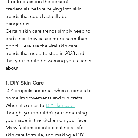
stop to question the person’s 
credentials before buying into skin 
trends that could actually be 
dangerous.
Certain skin care trends simply need to 
end since they cause more harm than 
good. Here are the viral skin care 
trends that need to stop in 2023 and 
that you should be warning your clients 
about.
1. DIY Skin Care
DIY projects are great when it comes to 
home improvements and fun crafts. 
When it comes to 
DIY skin care
though, you shouldn’t put something 
you made in the kitchen on your face. 
Many factors go into creating a safe 
skin care formula, and making a DIY 