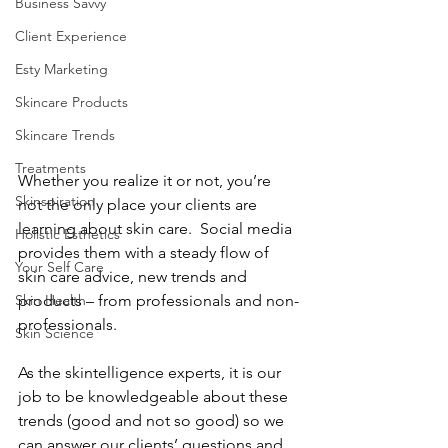
Business Savvy
Client Experience
Esty Marketing
Skincare Products
Skincare Trends
Treatments
Whether you realize it or not, you’re 
Skinspiration
not the only place your clients are 
learning about skin care.  Social media 
Holistic Esthetics
provides them with a steady flow of 
Your Self Care
skin care advice, new trends and 
products – from professionals and non-
Skin Health
professionals.
Skin Science
As the skintelligence experts, it is our 
job to be knowledgeable about these 
trends (good and not so good) so we 
can answer our clients’ questions and 