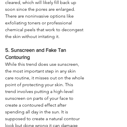
cleared, which will likely fill back up 
soon since the pores are enlarged. 
There are noninvasive options like 
exfoliating toners or professional 
chemical peels that work to decongest 
the skin without irritating it.
5. Sunscreen and Fake Tan 
Contouring
While this trend does use sunscreen, 
the most important step in any skin 
care routine, it misses out on the whole 
point of protecting your skin. This 
trend involves putting a high-level 
sunscreen on parts of your face to 
create a contoured effect after 
spending all day in the sun. It is 
supposed to create a natural contour 
look but done wrong it can damage 