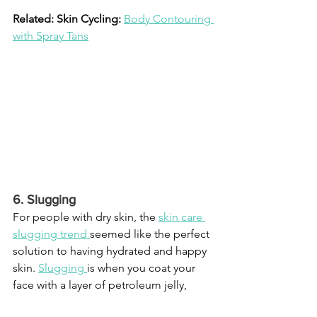
Related: Skin Cycling: 
Body Contouring 
with Spray Tans
6. Slugging
For people with dry skin, the 
skin care 
slugging trend
seemed like the perfect 
solution to having hydrated and happy 
skin. 
Slugging
is when you coat your 
face with a layer of petroleum jelly, 
which is said to lock in moisture. 