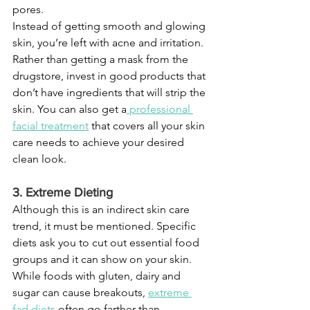
pores.
Instead of getting smooth and glowing 
skin, you’re left with acne and irritation. 
Rather than getting a mask from the 
drugstore, invest in good products that 
don’t have ingredients that will strip the 
skin. You can also get a
professional 
facial treatment
 that covers all your skin 
care needs to achieve your desired 
clean look.
3. Extreme Dieting
Although this is an indirect skin care 
trend, it must be mentioned. Specific 
diets ask you to cut out essential food 
groups and it can show on your skin. 
While foods with gluten, dairy and 
sugar can cause breakouts, 
extreme 
fad diets
 often go farther than 