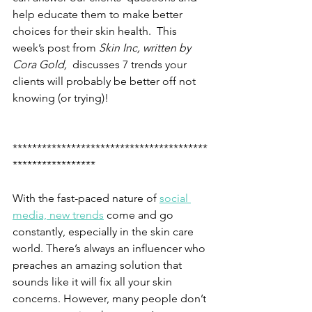
help educate them to make better 
choices for their skin health.  This 
week’s post from
 Skin Inc, written by 
Cora Gold,
  discusses 7 trends your 
clients will probably be better off not 
knowing (or trying)!
****************************************
*****************
With the fast-paced nature of 
social 
media, new trends
 come and go 
constantly, especially in the skin care 
world. There’s always an influencer who 
preaches an amazing solution that 
sounds like it will fix all your skin 
concerns. However, many people don’t 