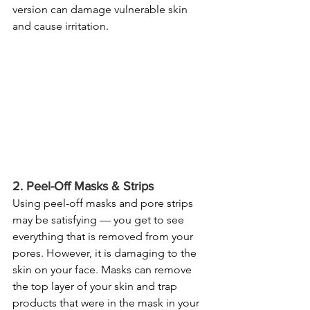
version can damage vulnerable skin 
and cause irritation.
2. Peel-Off Masks & Strips
Using peel-off masks and pore strips 
may be satisfying — you get to see 
everything that is removed from your 
pores. However, it is damaging to the 
skin on your face. Masks can remove 
the top layer of your skin and trap 
products that were in the mask in your 