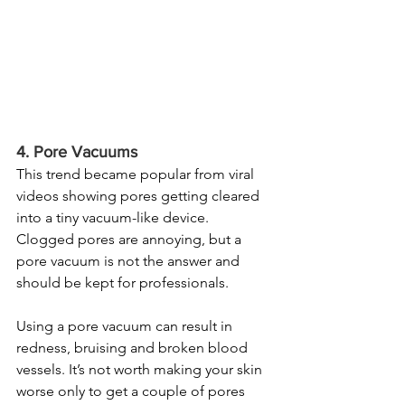
4. Pore Vacuums
This trend became popular from viral 
videos showing pores getting cleared 
into a tiny vacuum-like device. 
Clogged pores are annoying, but a 
pore vacuum is not the answer and 
should be kept for professionals.
Using a pore vacuum can result in 
redness, bruising and broken blood 
vessels. It’s not worth making your skin 
worse only to get a couple of pores 