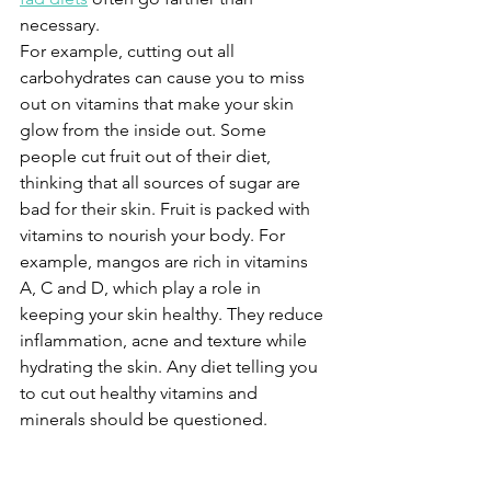
necessary.
For example, cutting out all 
carbohydrates can cause you to miss 
out on vitamins that make your skin 
glow from the inside out. Some 
people cut fruit out of their diet, 
thinking that all sources of sugar are 
bad for their skin. Fruit is packed with 
vitamins to nourish your body. For 
example, mangos are rich in vitamins 
A, C and D, which play a role in 
keeping your skin healthy. They reduce 
inflammation, acne and texture while 
hydrating the skin. Any diet telling you 
to cut out healthy vitamins and 
minerals should be questioned.