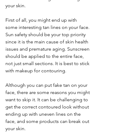
your skin.
First of all, you might end up with 
some interesting tan lines on your face. 
Sun safety should be your top priority 
since it is the main cause of skin health 
issues and premature aging. Sunscreen 
should be applied to the entire face, 
not just small sections. It is best to stick 
with makeup for contouring.
Although you can put fake tan on your 
face, there are some reasons you might 
want to skip it. It can be challenging to 
get the correct contoured look without 
ending up with uneven lines on the 
face, and some products can break out 
your skin.