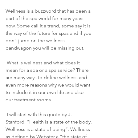
Wellness is a buzzword that has been a 
part of the spa world for many years 
now. Some call it a trend, some say it is 
the way of the future for spas and if you 
don’t jump on the wellness 
bandwagon you will be missing out.
 What is wellness and what does it 
mean for a spa or a spa service? There 
are many ways to define wellness and 
even more reasons why we would want 
to include it in our own life and also 
our treatment rooms.
 I will start with this quote by J. 
Stanford, “Health is a state of the body. 
Wellness is a state of being”. Wellness 
as defined by Webster a “the state of 