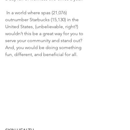
 In a world where spas (21,076) 
outnumber Starbucks (15,130) in the 
United States, (unbelievable, right?) 
wouldn’t this be a great way for you to 
serve your community and stand out? 
And, you would be doing something 
fun, different, and beneficial for all.