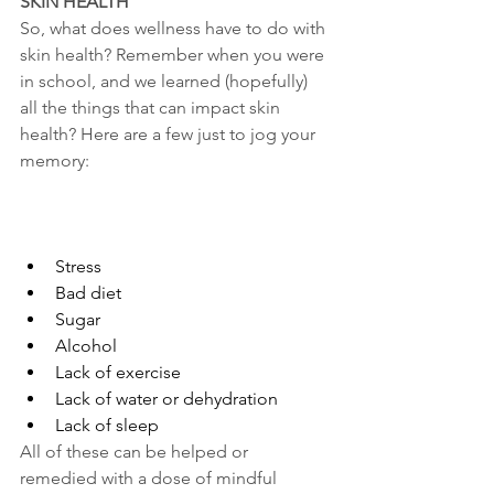
SKIN HEALTH
So, what does wellness have to do with 
skin health? Remember when you were 
in school, and we learned (hopefully) 
all the things that can impact skin 
health? Here are a few just to jog your 
memory:
Stress
Bad diet
Sugar
Alcohol
Lack of exercise
Lack of water or dehydration
Lack of sleep
All of these can be helped or 
remedied with a dose of mindful 