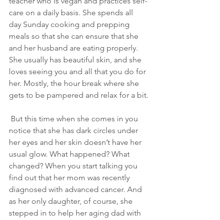
teacher who is vegan and practices self-
care on a daily basis. She spends all 
day Sunday cooking and prepping 
meals so that she can ensure that she 
and her husband are eating properly. 
She usually has beautiful skin, and she 
loves seeing you and all that you do for 
her. Mostly, the hour break where she 
gets to be pampered and relax for a bit.
 But this time when she comes in you 
notice that she has dark circles under 
her eyes and her skin doesn’t have her 
usual glow. What happened? What 
changed? When you start talking you 
find out that her mom was recently 
diagnosed with advanced cancer. And 
as her only daughter, of course, she 
stepped in to help her aging dad with 