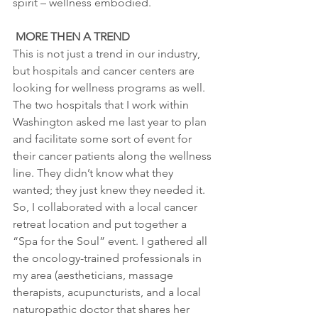
spirit – wellness embodied.
MORE THEN A TREND
This is not just a trend in our industry, 
but hospitals and cancer centers are 
looking for wellness programs as well. 
The two hospitals that I work within 
Washington asked me last year to plan 
and facilitate some sort of event for 
their cancer patients along the wellness 
line. They didn’t know what they 
wanted; they just knew they needed it. 
So, I collaborated with a local cancer 
retreat location and put together a 
“Spa for the Soul” event. I gathered all 
the oncology-trained professionals in 
my area (aestheticians, massage 
therapists, acupuncturists, and a local 
naturopathic doctor that shares her 