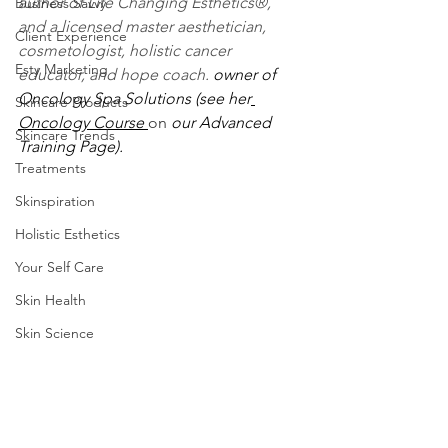
author of Life Changing Esthetics®, 
Business Savvy
and a licensed master aesthetician, 
Client Experience
cosmetologist, holistic cancer 
Esty Marketing
educator, and hope coach. 
owner of 
Oncology Spa Solutions (see her
Skincare Products
Oncology Course 
o
n
 our Advanced 
Skincare Trends
Training Page). 
Treatments
Skinspiration
Holistic Esthetics
Your Self Care
Skin Health
Skin Science