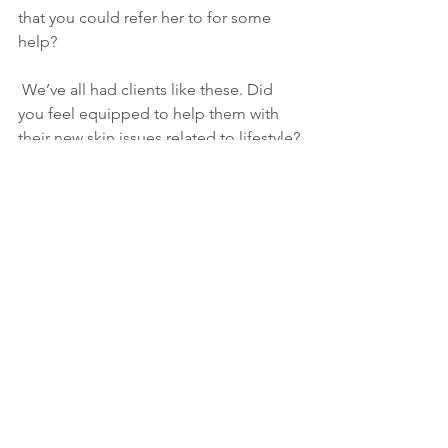
that you could refer her to for some 
help?
 We’ve all had clients like these. Did 
you feel equipped to help them with 
their new skin issues related to lifestyle?
As you grow older, you will discover 
that you have two hands – one for 
helping yourself, the other for helping 
others.” by Audrey Hepburn.