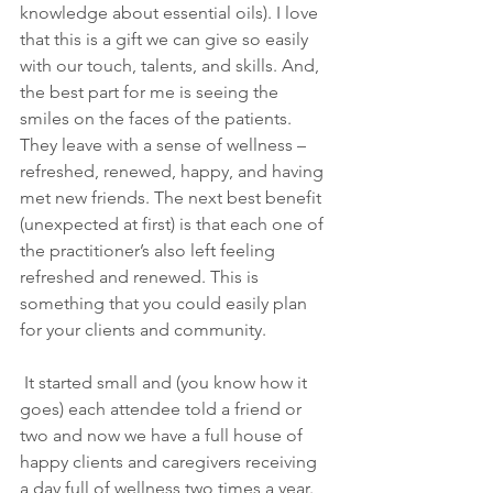
knowledge about essential oils). I love 
that this is a gift we can give so easily 
with our touch, talents, and skills. And, 
the best part for me is seeing the 
smiles on the faces of the patients. 
They leave with a sense of wellness – 
refreshed, renewed, happy, and having 
met new friends. The next best benefit 
(unexpected at first) is that each one of 
the practitioner’s also left feeling 
refreshed and renewed. This is 
something that you could easily plan 
for your clients and community.
 It started small and (you know how it 
goes) each attendee told a friend or 
two and now we have a full house of 
happy clients and caregivers receiving 
a day full of wellness two times a year.