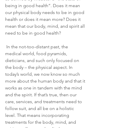
being in good health”. Does it mean 
our physical body needs to be in good 
health or does it mean more? Does it 
mean that our body, mind, and spirit all 
need to be in good health?
 In the not-too-distant past, the 
medical world, food pyramids, 
dieticians, and such only focused on 
the body – the physical aspect. In 
today’s world, we now know so much 
more about the human body and that it 
works as one in tandem with the mind 
and the spirit. If that’s true, then our 
care, services, and treatments need to 
follow suit, and all be on a holistic 
level. That means incorporating 
treatments for the body, mind, and 