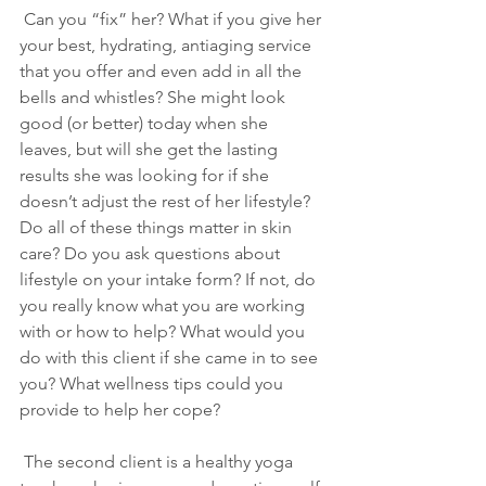
 Can you “fix” her? What if you give her 
your best, hydrating, antiaging service 
that you offer and even add in all the 
bells and whistles? She might look 
good (or better) today when she 
leaves, but will she get the lasting 
results she was looking for if she 
doesn’t adjust the rest of her lifestyle? 
Do all of these things matter in skin 
care? Do you ask questions about 
lifestyle on your intake form? If not, do 
you really know what you are working 
with or how to help? What would you 
do with this client if she came in to see 
you? What wellness tips could you 
provide to help her cope?
 The second client is a healthy yoga 