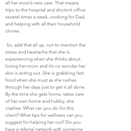
all her mom’s new care. That means 
trips to the hospital and doctor’s office 
several times a week, cooking for Dad, 
and helping with all their household 
chores.
 So, add that all up, not to mention the 
stress and heartache that she is 
experiencing when she thinks about 
losing her mom and it’s no wonder her 
skin is acting out. She is grabbing fast 
food when she must as she rushes 
through her days just to get it all done. 
By the time she gets home, takes care 
of her own home and hubby, she 
crashes. What can you do for this 
client? What tips for wellness can you 
suggest for helping her out? Do you 
have a referral network with someone 