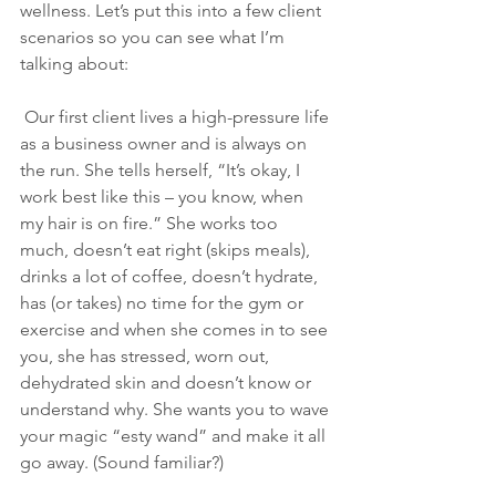
wellness. Let’s put this into a few client 
scenarios so you can see what I’m 
talking about:
 Our first client lives a high-pressure life 
as a business owner and is always on 
the run. She tells herself, “It’s okay, I 
work best like this – you know, when 
my hair is on fire.” She works too 
much, doesn’t eat right (skips meals), 
drinks a lot of coffee, doesn’t hydrate, 
has (or takes) no time for the gym or 
exercise and when she comes in to see 
you, she has stressed, worn out, 
dehydrated skin and doesn’t know or 
understand why. She wants you to wave 
your magic “esty wand” and make it all 
go away. (Sound familiar?)